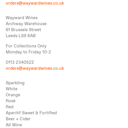
orders@waywardwines.co.uk
Wayward Wines
Archway Warehouse
61 Brussels Street
Leeds LS9 8AB
For Collections Only
Monday to Friday 10-2
0113 2340522
orders@waywardwines.co.uk
Sparkling
White
Orange
Rosé
Red
Aperitif Sweet & Fortified
Beer + Cider
All Wine