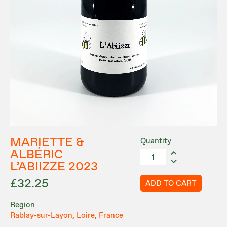
MARIETTE &
Quantity
ALBÉRIC
L’ABIIZZE 2023
£32.25
ADD TO CART
Region
Rablay-sur-Layon, Loire, France