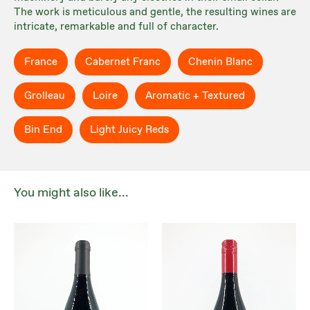
The work is meticulous and gentle, the resulting wines are
intricate, remarkable and full of character.
France
Cabernet Franc
Chenin Blanc
Grolleau
Loire
Aromatic + Textured
Bin End
Light Juicy Reds
You might also like...