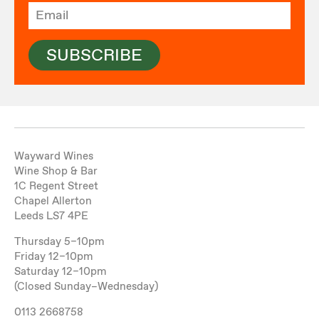
SUBSCRIBE
Wayward Wines
Wine Shop & Bar
1C Regent Street
Chapel Allerton
Leeds LS7 4PE
Thursday 5–10pm
Friday 12–10pm
Saturday 12–10pm
(Closed Sunday–Wednesday)
0113 2668758