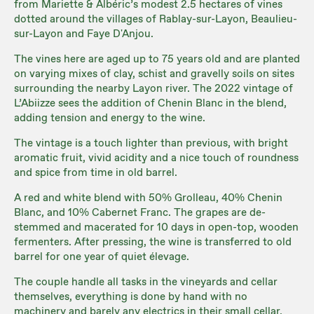
from Mariette & Albéric’s modest 2.5 hectares of vines
dotted around the villages of Rablay-sur-Layon, Beaulieu-
sur-Layon and Faye D'Anjou.
The vines here are aged up to 75 years old and are planted
on varying mixes of clay, schist and gravelly soils on sites
surrounding the nearby Layon river. The 2022 vintage of
L’Abiizze sees the addition of Chenin Blanc in the blend,
adding tension and energy to the wine.
The vintage is a touch lighter than previous, with bright
aromatic fruit, vivid acidity and a nice touch of roundness
and spice from time in old barrel.
A red and white blend with 50% Grolleau, 40% Chenin
Blanc, and 10% Cabernet Franc. The grapes are de-
stemmed and macerated for 10 days in open-top, wooden
fermenters. After pressing, the wine is transferred to old
barrel for one year of quiet élevage.
The couple handle all tasks in the vineyards and cellar
themselves, everything is done by hand with no
machinery and barely any electrics in their small cellar.