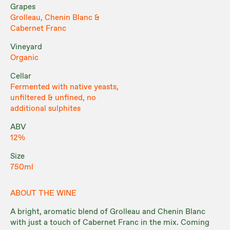
Grapes
Grolleau, Chenin Blanc &
Cabernet Franc
Vineyard
Organic
Cellar
Fermented with native yeasts,
unfiltered & unfined, no
additional sulphites
ABV
12%
Size
750ml
ABOUT THE WINE
A bright, aromatic blend of Grolleau and Chenin Blanc
with just a touch of Cabernet Franc in the mix. Coming