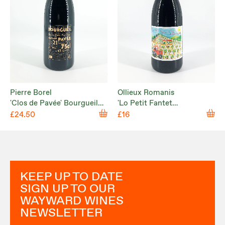
Pierre Borel
Ollieux Romanis
'Clos de Pavée' Bourgueil
'Lo Petit Fantet
2021
d’Hippolyte' Corbières
£24.50
£16
Rouge 2024
KEEP UP TO DATE
SIGN UP TO OUR
WAYWARD WINES
NEWSLETTER