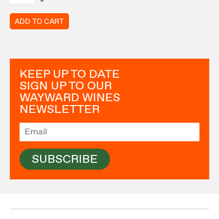
ADD TO CART
KEEP UP TO DATE
SIGN UP TO OUR
WAYWARD WINES
NEWSLETTER
SUBSCRIBE