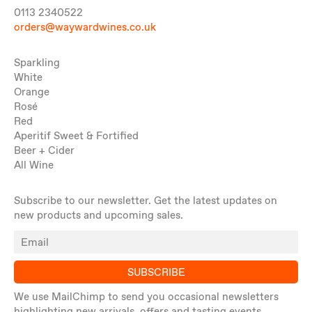
0113 2340522
orders@waywardwines.co.uk
Sparkling
White
Orange
Rosé
Red
Aperitif Sweet & Fortified
Beer + Cider
All Wine
Subscribe to our newsletter. Get the latest updates on
new products and upcoming sales.
SUBSCRIBE
We use MailChimp to send you occasional newsletters