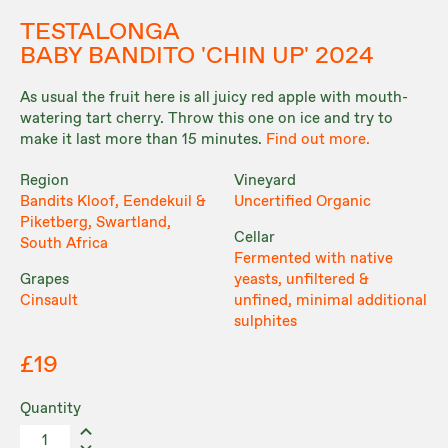
TESTALONGA
BABY BANDITO 'CHIN UP' 2024
As usual the fruit here is all juicy red apple with mouth-
watering tart cherry. Throw this one on ice and try to
make it last more than 15 minutes.
Find out more.
Region
Vineyard
Bandits Kloof, Eendekuil &
Uncertified Organic
Piketberg, Swartland,
Cellar
South Africa
Fermented with native
Grapes
yeasts, unfiltered &
Cinsault
unfined, minimal additional
sulphites
£19
Quantity