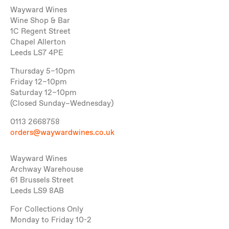
Wayward Wines
Wine Shop & Bar
1C Regent Street
Chapel Allerton
Leeds LS7 4PE
Thursday 5–10pm
Friday 12–10pm
Saturday 12–10pm
(Closed Sunday–Wednesday)
0113 2668758
orders@waywardwines.co.uk
Wayward Wines
Archway Warehouse
61 Brussels Street
Leeds LS9 8AB
For Collections Only
Monday to Friday 10-2