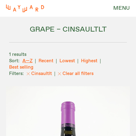
MENU
GRAPE – CINSAULTLT
1 results
A—Z
Recent
Lowest
Highest
Best selling
Cinsaultlt
Clear all filters