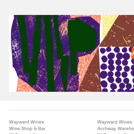
Wayward Wines
Wayward Wines
Wine Shop & Bar
Archway Wareh