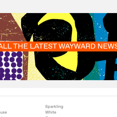
ALL THE LATEST WAYWARD NEW
Sparkling
ouse
White