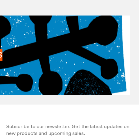
S
Subscribe to our newsletter. Get the latest updates on
new products and upcoming sales.