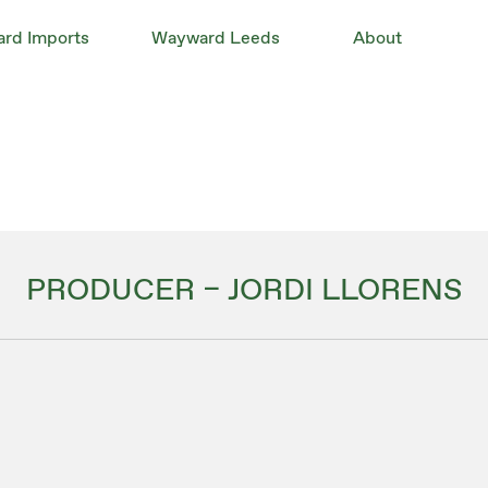
rd Imports
Wayward Leeds
About
PRODUCER – JORDI LLORENS