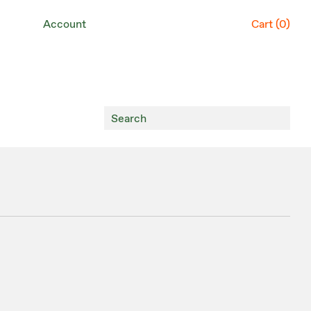
Account
Cart (
0
)