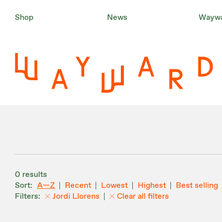
Shop
News
Waywa
0 results
A—Z
Recent
Lowest
Highest
Best selling
Jordi Llorens
Clear all filters