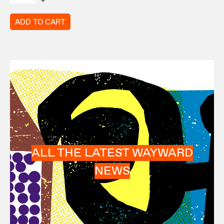
ADD TO CART
ALL THE LATEST WAYWARD
NEWS