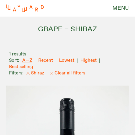
MENU
GRAPE – SHIRAZ
1 results
A—Z
Recent
Lowest
Highest
Best selling
Shiraz
Clear all filters