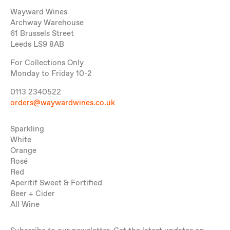
Wayward Wines
Archway Warehouse
61 Brussels Street
Leeds LS9 8AB
For Collections Only
Monday to Friday 10-2
0113 2340522
orders@waywardwines.co.uk
Sparkling
White
Orange
Rosé
Red
Aperitif Sweet & Fortified
Beer + Cider
All Wine