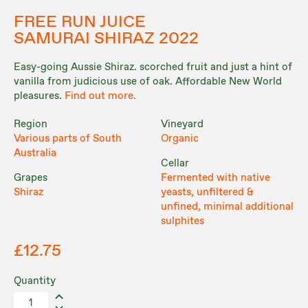
FREE RUN JUICE
SAMURAI SHIRAZ 2022
Easy-going Aussie Shiraz. scorched fruit and just a hint of
vanilla from judicious use of oak. Affordable New World
pleasures.
Find out more.
Region
Vineyard
Various parts of South
Organic
Australia
Cellar
Grapes
Fermented with native
Shiraz
yeasts, unfiltered &
unfined, minimal additional
sulphites
£12.75
Quantity