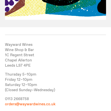
Wayward Wines
Wine Shop & Bar
1C Regent Street
Chapel Allerton
Leeds LS7 4PE
Thursday 5–10pm
Friday 12–10pm
Saturday 12–10pm
(Closed Sunday–Wednesday)
0113 2668758
orders@waywardwines.co.uk