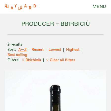
MENU
PRODUCER – BBIRBICIÙ
2 results
A—Z
Recent
Lowest
Highest
Best selling
Bbirbiciù
Clear all filters