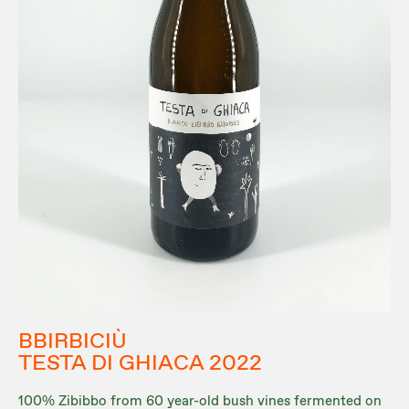
BBIRBICIÙ
TESTA DI GHIACA 2022
100% Zibibbo from 60 year-old bush vines fermented on