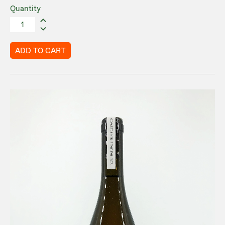
Quantity
ADD TO CART