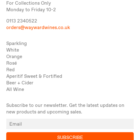
For Collections Only
Monday to Friday 10-2
0113 2340522
orders@waywardwines.co.uk
Sparkling
White
Orange
Rosé
Red
Aperitif Sweet & Fortified
Beer + Cider
All Wine
Subscribe to our newsletter. Get the latest updates on
new products and upcoming sales.
SUBSCRIBE