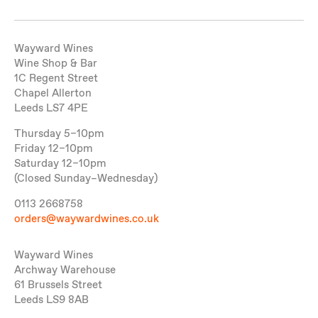
Wayward Wines
Wine Shop & Bar
1C Regent Street
Chapel Allerton
Leeds LS7 4PE
Thursday 5–10pm
Friday 12–10pm
Saturday 12–10pm
(Closed Sunday–Wednesday)
0113 2668758
orders@waywardwines.co.uk
Wayward Wines
Archway Warehouse
61 Brussels Street
Leeds LS9 8AB