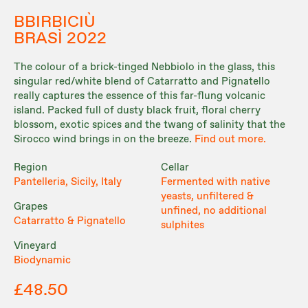
BBIRBICIÙ
BRASÌ 2022
The colour of a brick-tinged Nebbiolo in the glass, this
singular red/white blend of Catarratto and Pignatello
really captures the essence of this far-flung volcanic
island. Packed full of dusty black fruit, floral cherry
blossom, exotic spices and the twang of salinity that the
Sirocco wind brings in on the breeze.
Find out more.
Region
Cellar
Pantelleria, Sicily, Italy
Fermented with native
yeasts, unfiltered &
Grapes
unfined, no additional
Catarratto & Pignatello
sulphites
Vineyard
Biodynamic
£48.50