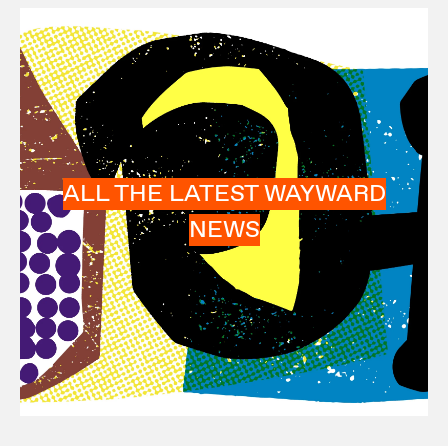
ALL THE LATEST WAYWARD
NEWS