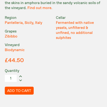
the skins in amphora buried in the sandy volcanic soils of
the vineyard.
Find out more.
Region
Cellar
Pantelleria, Sicily, Italy
Fermented with native
yeasts, unfiltered &
Grapes
unfined, no additional
Zibibbo
sulphites
Vineyard
Biodynamic
£44.50
Quantity
ADD TO CART