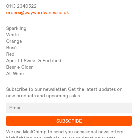
0113 2340522
orders@waywardwines.co.uk
Sparkling
White
Orange
Rosé
Red
Aperitif Sweet & Fortified
Beer + Cider
All Wine
Subscribe to our newsletter. Get the latest updates on
new products and upcoming sales.
SUBSCRIBE
We use MailChimp to send you occasional newsletters