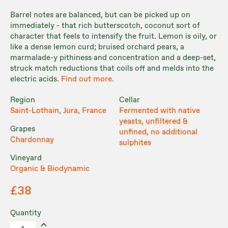
Barrel notes are balanced, but can be picked up on
immediately - that rich butterscotch, coconut sort of
character that feels to intensify the fruit. Lemon is oily, or
like a dense lemon curd; bruised orchard pears, a
marmalade-y pithiness and concentration and a deep-set,
struck match reductions that coils off and melds into the
electric acids.
Find out more.
Region
Cellar
Saint-Lothain, Jura, France
Fermented with native
yeasts, unfiltered &
Grapes
unfined, no additional
Chardonnay
sulphites
Vineyard
Organic & Biodynamic
£38
Quantity