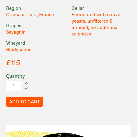
Region
Cellar
Cramans, Jura, France
Fermented with native
yeasts, unfiltered &
Grapes
unfined, no additional
Savagnin
sulphites
Vineyard
Biodynamic
£115
Quantity
ADD TO CART