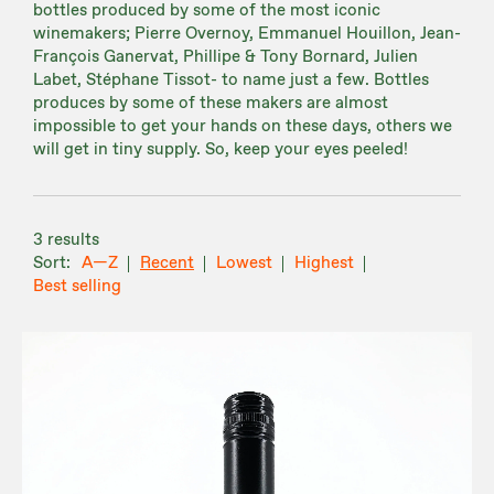
bottles produced by some of the most iconic
winemakers; Pierre Overnoy, Emmanuel Houillon, Jean-
François Ganervat, Phillipe & Tony Bornard, Julien
Labet, Stéphane Tissot- to name just a few. Bottles
produces by some of these makers are almost
impossible to get your hands on these days, others we
will get in tiny supply. So, keep your eyes peeled!
3 results
A—Z
Recent
Lowest
Highest
Best selling