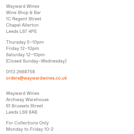
Wayward Wines
Wine Shop & Bar
1C Regent Street
Chapel Allerton
Leeds LS7 4PE
Thursday 5–10pm
Friday 12–10pm
Saturday 12–10pm
(Closed Sunday–Wednesday)
0113 2668758
orders@waywardwines.co.uk
Wayward Wines
Archway Warehouse
61 Brussels Street
Leeds LS9 8AB
For Collections Only
Monday to Friday 10-2