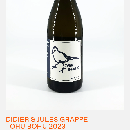
DIDIER & JULES GRAPPE
TOHU BOHU 2023