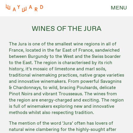
MENU
WINES OF THE JURA
The Jura is one of the smallest wine regions in all of
France, located in the far East of France, sandwiched
between Burgundy to the West and the Swiss boarder
to the East. The region is characterised by its rich
history, it’s mosaic of limestone and marl soils,
traditional winemaking practices, native grape varieties
and innovative winemakers. From powerful Savagnins
& Chardonnays, to wild, bracing Poulsards, delicate
Pinot Noirs and vibrant Trousseaus. The wines from
the region are energy-charged and exciting. The region
is full of winemakers exploring new and innovative
methods whilst also respecting tradition.
The mention of the word ‘Jura’ often has lovers of
natural wine clambering for the highly-sought after