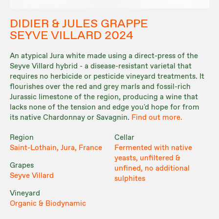
DIDIER & JULES GRAPPE
SEYVE VILLARD 2024
An atypical Jura white made using a direct-press of the
Seyve Villard hybrid - a disease-resistant varietal that
requires no herbicide or pesticide vineyard treatments. It
flourishes over the red and grey marls and fossil-rich
Jurassic limestone of the region, producing a wine that
lacks none of the tension and edge you'd hope for from
its native Chardonnay or Savagnin.
Find out more.
Region
Cellar
Saint-Lothain, Jura, France
Fermented with native
yeasts, unfiltered &
Grapes
unfined, no additional
Seyve Villard
sulphites
Vineyard
Organic & Biodynamic