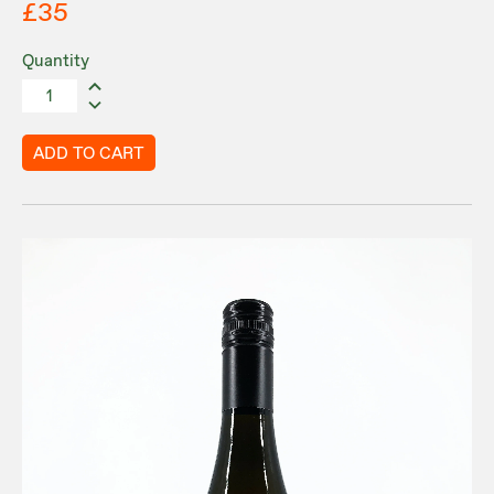
£35
Quantity
ADD TO CART