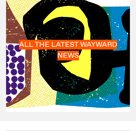
ALL THE LATEST WAYWARD
NEWS