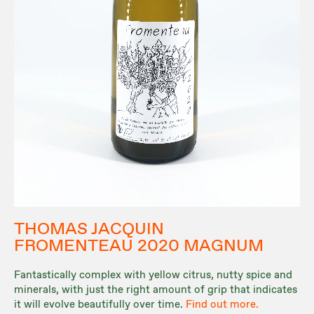
THOMAS JACQUIN
FROMENTEAU 2020 MAGNUM
Fantastically complex with yellow citrus, nutty spice and
minerals, with just the right amount of grip that indicates
it will evolve beautifully over time.
Find out more.