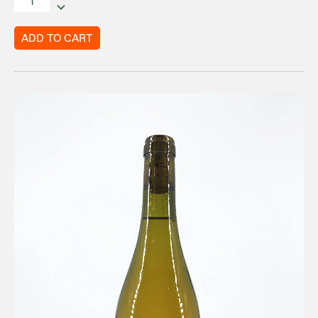
ADD TO CART