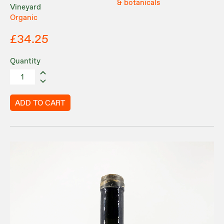
& botanicals
Vineyard
Organic
£34.25
Quantity
ADD TO CART