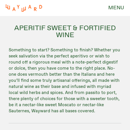
MENU
APERITIF SWEET & FORTIFIED
WINE
Something to start? Something to finish? Whether you
seek salivation via the perfect aperitivo or wish to
round off a rigorous meal with a note-perfect digestif
or dolce, then you have come to the right place. No-
one does vermouth better than the Italians and here
you’ll find some truly artisanal offerings, all made with
natural wine as their base and infused with myriad
local wild herbs and spices. And from passito to port,
there plenty of choices for those with a sweeter tooth,
be it a nectar-like sweet Moscato or nectar-like
Sauternes, Wayward has all bases covered.