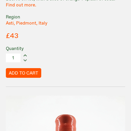
Find out more.
Region
Asti, Piedmont, Italy
£43
Quantity
ADD TO CART