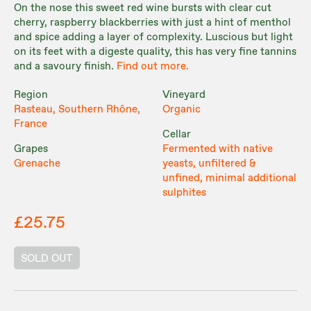
On the nose this sweet red wine bursts with clear cut
cherry, raspberry blackberries with just a hint of menthol
and spice adding a layer of complexity. Luscious but light
on its feet with a digeste quality, this has very fine tannins
and a savoury finish.
Find out more.
Region
Vineyard
Rasteau, Southern Rhône,
Organic
France
Cellar
Grapes
Fermented with native
Grenache
yeasts, unfiltered &
unfined, minimal additional
sulphites
£25.75
SOLD OUT