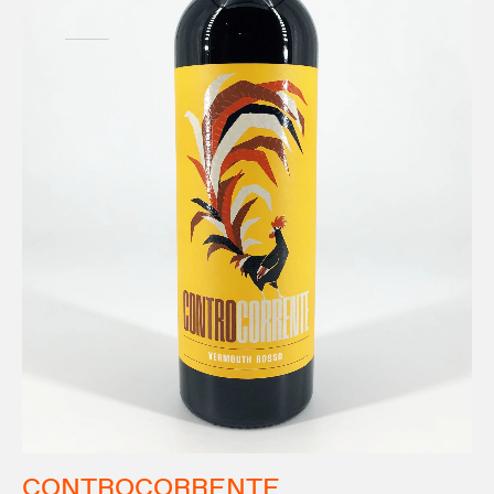
CONTROCORRENTE