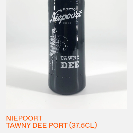
NIEPOORT
TAWNY DEE PORT (37.5CL)