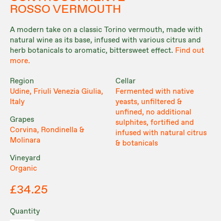
ROSSO VERMOUTH
A modern take on a classic Torino vermouth, made with
natural wine as its base, infused with various citrus and
herb botanicals to aromatic, bittersweet effect.
Find out
more.
Region
Cellar
Udine, Friuli Venezia Giulia,
Fermented with native
Italy
yeasts, unfiltered &
unfined, no additional
Grapes
sulphites, fortified and
Corvina, Rondinella &
infused with natural citrus
Molinara
& botanicals
Vineyard
Organic
£34.25
Quantity