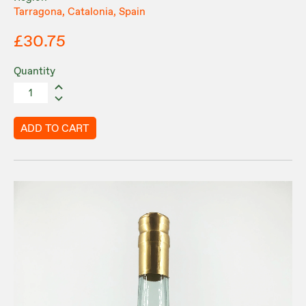
Tarragona, Catalonia, Spain
£30.75
Quantity
ADD TO CART