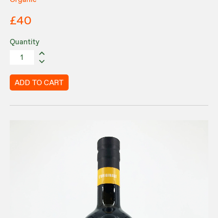
£40
Quantity
ADD TO CART