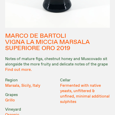
MARCO DE BARTOLI
VIGNA LA MICCIA MARSALA
SUPERIORE ORO 2019
Notes of mature figs, chestnut honey and Muscovado sit
alongside the more fruity and delicate notes of the grape
Find out more.
Region
Cellar
Marsala, Sicily, Italy
Fermented with native
yeasts, unfiltered &
Grapes
unfined, minimal additional
Grillo
sulphites
Vineyard
Organic