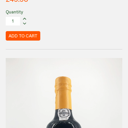
Quantity
ADD TO CART