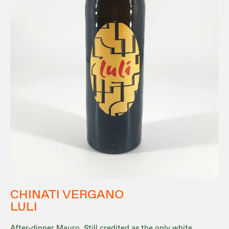
CHINATI VERGANO
LULI
After-dinner Mauro. Still credited as the only white