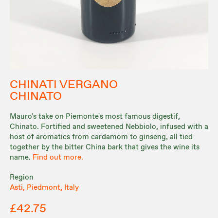
CHINATI VERGANO
CHINATO
Mauro's take on Piemonte's most famous digestif,
Chinato. Fortified and sweetened Nebbiolo, infused with a
host of aromatics from cardamom to ginseng, all tied
together by the bitter China bark that gives the wine its
name.
Find out more.
Region
Asti, Piedmont, Italy
£42.75