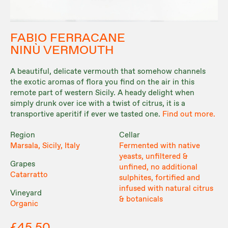
FABIO FERRACANE
NINÙ VERMOUTH
A beautiful, delicate vermouth that somehow channels
the exotic aromas of flora you find on the air in this
remote part of western Sicily. A heady delight when
simply drunk over ice with a twist of citrus, it is a
transportive aperitif if ever we tasted one.
Find out more.
Region
Cellar
Marsala, Sicily, Italy
Fermented with native
yeasts, unfiltered &
Grapes
unfined, no additional
Catarratto
sulphites, fortified and
infused with natural citrus
Vineyard
& botanicals
Organic
£45.50