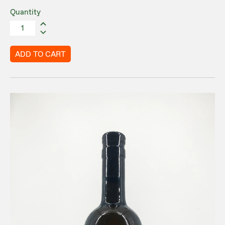
Quantity
ADD TO CART