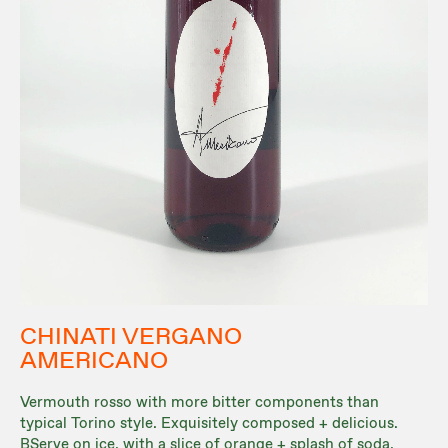
CHINATI VERGANO
AMERICANO
Vermouth rosso with more bitter components than
typical Torino style. Exquisitely composed + delicious.
BServe on ice, with a slice of orange + splash of soda.