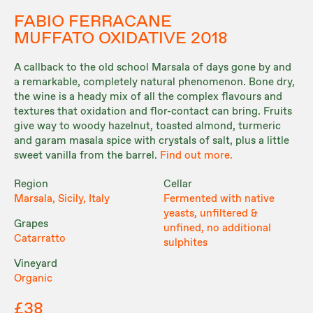
FABIO FERRACANE
MUFFATO OXIDATIVE 2018
A callback to the old school Marsala of days gone by and
a remarkable, completely natural phenomenon. Bone dry,
the wine is a heady mix of all the complex flavours and
textures that oxidation and flor-contact can bring. Fruits
give way to woody hazelnut, toasted almond, turmeric
and garam masala spice with crystals of salt, plus a little
sweet vanilla from the barrel.
Find out more.
Region
Cellar
Marsala, Sicily, Italy
Fermented with native
yeasts, unfiltered &
Grapes
unfined, no additional
Catarratto
sulphites
Vineyard
Organic
£38