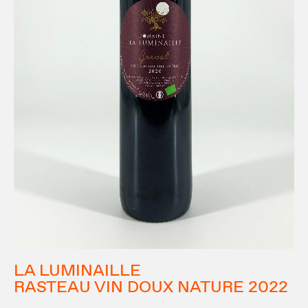
LA LUMINAILLE
RASTEAU VIN DOUX NATURE 2022