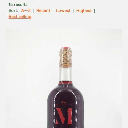
15 results
A—Z
Recent
Lowest
Highest
Best selling