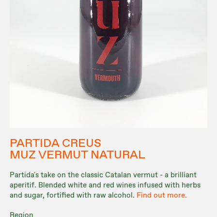
PARTIDA CREUS
MUZ VERMUT NATURAL
Partida's take on the classic Catalan vermut - a brilliant
aperitif. Blended white and red wines infused with herbs
and sugar, fortified with raw alcohol.
Find out more.
Region