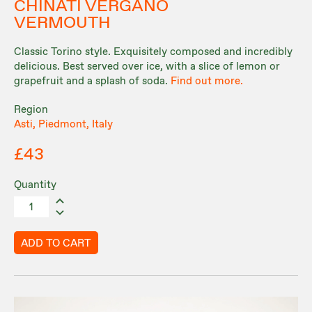
CHINATI VERGANO
VERMOUTH
Classic Torino style. Exquisitely composed and incredibly
delicious. Best served over ice, with a slice of lemon or
grapefruit and a splash of soda.
Find out more.
Region
Asti, Piedmont, Italy
£43
Quantity
ADD TO CART