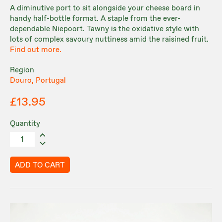
A diminutive port to sit alongside your cheese board in
handy half-bottle format. A staple from the ever-
dependable Niepoort. Tawny is the oxidative style with
lots of complex savoury nuttiness amid the raisined fruit.
Find out more.
Region
Douro, Portugal
£13.95
Quantity
ADD TO CART