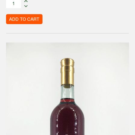
ADD TO CART