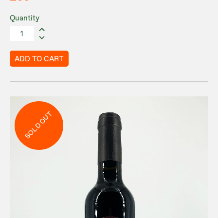
Quantity
ADD TO CART
SOLD OUT