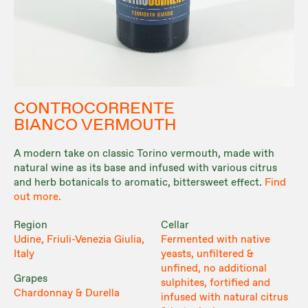
CONTROCORRENTE
BIANCO VERMOUTH
A modern take on classic Torino vermouth, made with
natural wine as its base and infused with various citrus
and herb botanicals to aromatic, bittersweet effect.
Find
out more.
Region
Cellar
Udine, Friuli-Venezia Giulia,
Fermented with native
Italy
yeasts, unfiltered &
unfined, no additional
Grapes
sulphites, fortified and
Chardonnay & Durella
infused with natural citrus