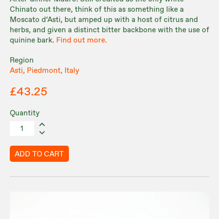
Chinato out there, think of this as something like a
Moscato d’Asti, but amped up with a host of citrus and
herbs, and given a distinct bitter backbone with the use of
quinine bark.
Find out more.
Region
Asti, Piedmont, Italy
£43.25
Quantity
ADD TO CART