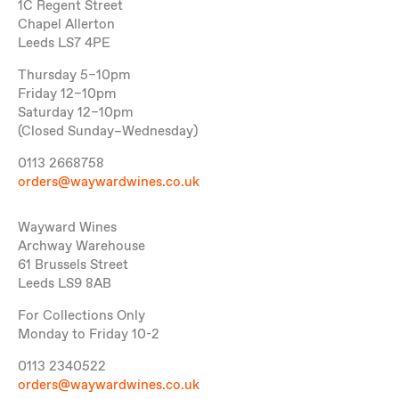
1C Regent Street
Chapel Allerton
Leeds LS7 4PE
Thursday 5–10pm
Friday 12–10pm
Saturday 12–10pm
(Closed Sunday–Wednesday)
0113 2668758
orders@waywardwines.co.uk
Wayward Wines
Archway Warehouse
61 Brussels Street
Leeds LS9 8AB
For Collections Only
Monday to Friday 10-2
0113 2340522
orders@waywardwines.co.uk