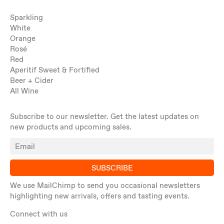
Sparkling
White
Orange
Rosé
Red
Aperitif Sweet & Fortified
Beer + Cider
All Wine
Subscribe to our newsletter. Get the latest updates on
new products and upcoming sales.
SUBSCRIBE
We use MailChimp to send you occasional newsletters
highlighting new arrivals, offers and tasting events.
Connect with us