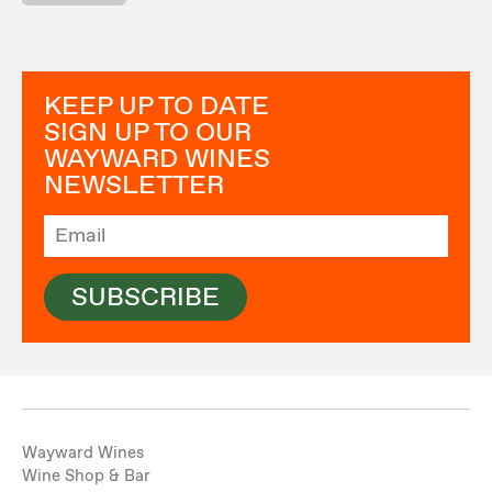
KEEP UP TO DATE
SIGN UP TO OUR
WAYWARD WINES
NEWSLETTER
SUBSCRIBE
Wayward Wines
Wine Shop & Bar