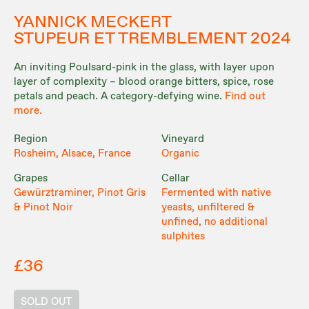
YANNICK MECKERT
STUPEUR ET TREMBLEMENT 2024
An inviting Poulsard-pink in the glass, with layer upon
layer of complexity – blood orange bitters, spice, rose
petals and peach. A category-defying wine.
Find out
more.
Region
Vineyard
Rosheim, Alsace, France
Organic
Grapes
Cellar
Gewürztraminer, Pinot Gris
Fermented with native
& Pinot Noir
yeasts, unfiltered &
unfined, no additional
sulphites
£36
SOLD OUT