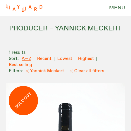
MENU
PRODUCER – YANNICK MECKERT
1 results
A—Z
Recent
Lowest
Highest
Best selling
Yannick Meckert
Clear all filters
SOLD OUT