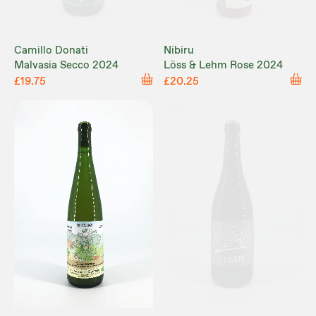
Camillo Donati
Nibiru
Malvasia Secco 2024
Löss & Lehm Rose 2024
£19.75
£20.25