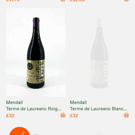
Mendall
Mendall
Terme de Laureano Roig
Terme de Laureano Blanc
2025
(Cuvée 2) 2024
£32
£32