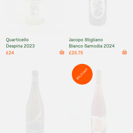
Quarticello
Jacopo Stigliano
Despina 2023
Bianco Samodia 2024
£24
£25.75
SOLD OUT