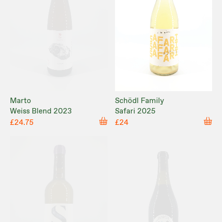
Marto
Schödl Family
Weiss Blend 2023
Safari 2025
£24.75
£24