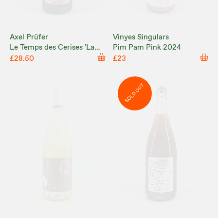
Axel Prüfer
Vinyes Singulars
Le Temps des Cerises 'La
Pim Pam Pink 2024
Capitulation Ne Paie Pas!'
£28.50
£23
2024
SOLD OUT