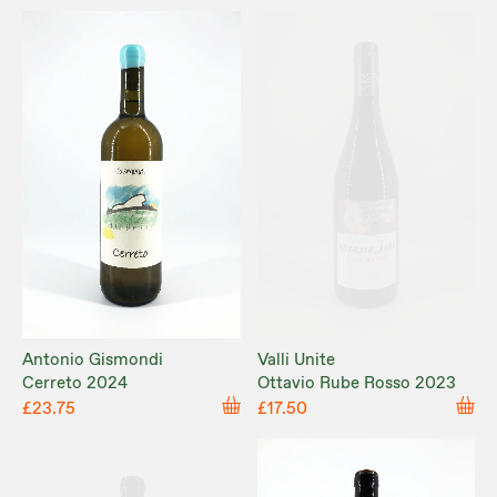
Antonio Gismondi
Valli Unite
Cerreto 2024
Ottavio Rube Rosso 2023
£23.75
£17.50