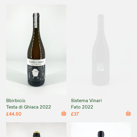
Bbirbiciù
Sistema Vinari
Testa di Ghiaca 2022
Fato 2022
£44.50
£37