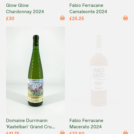
Glow Glow
Fabio Ferracane
Chardonnay 2024
Camaleonte 2024
£30
£25.25
Domaine Durrmann
Fabio Ferracane
'Kastelbari' Grand Cru
Macerato 2024
Kastelberg 2022
£41.75
£32.50