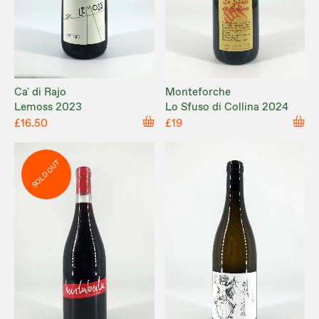
Ca' di Rajo
Monteforche
Lemoss 2023
Lo Sfuso di Collina 2024
£16.50
£19
SOLD OUT