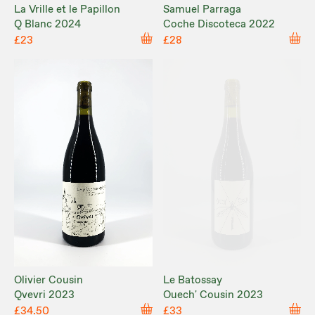
La Vrille et le Papillon
Samuel Parraga
Q Blanc 2024
Coche Discoteca 2022
£23
£28
Olivier Cousin
Le Batossay
Qvevri 2023
Ouech' Cousin 2023
£34.50
£33