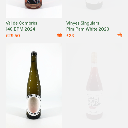
Val de Combrès
Vinyes Singulars
148 BPM 2024
Pim Pam White 2023
£29.50
£23