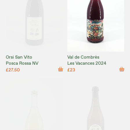
Orsi San Vito
Val de Combrès
Posca Rossa NV
Les Vacances 2024
£27.50
£23