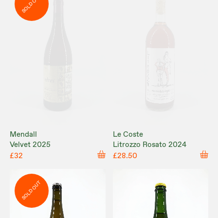
SOLD OUT
Mendall
Le Coste
Velvet 2025
Litrozzo Rosato 2024
£32
£28.50
SOLD OUT