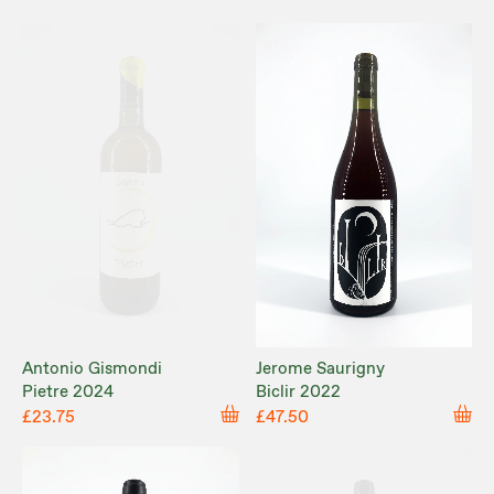
Antonio Gismondi
Jerome Saurigny
Pietre 2024
Biclir 2022
£23.75
£47.50