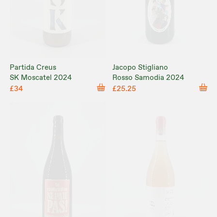
Partida Creus
Jacopo Stigliano
SK Moscatel 2024
Rosso Samodia 2024
£34
£25.25