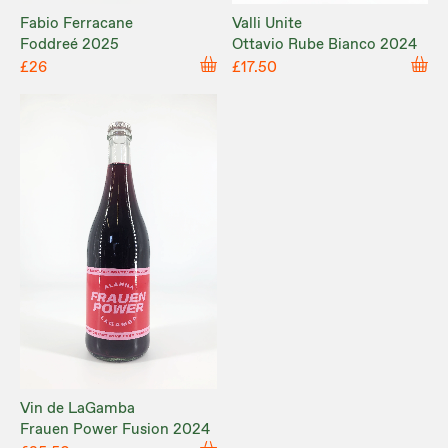
Fabio Ferracane
Valli Unite
Foddreé 2025
Ottavio Rube Bianco 2024
£26
£17.50
Vin de LaGamba
Frauen Power Fusion 2024