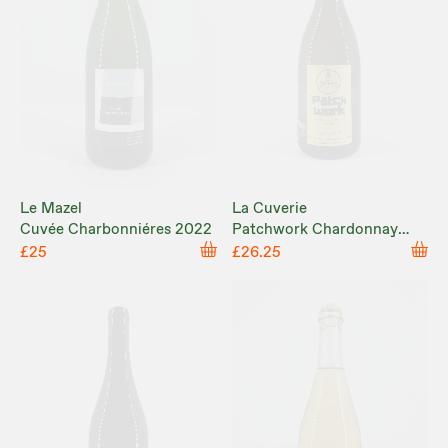
Le Mazel
La Cuverie
Cuvée Charbonniéres 2022
Patchwork Chardonnay
2023
£25
£26.25