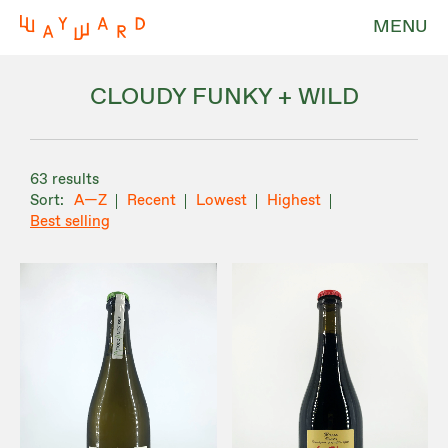
MENU
CLOUDY FUNKY + WILD
63 results
A—Z
Recent
Lowest
Highest
Best selling