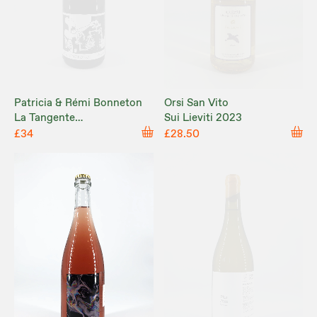
Patricia & Rémi Bonneton
Orsi San Vito
La Tangente
Sui Lieviti 2023
'Ho'oponopono' 2023
£34
£28.50