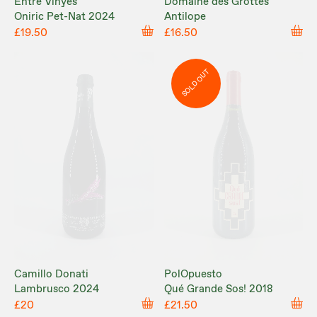
Entre Vinyes
Domaine des Grottes
Oniric Pet-Nat 2024
Antilope
£19.50
£16.50
SOLD OUT
Camillo Donati
PolOpuesto
Lambrusco 2024
Qué Grande Sos! 2018
£20
£21.50