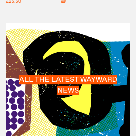
£25.50
ALL THE LATEST WAYWARD
NEWS