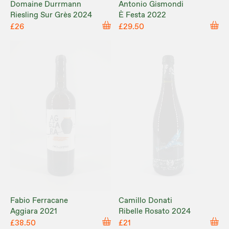
Domaine Durrmann
Antonio Gismondi
Riesling Sur Grès 2024
È Festa 2022
£26
£29.50
Fabio Ferracane
Camillo Donati
Aggiara 2021
Ribelle Rosato 2024
£38.50
£21