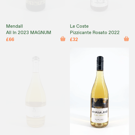
Mendall
Le Coste
All In 2023 MAGNUM
Pizzicante Rosato 2022
£66
£32