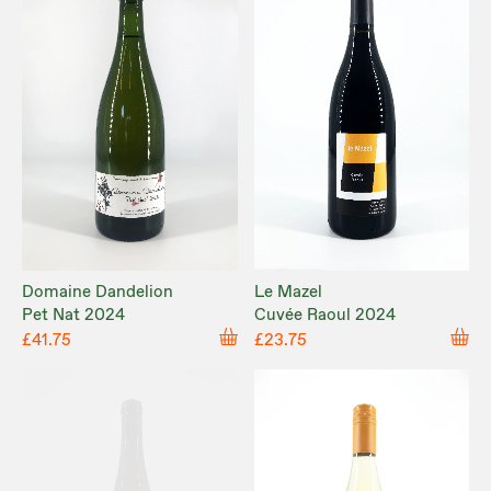
Domaine Dandelion
Le Mazel
Pet Nat 2024
Cuvée Raoul 2024
£41.75
£23.75