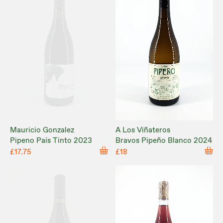
Mauricio Gonzalez
A Los Viñateros
Pipeno País Tinto 2023
Bravos Pipeño Blanco 2024
£17.75
£18