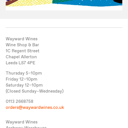
Wayward Wines
Wine Shop & Bar
1C Regent Street
Chapel Allerton
Leeds LS7 4PE
Thursday 5–10pm
Friday 12–10pm
Saturday 12–10pm
(Closed Sunday–Wednesday)
0113 2668758
orders@waywardwines.co.uk
Wayward Wines