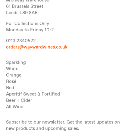
Archway Warehouse
61 Brussels Street
Leeds LS9 8AB
For Collections Only
Monday to Friday 10-2
0113 2340522
orders@waywardwines.co.uk
Sparkling
White
Orange
Rosé
Red
Aperitif Sweet & Fortified
Beer + Cider
All Wine
Subscribe to our newsletter. Get the latest updates on
new products and upcoming sales.