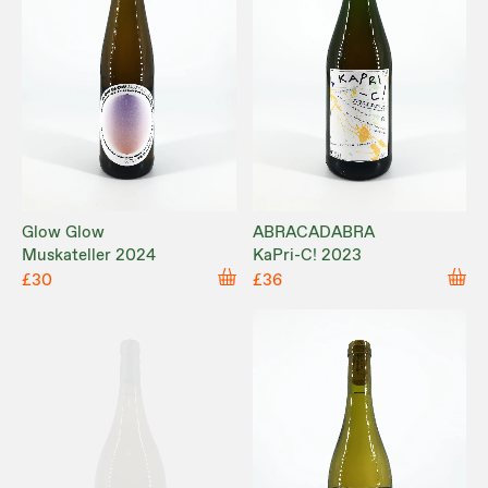
Glow Glow
ABRACADABRA
Muskateller 2024
KaPri-C! 2023
£30
£36