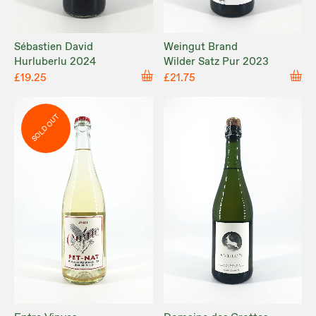
Sébastien David
Weingut Brand
Hurluberlu 2024
Wilder Satz Pur 2023
£19.25
£21.75
SOLD OUT