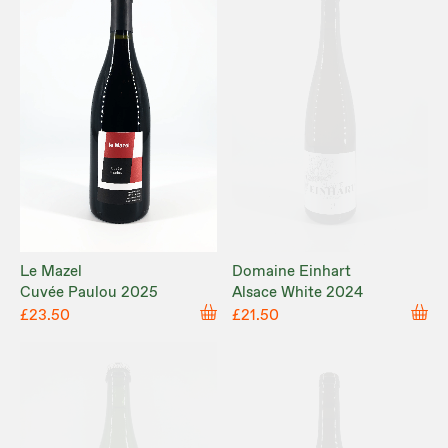
Le Mazel
Domaine Einhart
Cuvée Paulou 2025
Alsace White 2024
£23.50
£21.50