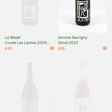
Le Mazel
Jerome Saurigny
Cuvée Les Lèches 2024
Grind 2023
MAGNUM
£52
£55