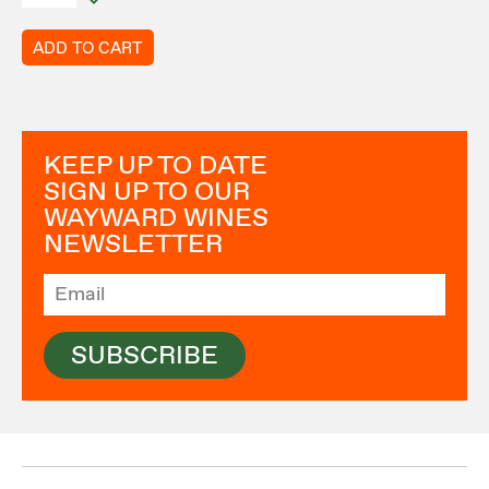
ADD TO CART
KEEP UP TO DATE
SIGN UP TO OUR
WAYWARD WINES
NEWSLETTER
SUBSCRIBE