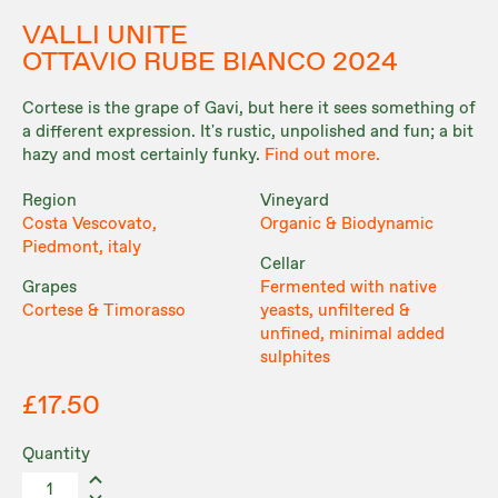
VALLI UNITE
OTTAVIO RUBE BIANCO 2024
Cortese is the grape of Gavi, but here it sees something of
a different expression. It's rustic, unpolished and fun; a bit
hazy and most certainly funky.
Find out more.
Region
Vineyard
Costa Vescovato,
Organic & Biodynamic
Piedmont, italy
Cellar
Grapes
Fermented with native
Cortese & Timorasso
yeasts, unfiltered &
unfined, minimal added
sulphites
£17.50
Quantity