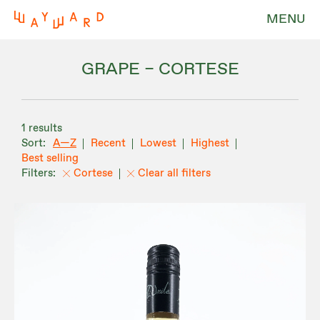
MENU
GRAPE – CORTESE
1 results
A—Z
Recent
Lowest
Highest
Best selling
Cortese
Clear all filters