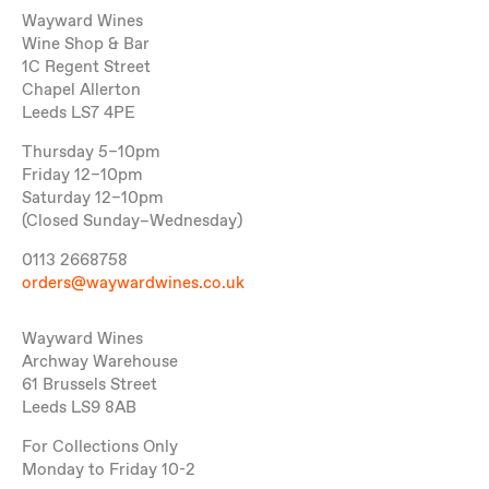
Wayward Wines
Wine Shop & Bar
1C Regent Street
Chapel Allerton
Leeds LS7 4PE
Thursday 5–10pm
Friday 12–10pm
Saturday 12–10pm
(Closed Sunday–Wednesday)
0113 2668758
orders@waywardwines.co.uk
Wayward Wines
Archway Warehouse
61 Brussels Street
Leeds LS9 8AB
For Collections Only
Monday to Friday 10-2