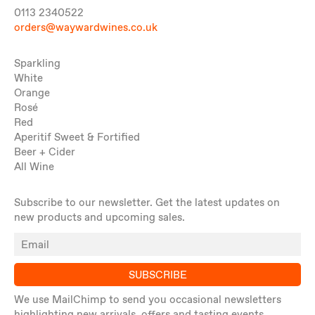
0113 2340522
orders@waywardwines.co.uk
Sparkling
White
Orange
Rosé
Red
Aperitif Sweet & Fortified
Beer + Cider
All Wine
Subscribe to our newsletter. Get the latest updates on
new products and upcoming sales.
SUBSCRIBE
We use MailChimp to send you occasional newsletters