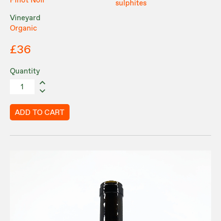
Pinot Noir
sulphites
Vineyard
Organic
£36
Quantity
ADD TO CART