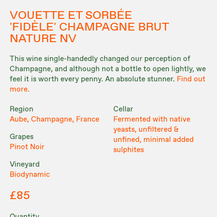
VOUETTE ET SORBÉE
'FIDÈLE' CHAMPAGNE BRUT
NATURE NV
This wine single-handedly changed our perception of
Champagne, and although not a bottle to open lightly, we
feel it is worth every penny. An absolute stunner.
Find out
more.
Region
Cellar
Aube, Champagne, France
Fermented with native
yeasts, unfiltered &
Grapes
unfined, minimal added
Pinot Noir
sulphites
Vineyard
Biodynamic
£85