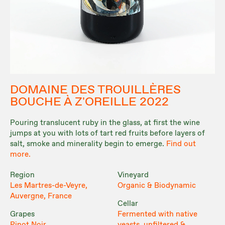
DOMAINE DES TROUILLÈRES
BOUCHE À Z'OREILLE 2022
Pouring translucent ruby in the glass, at first the wine
jumps at you with lots of tart red fruits before layers of
salt, smoke and minerality begin to emerge.
Find out
more.
Region
Vineyard
Les Martres-de-Veyre,
Organic & Biodynamic
Auvergne, France
Cellar
Grapes
Fermented with native