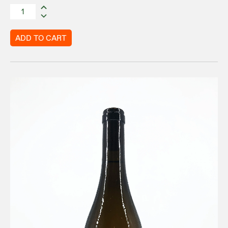
ADD TO CART