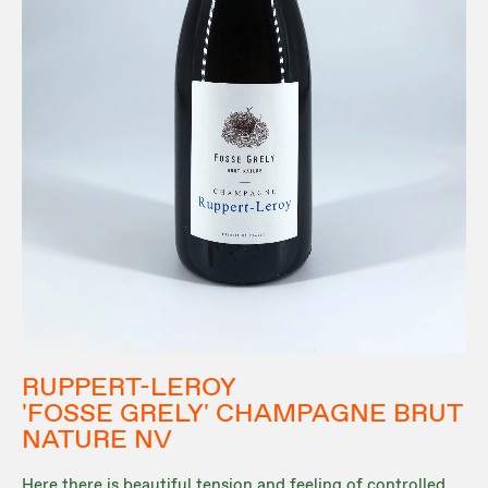
RUPPERT-LEROY
'FOSSE GRELY' CHAMPAGNE BRUT
NATURE NV
Here there is beautiful tension and feeling of controlled