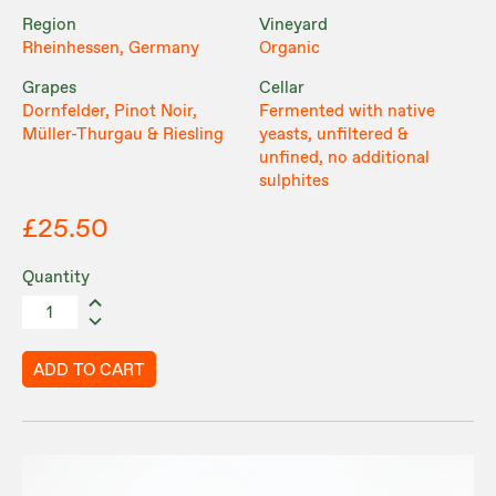
Region
Vineyard
Rheinhessen, Germany
Organic
Grapes
Cellar
Dornfelder, Pinot Noir,
Fermented with native
Müller-Thurgau & Riesling
yeasts, unfiltered &
unfined, no additional
sulphites
£25.50
Quantity
ADD TO CART