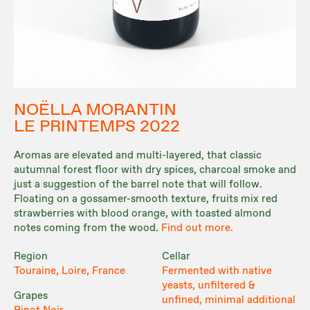
NOËLLA MORANTIN
LE PRINTEMPS 2022
Aromas are elevated and multi-layered, that classic
autumnal forest floor with dry spices, charcoal smoke and
just a suggestion of the barrel note that will follow.
Floating on a gossamer-smooth texture, fruits mix red
strawberries with blood orange, with toasted almond
notes coming from the wood.
Find out more.
Region
Cellar
Touraine, Loire, France
Fermented with native
yeasts, unfiltered &
Grapes
unfined, minimal additional