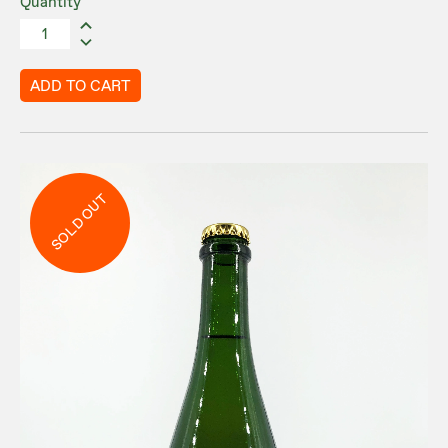
Quantity
ADD TO CART
SOLD OUT