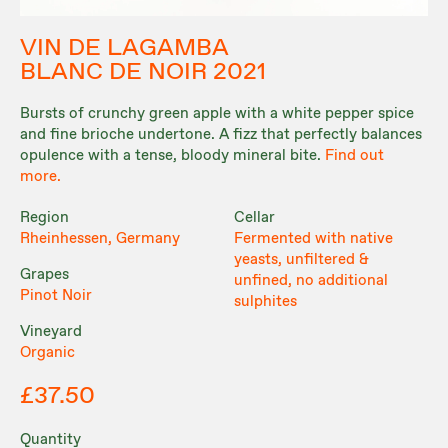
VIN DE LAGAMBA
BLANC DE NOIR 2021
Bursts of crunchy green apple with a white pepper spice
and fine brioche undertone. A fizz that perfectly balances
opulence with a tense, bloody mineral bite.
Find out
more.
Region
Cellar
Rheinhessen, Germany
Fermented with native
yeasts, unfiltered &
Grapes
unfined, no additional
Pinot Noir
sulphites
Vineyard
Organic
£37.50
Quantity