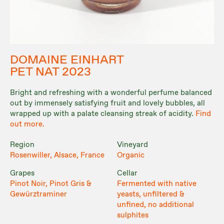
DOMAINE EINHART
PET NAT 2023
Bright and refreshing with a wonderful perfume balanced
out by immensely satisfying fruit and lovely bubbles, all
wrapped up with a palate cleansing streak of acidity.
Find
out more.
Region
Vineyard
Rosenwiller, Alsace, France
Organic
Grapes
Cellar
Pinot Noir, Pinot Gris &
Fermented with native
Gewürztraminer
yeasts, unfiltered &
unfined, no additional
sulphites