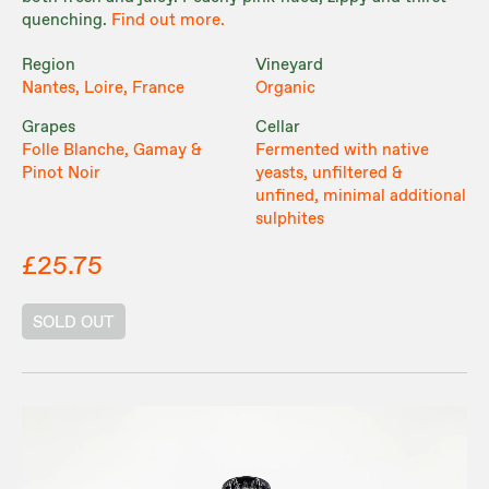
quenching.
Find out more.
Region
Vineyard
Nantes, Loire, France
Organic
Grapes
Cellar
Folle Blanche, Gamay &
Fermented with native
Pinot Noir
yeasts, unfiltered &
unfined, minimal additional
sulphites
£25.75
SOLD OUT