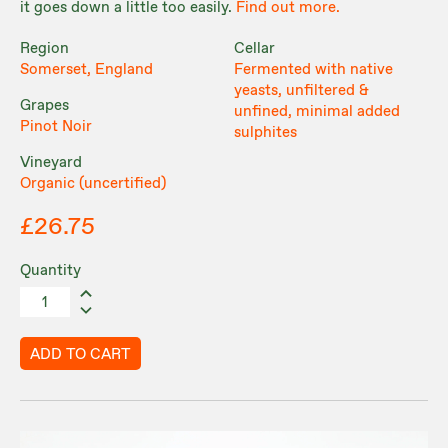
it goes down a little too easily.
Find out more.
Region
Cellar
Somerset, England
Fermented with native
yeasts, unfiltered &
Grapes
unfined, minimal added
Pinot Noir
sulphites
Vineyard
Organic (uncertified)
£26.75
Quantity
ADD TO CART