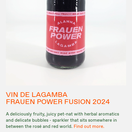
VIN DE LAGAMBA
FRAUEN POWER FUSION 2024
A deliciously fruity, juicy pet-nat with herbal aromatics
and delicate bubbles - sparkler that sits somewhere in
between the rosé and red world.
Find out more.