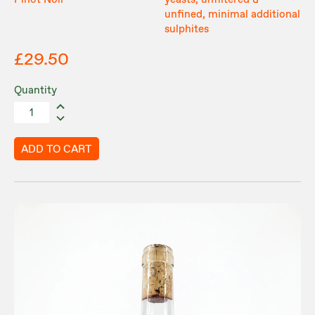
Pinot Noir
yeasts, unfiltered &
unfined, minimal additional
sulphites
£29.50
Quantity
ADD TO CART