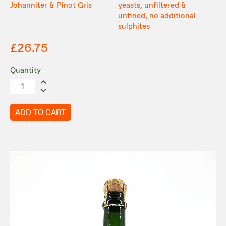
Johanniter & Pinot Gris
yeasts, unfiltered &
unfined, no additional
sulphites
£26.75
Quantity
ADD TO CART