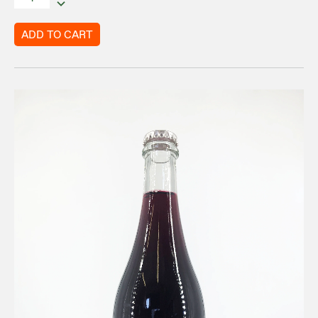
ADD TO CART