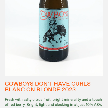
COWBOYS DON'T HAVE CURLS
BLANC ON BLONDE 2023
Fresh with salty citrus fruit, bright minerality and a touch
of red berry. Bright, light and clocking in at just 10% ABV,