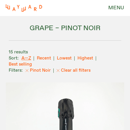
MENU
GRAPE – PINOT NOIR
15 results
A—Z
Recent
Lowest
Highest
Best selling
Pinot Noir
Clear all filters