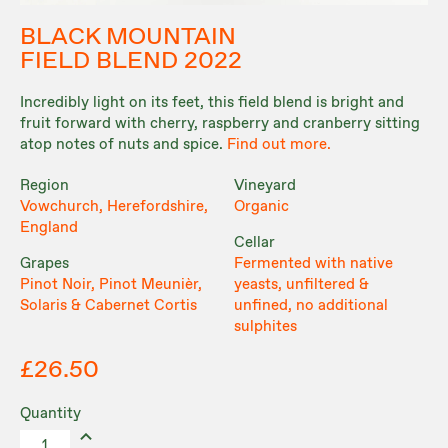
BLACK MOUNTAIN
FIELD BLEND 2022
Incredibly light on its feet, this field blend is bright and
fruit forward with cherry, raspberry and cranberry sitting
atop notes of nuts and spice.
Find out more.
Region
Vineyard
Vowchurch, Herefordshire,
Organic
England
Cellar
Grapes
Fermented with native
Pinot Noir, Pinot Meunièr,
yeasts, unfiltered &
Solaris & Cabernet Cortis
unfined, no additional
sulphites
£26.50
Quantity