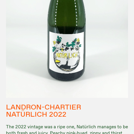
LANDRON-CHARTIER
NATÜRLICH 2022
The 2022 vintage was a ripe one, Natürlich manages to be
both fresh and juicy. Peachy pink-hued, zippy and thirst