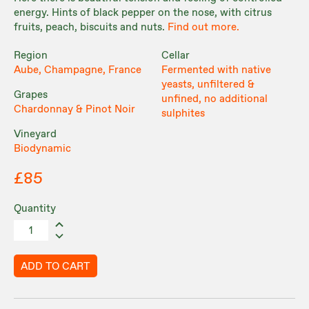
energy. Hints of black pepper on the nose, with citrus
fruits, peach, biscuits and nuts.
Find out more.
Region
Cellar
Aube, Champagne, France
Fermented with native
yeasts, unfiltered &
Grapes
unfined, no additional
Chardonnay & Pinot Noir
sulphites
Vineyard
Biodynamic
£85
Quantity
ADD TO CART