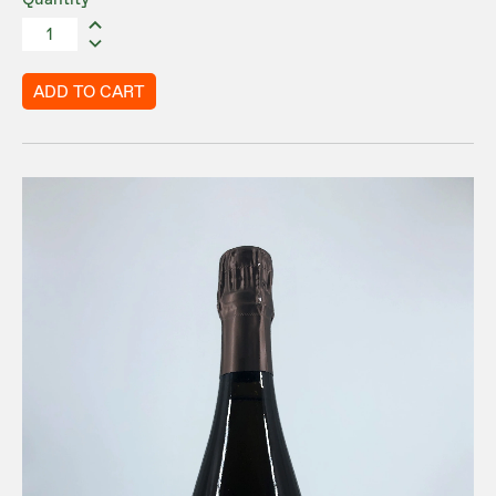
Quantity
ADD TO CART