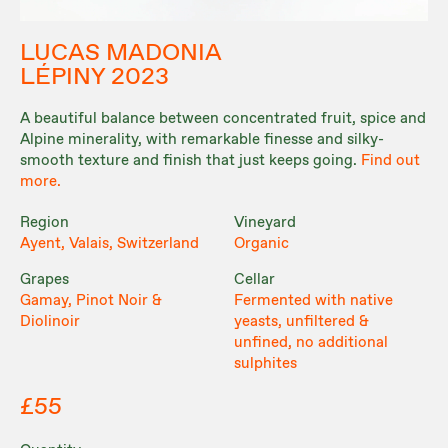
LUCAS MADONIA
LÉPINY 2023
A beautiful balance between concentrated fruit, spice and
Alpine minerality, with remarkable finesse and silky-
smooth texture and finish that just keeps going.
Find out
more.
Region
Vineyard
Ayent, Valais, Switzerland
Organic
Grapes
Cellar
Gamay, Pinot Noir &
Fermented with native
Diolinoir
yeasts, unfiltered &
unfined, no additional
sulphites
£55