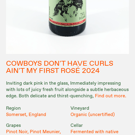
COWBOYS DON'T HAVE CURLS
AIN'T MY FIRST ROSÉ 2024
Inviting dark pink in the glass, Immediately impressing
with lots of juicy fresh fruit alongside a subtle herbaceous
edge. Both delicate and thirst-quenching,
Find out more.
Region
Vineyard
Somerset, England
Organic (uncertified)
Grapes
Cellar
Pinot Noir, Pinot Meunier,
Fermented with native