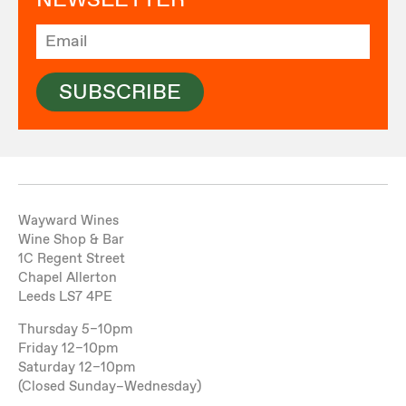
NEWSLETTER
SUBSCRIBE
Wayward Wines
Wine Shop & Bar
1C Regent Street
Chapel Allerton
Leeds LS7 4PE
Thursday 5–10pm
Friday 12–10pm
Saturday 12–10pm
(Closed Sunday–Wednesday)