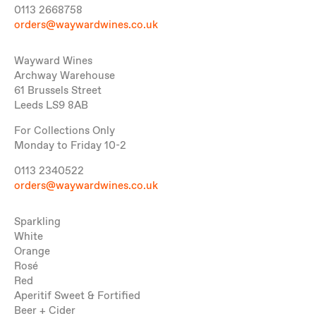
0113 2668758
orders@waywardwines.co.uk
Wayward Wines
Archway Warehouse
61 Brussels Street
Leeds LS9 8AB
For Collections Only
Monday to Friday 10-2
0113 2340522
orders@waywardwines.co.uk
Sparkling
White
Orange
Rosé
Red
Aperitif Sweet & Fortified
Beer + Cider