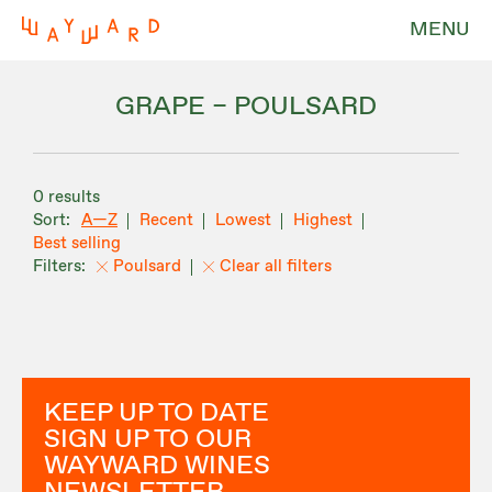
MENU
GRAPE – POULSARD
0 results
A—Z
Recent
Lowest
Highest
Best selling
Poulsard
Clear all filters
KEEP UP TO DATE
SIGN UP TO OUR
WAYWARD WINES