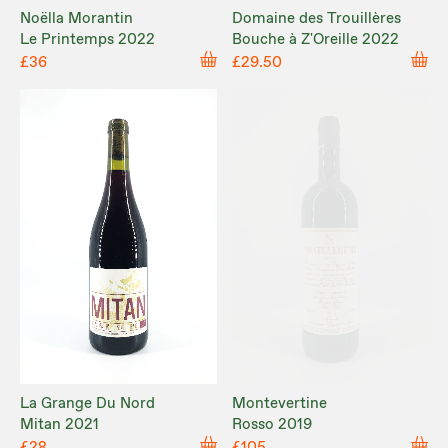
Noëlla Morantin
Domaine des Trouillères
Le Printemps 2022
Bouche à Z'Oreille 2022
£36
£29.50
La Grange Du Nord
Montevertine
Mitan 2021
Rosso 2019
£28
£105