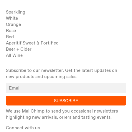
Sparkling
White
Orange
Rosé
Red
Aperitif Sweet & Fortified
Beer + Cider
All Wine
Subscribe to our newsletter. Get the latest updates on
new products and upcoming sales.
SUBSCRIBE
We use MailChimp to send you occasional newsletters
highlighting new arrivals, offers and tasting events.
Connect with us