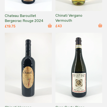
Chinati Vergano
Chateau Barouillet
Vermouth
Bergecrac Rouge 2024
£43
£19.75