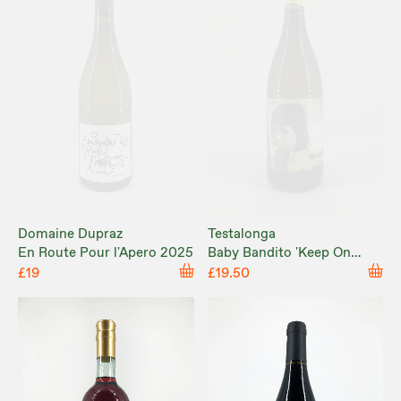
Domaine Dupraz
Testalonga
En Route Pour l'Apero 2025
Baby Bandito 'Keep On
Punching' 2024
£19
£19.50