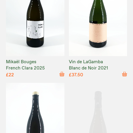
Mikaël Bouges
Vin de LaGamba
French Clara 2025
Blanc de Noir 2021
£22
£37.50