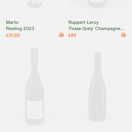
Marto
Ruppert-Leroy
Riesling 2023
'Fosse Grely' Champagne
Brut Nature NV
£31.50
£85