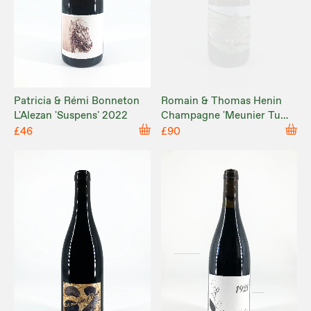
Patricia & Rémi Bonneton
Romain & Thomas Henin
L'Alezan 'Suspens' 2022
Champagne 'Meunier Tu
Dors' 2022
£46
£90