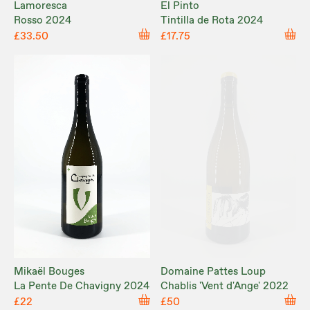
Lamoresca
El Pinto
Rosso 2024
Tintilla de Rota 2024
£33.50
£17.75
Mikaël Bouges
Domaine Pattes Loup
La Pente De Chavigny 2024
Chablis 'Vent d'Ange' 2022
£22
£50