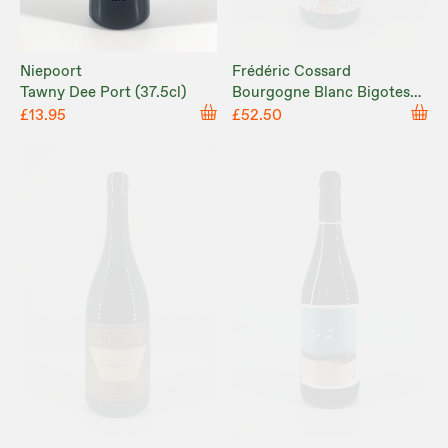
Frédéric Cossard
Niepoort
Bourgogne Blanc Bigotes
Tawny Dee Port (37.5cl)
2021
£52.50
£13.95