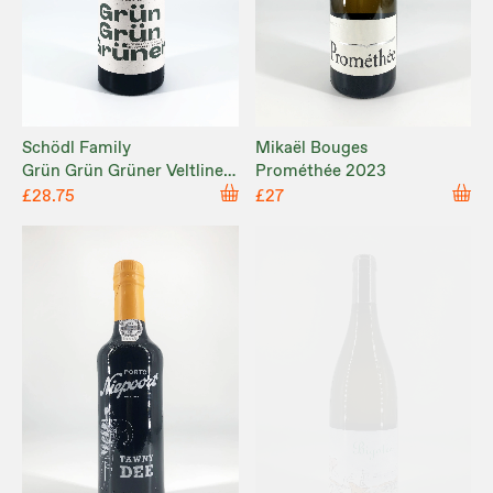
Schödl Family
Mikaël Bouges
Grün Grün Grüner Veltliner
Prométhée 2023
2024
£28.75
£27