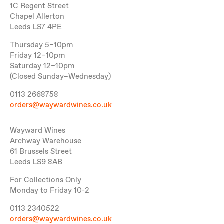
1C Regent Street
Chapel Allerton
Leeds LS7 4PE
Thursday 5–10pm
Friday 12–10pm
Saturday 12–10pm
(Closed Sunday–Wednesday)
0113 2668758
orders@waywardwines.co.uk
Wayward Wines
Archway Warehouse
61 Brussels Street
Leeds LS9 8AB
For Collections Only
Monday to Friday 10-2
0113 2340522
orders@waywardwines.co.uk