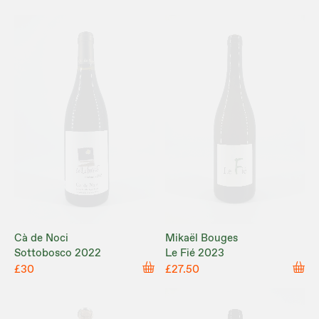
Cà de Noci
Mikaël Bouges
Sottobosco 2022
Le Fié 2023
£30
£27.50