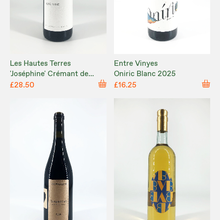
Les Hautes Terres
Entre Vinyes
'Joséphine' Crémant de
Oniric Blanc 2025
Limoux NV
£28.50
£16.25