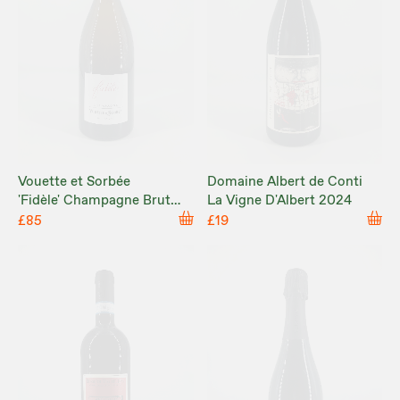
Vouette et Sorbée
Domaine Albert de Conti
'Fidèle' Champagne Brut
La Vigne D'Albert 2024
Nature NV
£85
£19