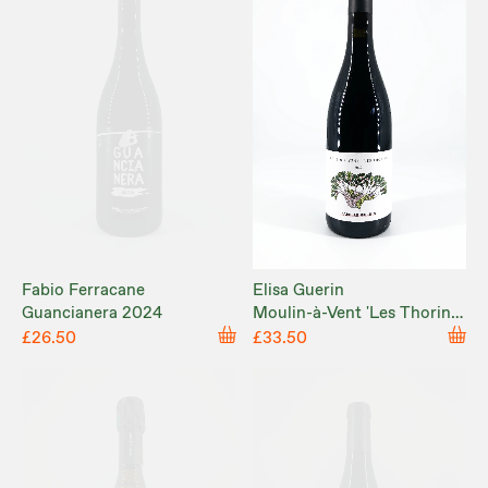
Fabio Ferracane
Elisa Guerin
Guancianera 2024
Moulin-à-Vent 'Les Thorins'
2023
£26.50
£33.50