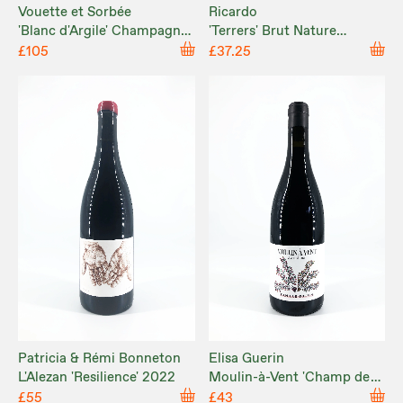
Vouette et Sorbée
Ricardo
'Blanc d'Argile' Champagne
'Terrers' Brut Nature
Brut Nature NV
Corpinnat 2020
£105
£37.25
Patricia & Rémi Bonneton
Elisa Guerin
L'Alezan 'Resilience' 2022
Moulin-à-Vent 'Champ de
Cour' 2023
£55
£43