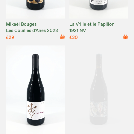
Mikaël Bouges
La Vrille et le Papillon
Les Couilles d'Anes 2023
1921 NV
£29
£30