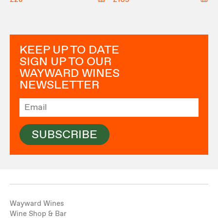
KEEP UP TO DATE
SIGN UP TO OUR
WAYWARD WINES
NEWSLETTER
SUBSCRIBE
Wayward Wines
Wine Shop & Bar