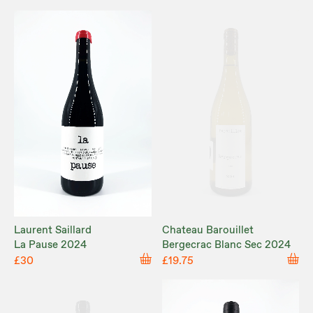
Laurent Saillard
Chateau Barouillet
La Pause 2024
Bergecrac Blanc Sec 2024
£30
£19.75