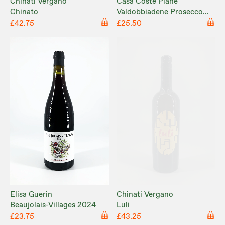
Chinati Vergano
Casa Coste Piane
Chinato
Valdobbiadene Prosecco
NV
£42.75
£25.50
Elisa Guerin
Chinati Vergano
Beaujolais-Villages 2024
Luli
£23.75
£43.25