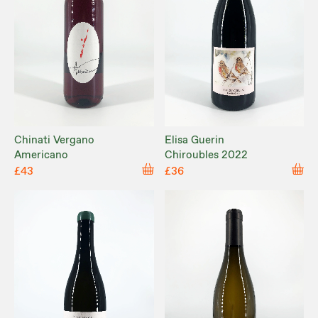
Chinati Vergano
Elisa Guerin
Americano
Chiroubles 2022
£43
£36