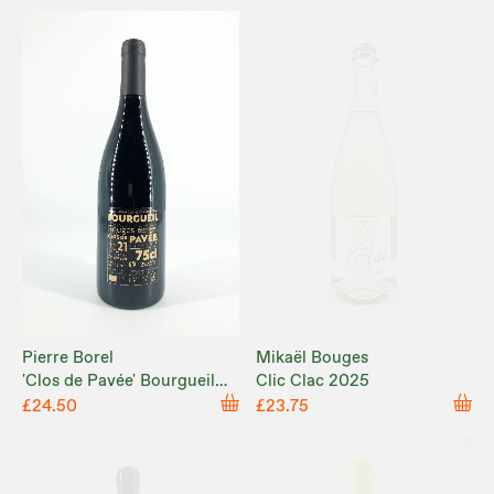
Pierre Borel
Mikaël Bouges
'Clos de Pavée' Bourgueil
Clic Clac 2025
2021
£24.50
£23.75