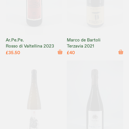
Ar.Pe.Pe.
Marco de Bartoli
Rosso di Valtellina 2023
Terzavia 2021
£35.50
£40