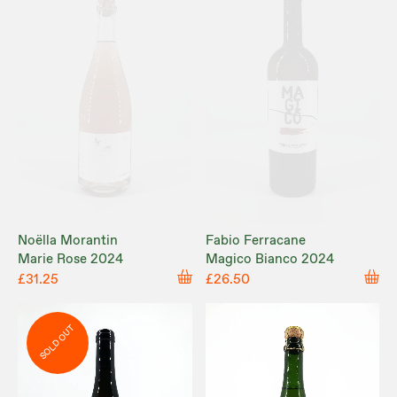
Noëlla Morantin
Fabio Ferracane
Marie Rose 2024
Magico Bianco 2024
£31.25
£26.50
SOLD OUT