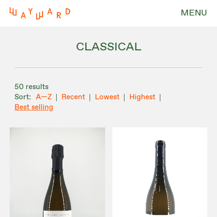
MENU
CLASSICAL
50 results
A—Z
Recent
Lowest
Highest
Best selling