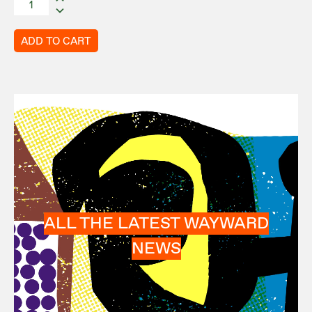
ADD TO CART
ALL THE LATEST WAYWARD
NEWS