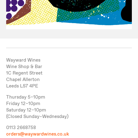
Wayward Wines
Wine Shop & Bar
1C Regent Street
Chapel Allerton
Leeds LS7 4PE
Thursday 5–10pm
Friday 12–10pm
Saturday 12–10pm
(Closed Sunday–Wednesday)
0113 2668758
orders@waywardwines.co.uk