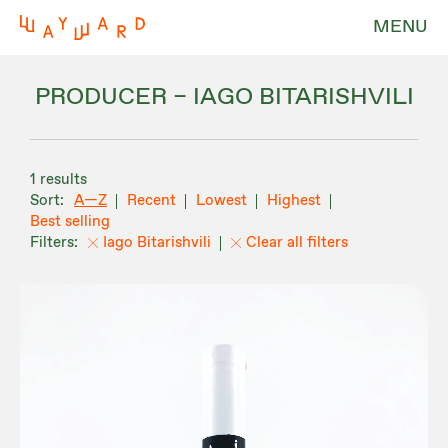
MENU
PRODUCER – IAGO BITARISHVILI
1 results
A—Z
Recent
Lowest
Highest
Best selling
Iago Bitarishvili
Clear all filters