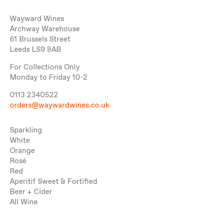
Wayward Wines
Archway Warehouse
61 Brussels Street
Leeds LS9 8AB
For Collections Only
Monday to Friday 10-2
0113 2340522
orders@waywardwines.co.uk
Sparkling
White
Orange
Rosé
Red
Aperitif Sweet & Fortified
Beer + Cider
All Wine