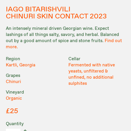
IAGO BITARISHVILI
CHINURI SKIN CONTACT 2023
An intensely mineral driven Georgian wine. Expect
lashings of all things salty, savory, and herbal. Balanced
out by a good amount of spice and stone fruits.
Find out
more.
Region
Cellar
Kartli, Georgia
Fermented with native
yeasts, unfiltered &
Grapes
unfined, no additional
Chinuri
sulphites
Vineyard
Organic
£25
Quantity