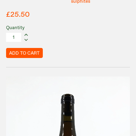
sulphites
£25.50
Quantity
ADD TO CART