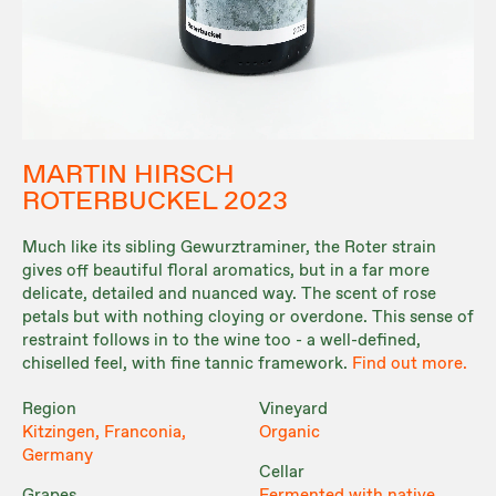
MARTIN HIRSCH
ROTERBUCKEL 2023
Much like its sibling Gewurztraminer, the Roter strain
gives off beautiful floral aromatics, but in a far more
delicate, detailed and nuanced way. The scent of rose
petals but with nothing cloying or overdone. This sense of
restraint follows in to the wine too - a well-defined,
chiselled feel, with fine tannic framework.
Find out more.
Region
Vineyard
Kitzingen, Franconia,
Organic
Germany
Cellar