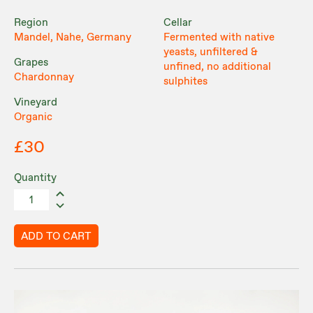
Region
Cellar
Mandel, Nahe, Germany
Fermented with native
yeasts, unfiltered &
Grapes
unfined, no additional
Chardonnay
sulphites
Vineyard
Organic
£30
Quantity
ADD TO CART