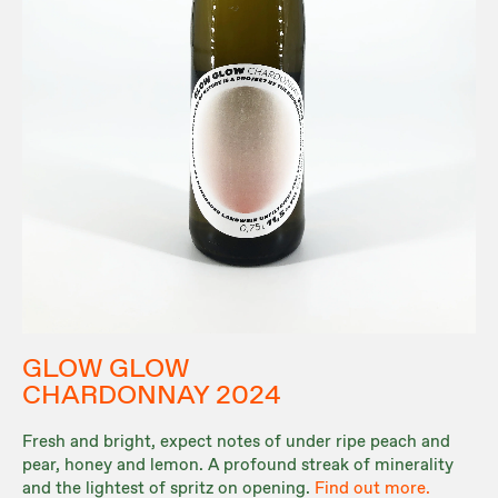
GLOW GLOW
CHARDONNAY 2024
Fresh and bright, expect notes of under ripe peach and
pear, honey and lemon. A profound streak of minerality
and the lightest of spritz on opening.
Find out more.