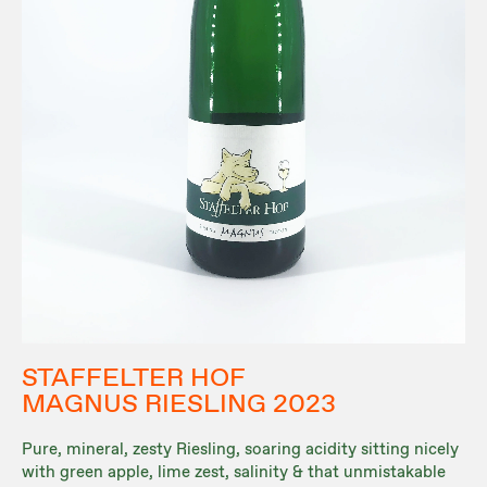
STAFFELTER HOF
MAGNUS RIESLING 2023
Pure, mineral, zesty Riesling, soaring acidity sitting nicely
with green apple, lime zest, salinity & that unmistakable