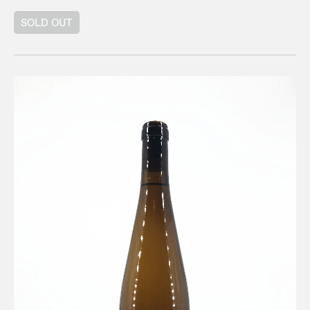
SOLD OUT