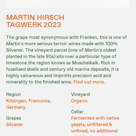
MARTIN HIRSCH
TAGWERK 2023
The grape most synonymous with Franken, this is one of
Martin's more serious terroir wines made with 100%
Silvaner. The vineyard parcel (one of Martin's oldest
planted in the late 80s) sits over a particular type of
limestone the region knows as Muschelkalk. Rich in
fossilised shells and century old marine deposits, it is
highly calcareous and imprints precision acid and
minerality to the finished wine.
Find out more.
Region
Vineyard
Kitzingen, Franconia,
Organic
Germany
Cellar
Grapes
Fermented with native
Silvaner
yeasts, unfiltered &
unfined, no additional