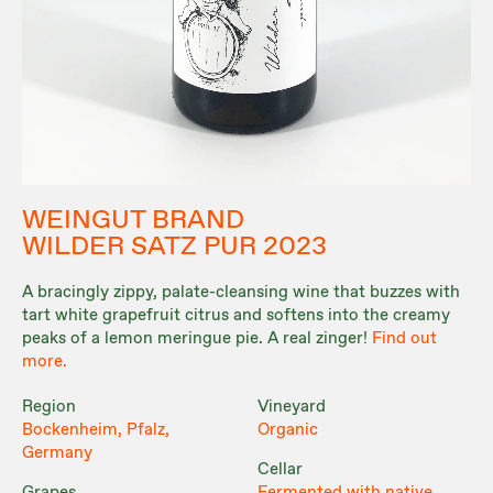
WEINGUT BRAND
WILDER SATZ PUR 2023
A bracingly zippy, palate-cleansing wine that buzzes with
tart white grapefruit citrus and softens into the creamy
peaks of a lemon meringue pie. A real zinger!
Find out
more.
Region
Vineyard
Bockenheim, Pfalz,
Organic
Germany
Cellar