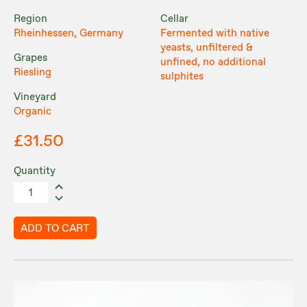
Region
Cellar
Rheinhessen, Germany
Fermented with native
yeasts, unfiltered &
Grapes
unfined, no additional
Riesling
sulphites
Vineyard
Organic
£31.50
Quantity
ADD TO CART