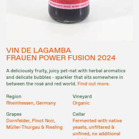
VIN DE LAGAMBA
FRAUEN POWER FUSION 2024
A deliciously fruity, juicy pet-nat with herbal aromatics
and delicate bubbles - sparkler that sits somewhere in
between the rosé and red world.
Find out more.
Region
Vineyard
Rheinhessen, Germany
Organic
Grapes
Cellar
Dornfelder, Pinot Noir,
Fermented with native
Müller-Thurgau & Riesling
yeasts, unfiltered &
unfined, no additional