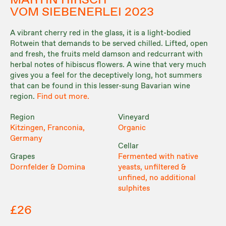
MARTIN HIRSCH
VOM SIEBENERLEI 2023
A vibrant cherry red in the glass, it is a light-bodied
Rotwein that demands to be served chilled. Lifted, open
and fresh, the fruits meld damson and redcurrant with
herbal notes of hibiscus flowers. A wine that very much
gives you a feel for the deceptively long, hot summers
that can be found in this lesser-sung Bavarian wine
region.
Find out more.
Region
Vineyard
Kitzingen, Franconia,
Organic
Germany
Cellar
Grapes
Fermented with native
Dornfelder & Domina
yeasts, unfiltered &
unfined, no additional
sulphites
£26