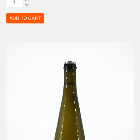
ADD TO CART