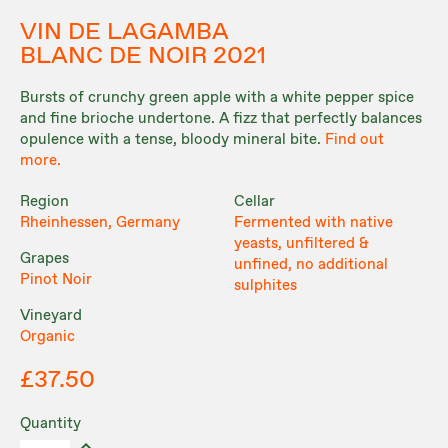
VIN DE LAGAMBA
BLANC DE NOIR 2021
Bursts of crunchy green apple with a white pepper spice
and fine brioche undertone. A fizz that perfectly balances
opulence with a tense, bloody mineral bite.
Find out
more.
Region
Cellar
Rheinhessen, Germany
Fermented with native
yeasts, unfiltered &
Grapes
unfined, no additional
Pinot Noir
sulphites
Vineyard
Organic
£37.50
Quantity