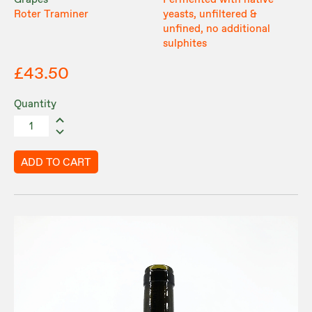
Grapes
Fermented with native
Roter Traminer
yeasts, unfiltered &
unfined, no additional
sulphites
£43.50
Quantity
ADD TO CART