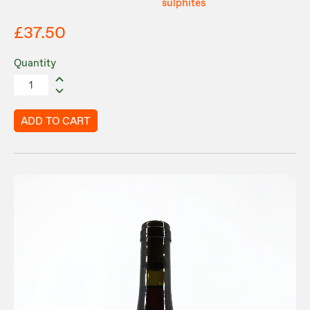
sulphites
£37.50
Quantity
ADD TO CART