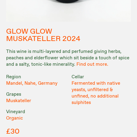
GLOW GLOW
MUSKATELLER 2024
This wine is multi-layered and perfumed giving herbs,
peaches and elderflower which sit beside a touch of spice
and a salty, tonic-like minerality.
Find out more.
Region
Cellar
Mandel, Nahe, Germany
Fermented with native
yeasts, unfiltered &
Grapes
unfined, no additional
Muskateller
sulphites
Vineyard
Organic
£30