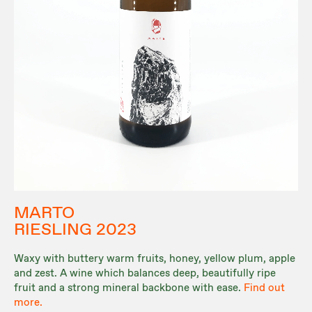
MARTO
RIESLING 2023
Waxy with buttery warm fruits, honey, yellow plum, apple
and zest. A wine which balances deep, beautifully ripe
fruit and a strong mineral backbone with ease.
Find out
more.