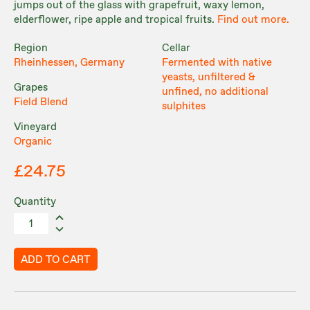
jumps out of the glass with grapefruit, waxy lemon,
elderflower, ripe apple and tropical fruits.
Find out more.
Region
Cellar
Rheinhessen, Germany
Fermented with native
yeasts, unfiltered &
Grapes
unfined, no additional
Field Blend
sulphites
Vineyard
Organic
£24.75
Quantity
ADD TO CART