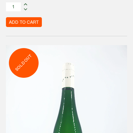
ADD TO CART
SOLD OUT