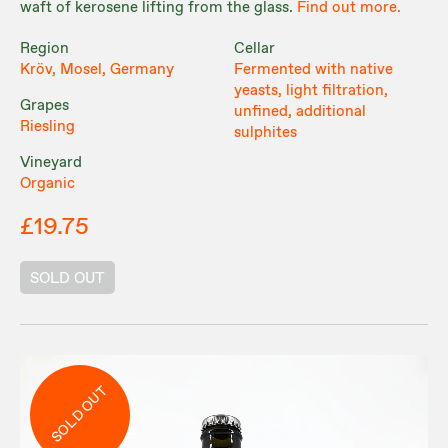
waft of kerosene lifting from the glass.
Find out more.
Region
Cellar
Kröv, Mosel, Germany
Fermented with native
yeasts, light filtration,
Grapes
unfined, additional
Riesling
sulphites
Vineyard
Organic
£19.75
SOLD OUT
SOLD OUT