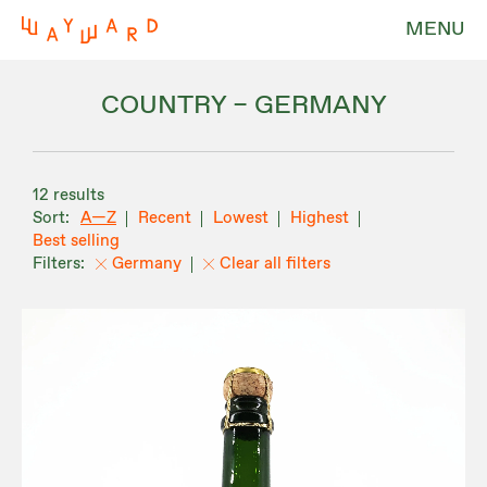
MENU
COUNTRY – GERMANY
12 results
A—Z
Recent
Lowest
Highest
Best selling
Germany
Clear all filters