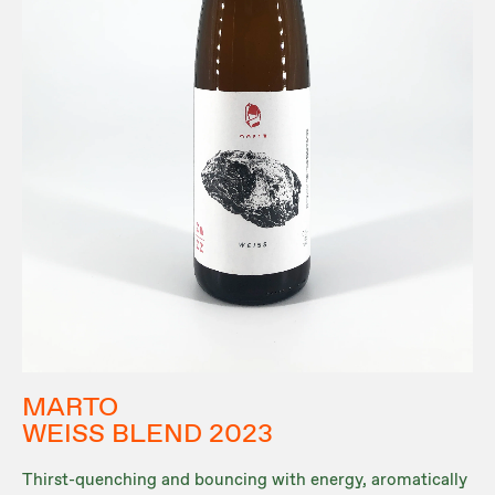
MARTO
WEISS BLEND 2023
Thirst-quenching and bouncing with energy, aromatically