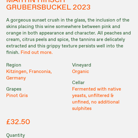
MARTIN HIRSCH
GRUBERSBUCKEL 2023
A gorgeous sunset crush in the glass, the inclusion of the
skins placing this wine somewhere between pink and
orange in both appearance and character. All peaches and
cream, citrus peels and spice, the tannins are delicately
extracted and this grippy texture persists well into the
finish.
Find out more.
Region
Vineyard
Kitzingen, Franconia,
Organic
Germany
Cellar
Grapes
Fermented with native
Pinot Gris
yeasts, unfiltered &
unfined, no additional
sulphites
£32.50
Quantity