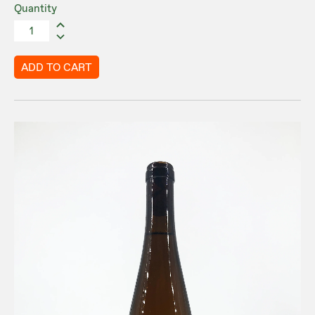
Quantity
ADD TO CART