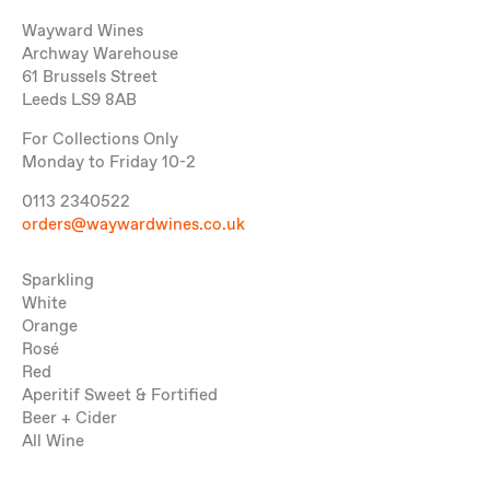
Wayward Wines
Archway Warehouse
61 Brussels Street
Leeds LS9 8AB
For Collections Only
Monday to Friday 10-2
0113 2340522
orders@waywardwines.co.uk
Sparkling
White
Orange
Rosé
Red
Aperitif Sweet & Fortified
Beer + Cider
All Wine