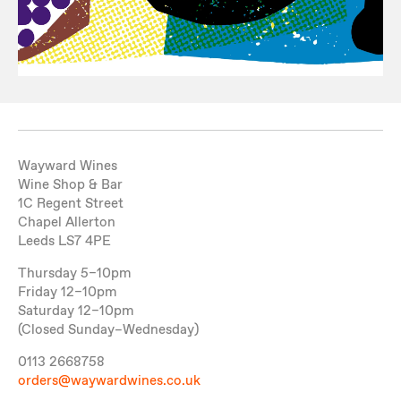
Wayward Wines
Wine Shop & Bar
1C Regent Street
Chapel Allerton
Leeds LS7 4PE
Thursday 5–10pm
Friday 12–10pm
Saturday 12–10pm
(Closed Sunday–Wednesday)
0113 2668758
orders@waywardwines.co.uk