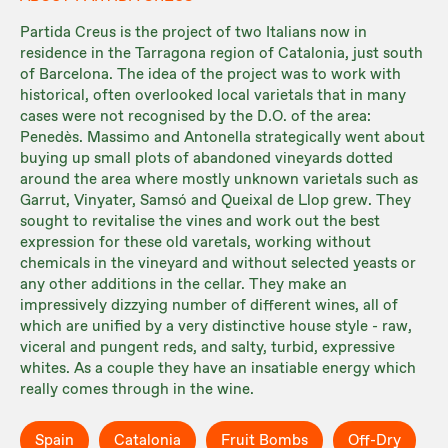
Partida Creus is the project of two Italians now in
residence in the Tarragona region of Catalonia, just south
of Barcelona. The idea of the project was to work with
historical, often overlooked local varietals that in many
cases were not recognised by the D.O. of the area:
Penedès. Massimo and Antonella strategically went about
buying up small plots of abandoned vineyards dotted
around the area where mostly unknown varietals such as
Garrut, Vinyater, Samsó and Queixal de Llop grew. They
sought to revitalise the vines and work out the best
expression for these old varetals, working without
chemicals in the vineyard and without selected yeasts or
any other additions in the cellar. They make an
impressively dizzying number of different wines, all of
which are unified by a very distinctive house style - raw,
viceral and pungent reds, and salty, turbid, expressive
whites. As a couple they have an insatiable energy which
really comes through in the wine.
Spain
Catalonia
Fruit Bombs
Off-Dry