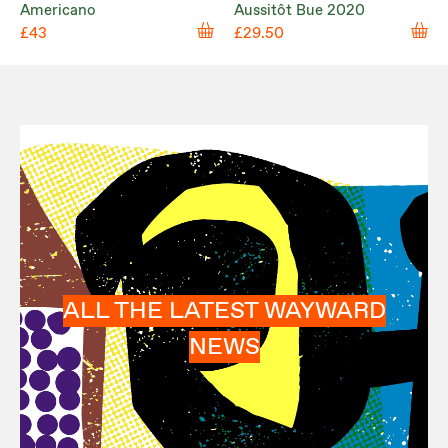
Americano
Aussitôt Bue 2020
£43
£29.50
ALL THE LATEST WAYWARD
NEWS