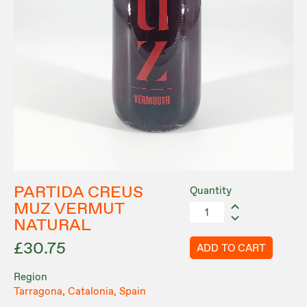
PARTIDA CREUS
Quantity
MUZ VERMUT
NATURAL
£30.75
ADD TO CART
Region
Tarragona, Catalonia, Spain