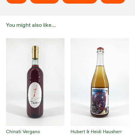
You might also like...
Chinati Vergano
Hubert & Heidi Hausherr