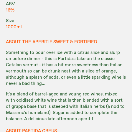
ABV
16%
Size
1000ml
ABOUT THE APERITIF SWEET & FORTIFIED
Something to pour over ice with a citrus slice and slurp
on before dinner - this is Partida's take on the classic
Catalan vermut - it has a bit more sweetness than Italian
vermouth so can be drunk neat with a slice of orange,
although a splash of soda, or even a little sparkling wine is
never a bad thing...
It's a blend of barrel-aged and young red wines, mixed
with oxidised white wine that is then blended with a sort
of grappa base that is steeped with Italian herbs (a nod to
Massimo's homeland). Sugar is added to complete the
balance. A delicious late afternoon aperitif.
ABOUT PARTIDA CREUS