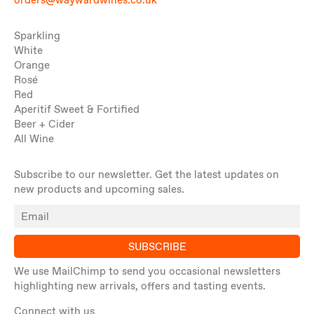
orders@waywardwines.co.uk
Sparkling
White
Orange
Rosé
Red
Aperitif Sweet & Fortified
Beer + Cider
All Wine
Subscribe to our newsletter. Get the latest updates on
new products and upcoming sales.
SUBSCRIBE
We use MailChimp to send you occasional newsletters
highlighting new arrivals, offers and tasting events.
Connect with us