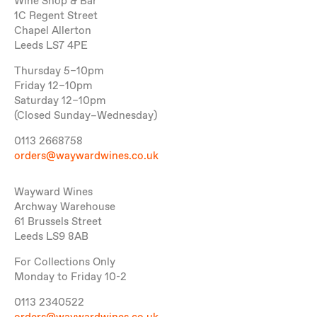
Wine Shop & Bar
1C Regent Street
Chapel Allerton
Leeds LS7 4PE
Thursday 5–10pm
Friday 12–10pm
Saturday 12–10pm
(Closed Sunday–Wednesday)
0113 2668758
orders@waywardwines.co.uk
Wayward Wines
Archway Warehouse
61 Brussels Street
Leeds LS9 8AB
For Collections Only
Monday to Friday 10-2
0113 2340522