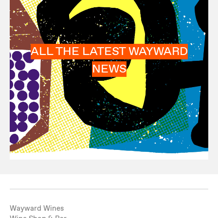
ALL THE LATEST WAYWARD
NEWS
Wayward Wines