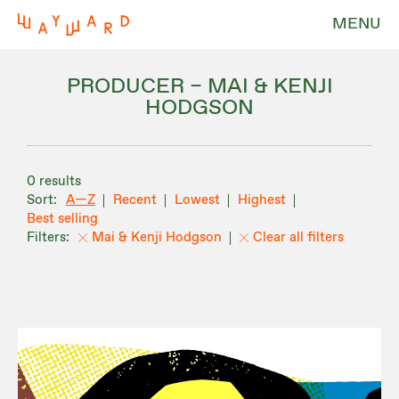
MENU
PRODUCER – MAI & KENJI
HODGSON
0 results
A—Z
Recent
Lowest
Highest
Best selling
Mai & Kenji Hodgson
Clear all filters