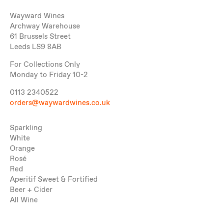
Wayward Wines
Archway Warehouse
61 Brussels Street
Leeds LS9 8AB
For Collections Only
Monday to Friday 10-2
0113 2340522
orders@waywardwines.co.uk
Sparkling
White
Orange
Rosé
Red
Aperitif Sweet & Fortified
Beer + Cider
All Wine