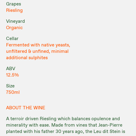
Grapes
Riesling
Vineyard
Organic
Cellar
Fermented with native yeasts,
unfiltered & unfined, minimal
additional sulphites
ABV
12.5%
Size
750ml
ABOUT THE WINE
A terroir driven Riesling which balances opulence and
minerality with ease. Made from vines that Jean-Pierre
planted with his father 30 years ago, the Leu dit Stein is