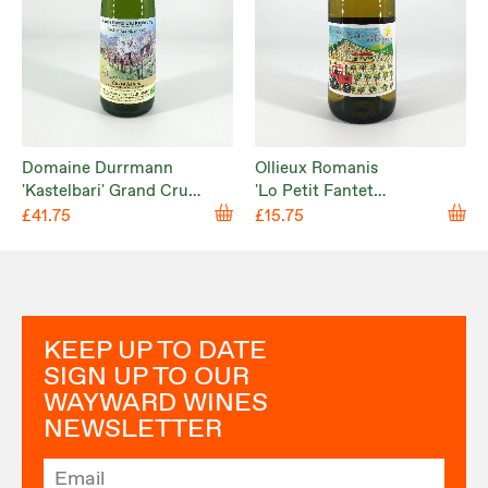
Domaine Durrmann
Ollieux Romanis
'Kastelbari' Grand Cru
'Lo Petit Fantet
Kastelberg 2022
d’Hippolyte' Corbières
£41.75
£15.75
Blanc 2025
KEEP UP TO DATE
SIGN UP TO OUR
WAYWARD WINES
NEWSLETTER