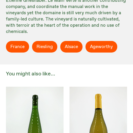
Etienne Grieshaber. Le Main Verte is another contributing
company, and coordinate the manual work in the
vineyards yet the domaine is still very much driven by a
family-led culture. The vineyard is naturally cultivated,
with terroir at the heart of the operation and no use of
chemicals.
France
Riesling
Alsace
Ageworthy
You might also like...