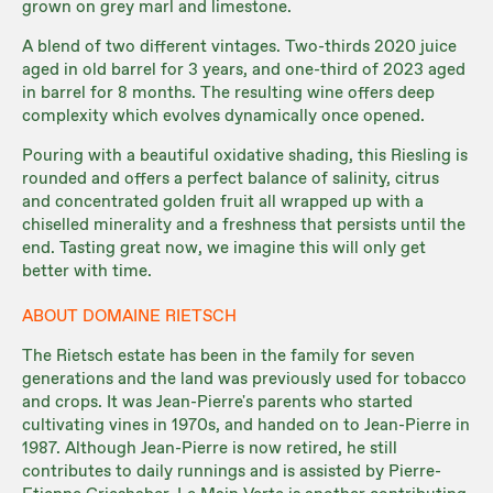
grown on grey marl and limestone.
A blend of two different vintages. Two-thirds 2020 juice
aged in old barrel for 3 years, and one-third of 2023 aged
in barrel for 8 months. The resulting wine offers deep
complexity which evolves dynamically once opened.
Pouring with a beautiful oxidative shading, this Riesling is
rounded and offers a perfect balance of salinity, citrus
and concentrated golden fruit all wrapped up with a
chiselled minerality and a freshness that persists until the
end. Tasting great now, we imagine this will only get
better with time.
ABOUT DOMAINE RIETSCH
The Rietsch estate has been in the family for seven
generations and the land was previously used for tobacco
and crops. It was Jean-Pierre's parents who started
cultivating vines in 1970s, and handed on to Jean-Pierre in
1987. Although Jean-Pierre is now retired, he still
contributes to daily runnings and is assisted by Pierre-