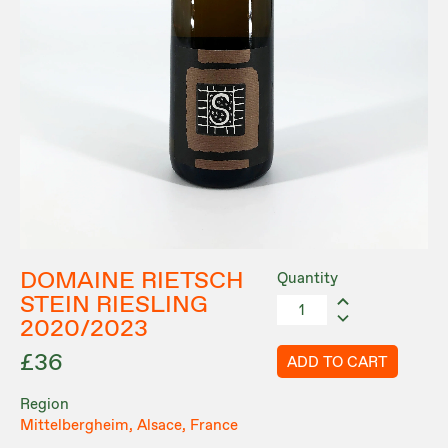
DOMAINE RIETSCH
Quantity
STEIN RIESLING
2020/2023
£36
ADD TO CART
Region
Mittelbergheim, Alsace, France