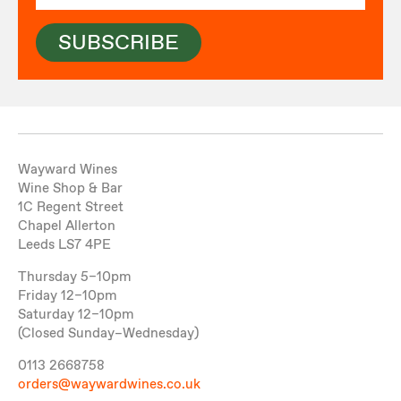
SUBSCRIBE
Wayward Wines
Wine Shop & Bar
1C Regent Street
Chapel Allerton
Leeds LS7 4PE
Thursday 5–10pm
Friday 12–10pm
Saturday 12–10pm
(Closed Sunday–Wednesday)
0113 2668758
orders@waywardwines.co.uk