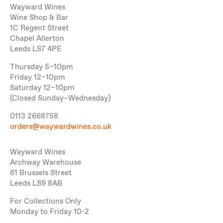
Wayward Wines
Wine Shop & Bar
1C Regent Street
Chapel Allerton
Leeds LS7 4PE
Thursday 5–10pm
Friday 12–10pm
Saturday 12–10pm
(Closed Sunday–Wednesday)
0113 2668758
orders@waywardwines.co.uk
Wayward Wines
Archway Warehouse
61 Brussels Street
Leeds LS9 8AB
For Collections Only
Monday to Friday 10-2