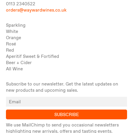
0113 2340522
orders@waywardwines.co.uk
Sparkling
White
Orange
Rosé
Red
Aperitif Sweet & Fortified
Beer + Cider
All Wine
Subscribe to our newsletter. Get the latest updates on
new products and upcoming sales.
SUBSCRIBE
We use MailChimp to send you occasional newsletters
highlighting new arrivals, offers and tasting events.