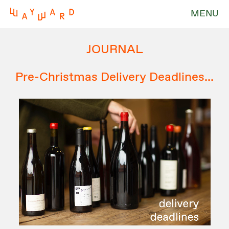
MENU
JOURNAL
Pre-Christmas Delivery Deadlines...