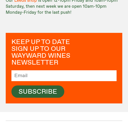
Our
Leeds shop
is open 12-10pm Friday and 10am-10pm
Saturday, then next week we are open 10am-10pm
Monday-Friday for the last push!
KEEP UP TO DATE
SIGN UP TO OUR
WAYWARD WINES
NEWSLETTER
SUBSCRIBE