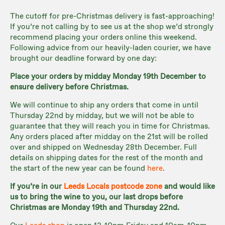
The cutoff for pre-Christmas delivery is fast-approaching!
If you’re not calling by to see us at the shop we’d strongly
recommend placing your orders online this weekend.
Following advice from our heavily-laden courier, we have
brought our deadline forward by one day:
Place your orders by midday Monday 19th December to
ensure delivery before Christmas.
We will continue to ship any orders that come in until
Thursday 22nd by midday, but we will not be able to
guarantee that they will reach you in time for Christmas.
Any orders placed after midday on the 21st will be rolled
over and shipped on Wednesday 28th December. Full
details on shipping dates for the rest of the month and
the start of the new year can be found
here
.
If you’re in our
Leeds Locals postcode zone
and would like
us to bring the wine to you, our last drops before
Christmas are Monday 19th and Thursday 22nd.