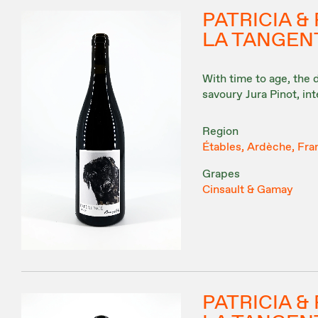
PATRICIA 
LA TANGENT
With time to age, the
savoury Jura Pinot, in
Region
Étables, Ardèche, Fra
Grapes
Cinsault & Gamay
PATRICIA 