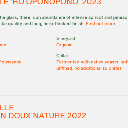
TE 'HO'OPONOPONO' 2023
the glass, there is an abundance of intense apricot and pineapp
like quality and long, herb-flecked finish.
Find out more.
Vineyard
nce
Organic
Cellar
 Roussanne
Fermented with native yeasts, unf
unfined, no additional sulphites
ILLE
IN DOUX NATURE 2022