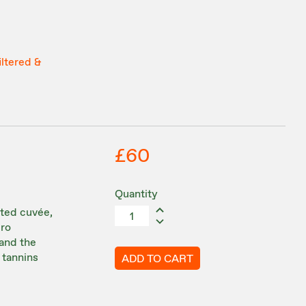
iltered &
£60
Quantity
ated cuvée,
cro
 and the
 tannins
ADD TO CART