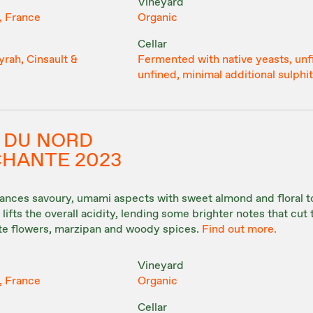
Vineyard
, France
Organic
Cellar
rah, Cinsault &
Fermented with native yeasts, unf
unfined, minimal additional sulphi
 DU NORD
 CHANTE 2023
lances savoury, umami aspects with sweet almond and floral t
lifts the overall acidity, lending some brighter notes that cut
ite flowers, marzipan and woody spices.
Find out more.
Vineyard
, France
Organic
Cellar