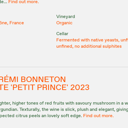
e...
Find out more.
Vineyard
ône, France
Organic
Cellar
Fermented with native yeasts, unf
unfined, no additional sulphites
& RÉMI BONNETON
E 'PETIT PRINCE' 2023
hter, higher tones of red fruits with savoury mushroom in a w
undian. Texturally, the wine is slick, plush and elegant, givin
pected citrus peels an lovely soft edge.
Find out more.