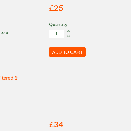
£25
Quantity
to a
ADD TO CART
iltered &
£34