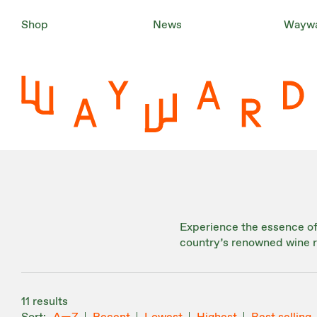
Shop
News
Waywa
Experience the essence of 
country’s renowned wine r
11 results