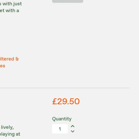
 with just
et with a
iltered &
tes
£29.50
Quantity
lively,
playing at