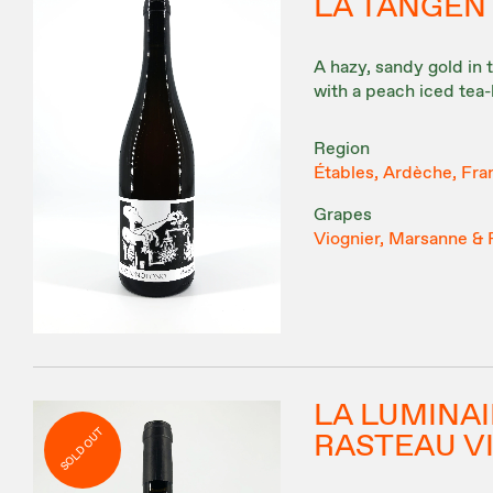
LA TANGEN
A hazy, sandy gold in 
with a peach iced tea-
Region
Étables, Ardèche, Fra
Grapes
Viognier, Marsanne &
LA LUMINA
SOLD OUT
RASTEAU V