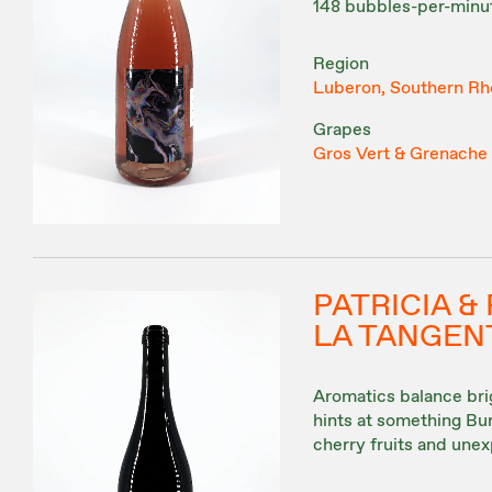
148 bubbles-per-minut
Region
Luberon, Southern Rh
Grapes
Gros Vert & Grenache
PATRICIA 
LA TANGENT
Aromatics balance brig
hints at something Burg
cherry fruits and unex