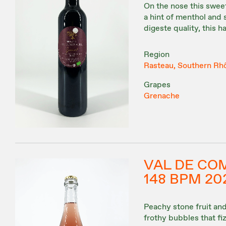
On the nose this sweet
a hint of menthol and s
digeste quality, this h
Region
Rasteau, Southern Rh
Grapes
Grenache
VAL DE CO
148 BPM 20
Peachy stone fruit and 
frothy bubbles that fi