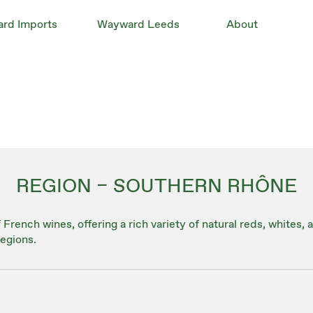
rd Imports
Wayward Leeds
About
REGION – SOUTHERN RHÔNE
French wines, offering a rich variety of natural reds, whites,
egions.