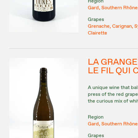
Region
Gard, Southern Rhône
Grapes
Grenache, Carignan, Sy
Clairette
LA GRANGE
LE FIL QUI
A unique wine that ba
press of the red grape 
the curious mix of wh
Region
Gard, Southern Rhône
Grapes