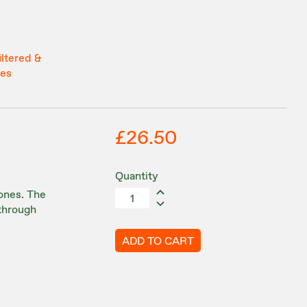
iltered &
tes
£26.50
Quantity
ones. The
 through
ADD TO CART