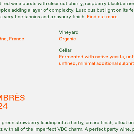
 red wine bursts with clear cut cherry, raspberry blackberries
pice adding a layer of complexity. Luscious but light on its fe
as very fine tannins and a savoury finish.
Find out more.
Vineyard
ône, France
Organic
Cellar
Fermented with native yeasts, unf
unfined, minimal additional sulphi
MBRÈS
24
green strawberry leading into a herby, amaro finish, afloat on 
zz with all of the imperfect VDC charm. A perfect party wine, 