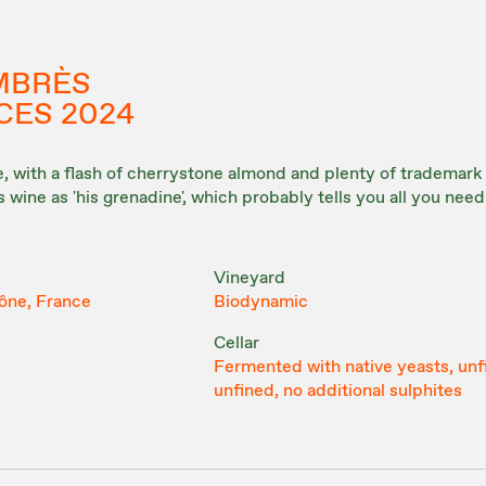
MBRÈS
CES 2024
le, with a flash of cherrystone almond and plenty of trademar
is wine as 'his grenadine', which probably tells you all you nee
Vineyard
ône, France
Biodynamic
Cellar
Fermented with native yeasts, unf
unfined, no additional sulphites