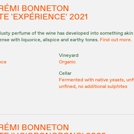
& RÉMI BONNETON
E 'EXPÉRIENCE' 2021
 dusty perfume of the wine has developed into something akin 
tense with liquorice, allspice and earthy tones.
Find out more.
Vineyard
nce
Organic
Cellar
Fermented with native yeasts, unf
unfined, no additional sulphites
& RÉMI BONNETON