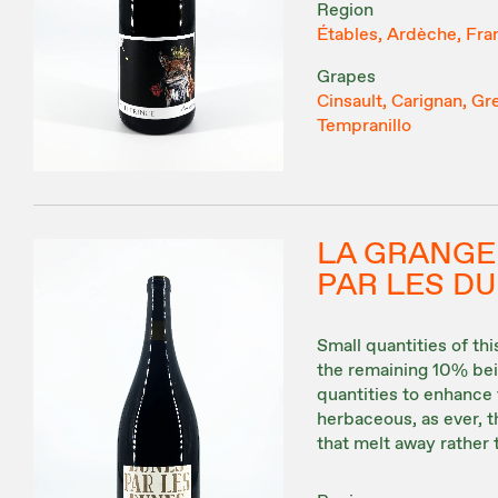
Region
Étables, Ardèche, Fra
Grapes
Cinsault, Carignan, Gr
Tempranillo
LA GRANGE
PAR LES D
Small quantities of t
the remaining 10% bein
quantities to enhance 
herbaceous, as ever, t
that melt away rather 