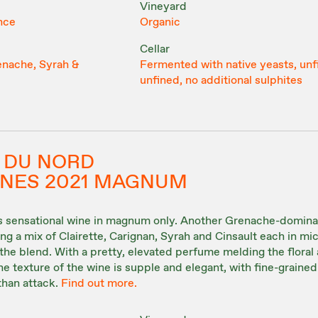
Vineyard
nce
Organic
Cellar
enache, Syrah &
Fermented with native yeasts, unf
unfined, no additional sulphites
 DU NORD
UNES 2021 MAGNUM
his sensational wine in magnum only. Another Grenache-domin
g a mix of Clairette, Carignan, Syrah and Cinsault each in mi
the blend. With a pretty, elevated perfume melding the floral
he texture of the wine is supple and elegant, with fine-grained
than attack.
Find out more.