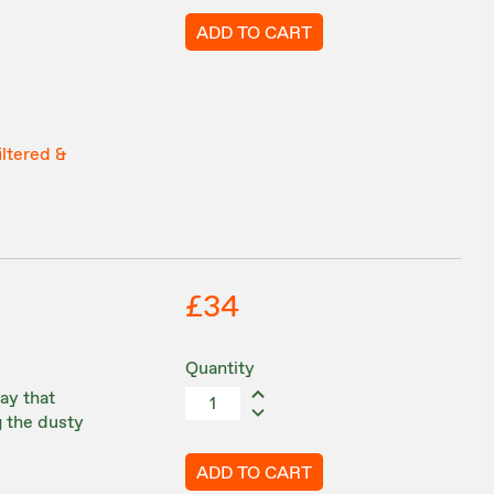
ADD TO CART
iltered &
£34
Quantity
ay that
g the dusty
ADD TO CART