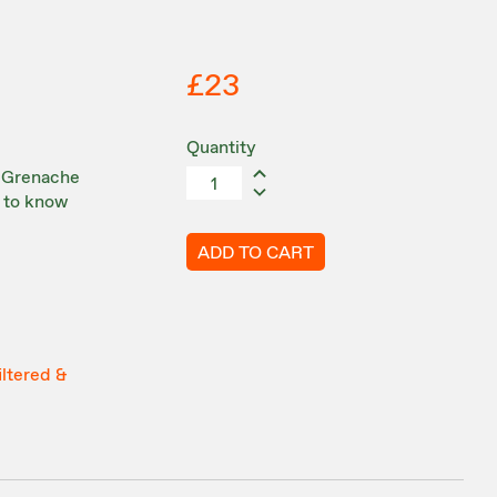
£23
Quantity
k Grenache
d to know
ADD TO CART
iltered &