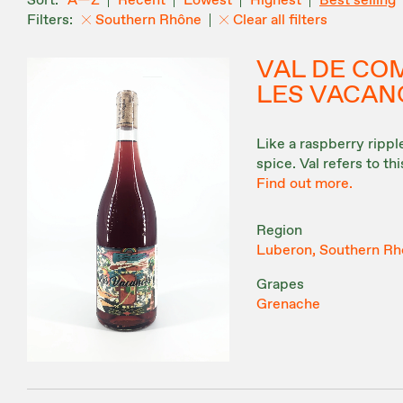
A—Z
Recent
Lowest
Highest
Best selling
Southern Rhône
Clear all filters
VAL DE CO
LES VACAN
Like a raspberry ripp
spice. Val refers to th
Find out more.
Region
Luberon, Southern Rh
Grapes
Grenache