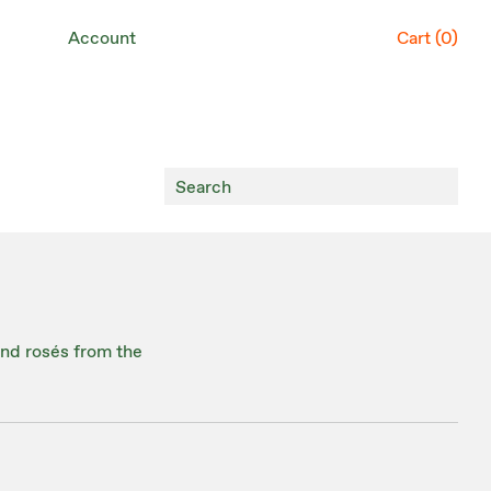
Account
Cart (
0
)
 and rosés from the