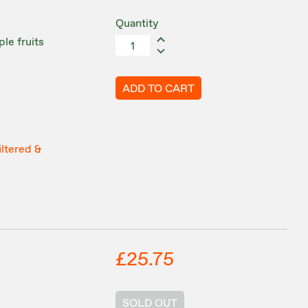
Quantity
le fruits
ADD TO CART
iltered &
£25.75
SOLD OUT