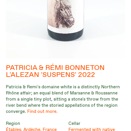
PATRICIA & RÉMI BONNETON
L'ALEZAN 'SUSPENS' 2022
Patricia & Remi's domaine white is a distinctly Northern
Rhône affair; an equal blend of Marsanne & Roussanne
from a single tiny plot, sitting a stone's throw from the
river bend where the storied appellations of the region
converge.
Find out more.
Region
Cellar
Étables, Ardèche, France
Fermented with native