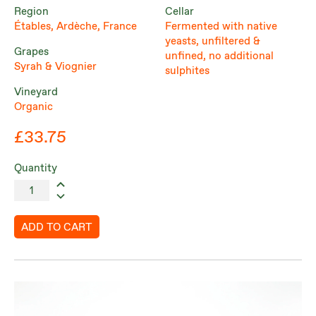
Region
Cellar
Étables, Ardèche, France
Fermented with native
yeasts, unfiltered &
Grapes
unfined, no additional
Syrah & Viognier
sulphites
Vineyard
Organic
£33.75
Quantity
ADD TO CART