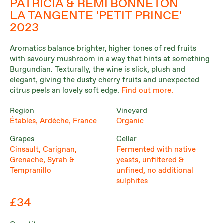
PATRICIA & RÉMI BONNETON
LA TANGENTE 'PETIT PRINCE'
2023
Aromatics balance brighter, higher tones of red fruits
with savoury mushroom in a way that hints at something
Burgundian. Texturally, the wine is slick, plush and
elegant, giving the dusty cherry fruits and unexpected
citrus peels an lovely soft edge.
Find out more.
Region
Vineyard
Étables, Ardèche, France
Organic
Grapes
Cellar
Cinsault, Carignan,
Fermented with native
Grenache, Syrah &
yeasts, unfiltered &
Tempranillo
unfined, no additional
sulphites
£34