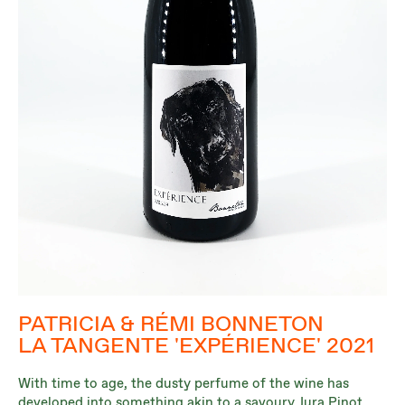
PATRICIA & RÉMI BONNETON
LA TANGENTE 'EXPÉRIENCE' 2021
With time to age, the dusty perfume of the wine has
developed into something akin to a savoury Jura Pinot,