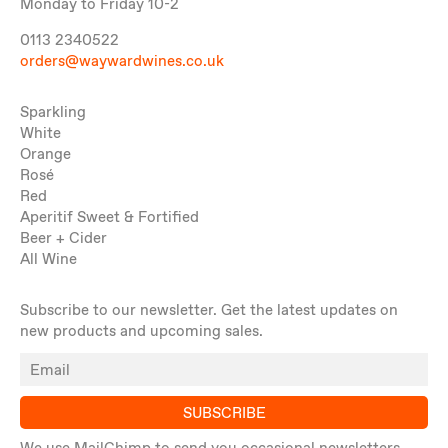
Monday to Friday 10-2
0113 2340522
orders@waywardwines.co.uk
Sparkling
White
Orange
Rosé
Red
Aperitif Sweet & Fortified
Beer + Cider
All Wine
Subscribe to our newsletter. Get the latest updates on
new products and upcoming sales.
SUBSCRIBE