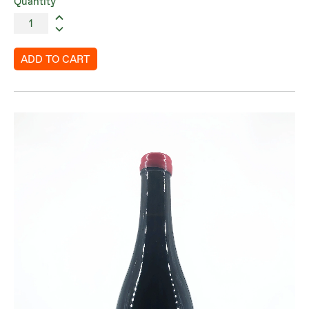
Quantity
ADD TO CART