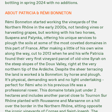
bottling in spring 2024 with no additions.
ABOUT PATRICIA & RÉMI BONNETON
Rémi Bonneton started working the vineyards of the
Northern Rhône in the early 2000s, not tending vines or
harvesting grapes, but working with his two horses,
Suspens and Palynka, offering his unique services to
plough the soils at some of the most coveted domaines in
this part of France. After making a little of his own wine
along the way, cut to 2013 when he and his wife Patricia
found their very first vineyard parcel of old-vine Syrah on
the steep slopes of the Doux Valley, right at the very
northern tip of the Ardèche. Despite the sheer terracing
the land is worked à la Bonneton: by horse and plough.
It’s physical, demanding work and no light undertaking -
perfect for Rémi who in his previous life was a
professional rower. This domaine totals just under 2
hectares and includes another parcel close to Tournon Sur
Rhône planted with Roussanne and Marsanne on a hill
over the border in the Northern Rhône, sitting opposite
the iconic vineyards of Cornas and Saint-Joseph. The