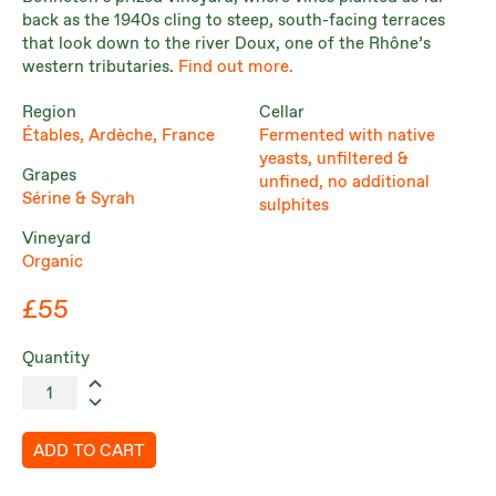
back as the 1940s cling to steep, south-facing terraces
that look down to the river Doux, one of the Rhône’s
western tributaries.
Find out more.
Region
Cellar
Étables, Ardèche, France
Fermented with native
yeasts, unfiltered &
Grapes
unfined, no additional
Sérine & Syrah
sulphites
Vineyard
Organic
£55
Quantity
ADD TO CART