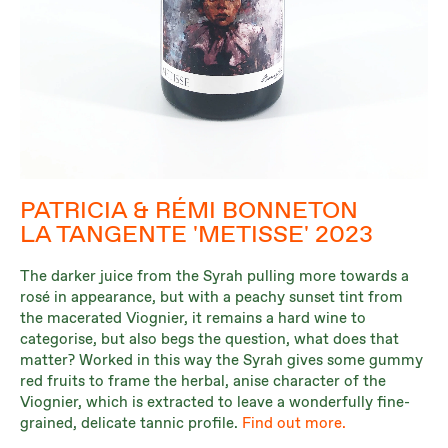
PATRICIA & RÉMI BONNETON
LA TANGENTE 'METISSE' 2023
The darker juice from the Syrah pulling more towards a
rosé in appearance, but with a peachy sunset tint from
the macerated Viognier, it remains a hard wine to
categorise, but also begs the question, what does that
matter? Worked in this way the Syrah gives some gummy
red fruits to frame the herbal, anise character of the
Viognier, which is extracted to leave a wonderfully fine-
grained, delicate tannic profile.
Find out more.