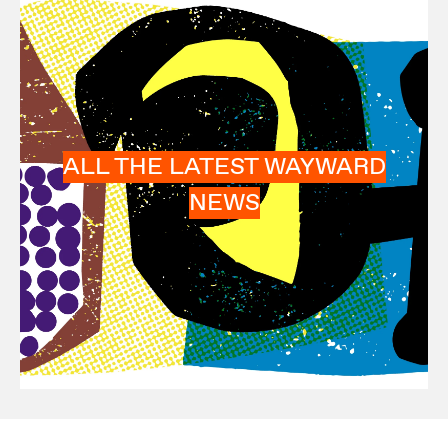
ALL THE LATEST WAYWARD
NEWS