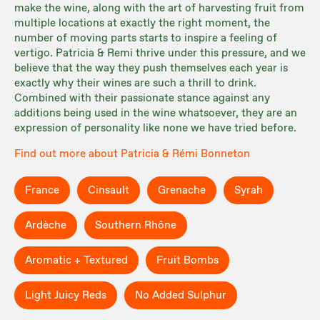
make the wine, along with the art of harvesting fruit from
multiple locations at exactly the right moment, the
number of moving parts starts to inspire a feeling of
vertigo. Patricia & Remi thrive under this pressure, and we
believe that the way they push themselves each year is
exactly why their wines are such a thrill to drink.
Combined with their passionate stance against any
additions being used in the wine whatsoever, they are an
expression of personality like none we have tried before.
Find out more about Patricia & Rémi Bonneton
France
Cinsault
Grenache
Syrah
Ardèche
Southern Rhône
Aromatic + Textured
Fruit Bombs
Light Juicy Reds
No Added Sulphur