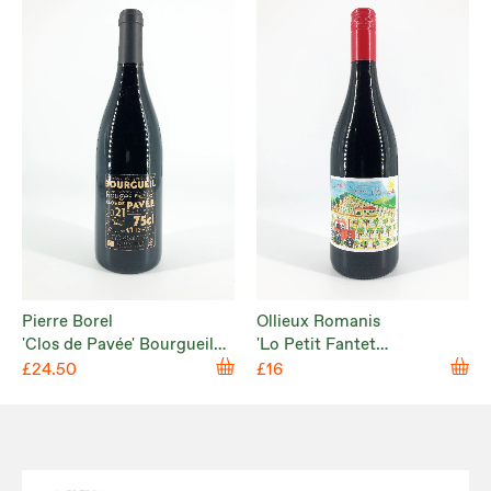
Pierre Borel
Ollieux Romanis
'Clos de Pavée' Bourgueil
'Lo Petit Fantet
2021
d’Hippolyte' Corbières
£24.50
£16
Rouge 2024