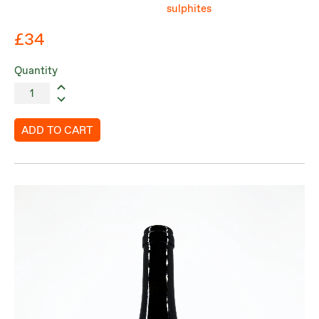
sulphites
£34
Quantity
ADD TO CART