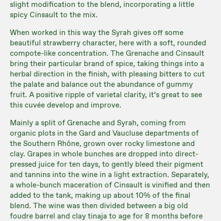
slight modification to the blend, incorporating a little
spicy Cinsault to the mix.
When worked in this way the Syrah gives off some
beautiful strawberry character, here with a soft, rounded
compote-like concentration. The Grenache and Cinsault
bring their particular brand of spice, taking things into a
herbal direction in the finish, with pleasing bitters to cut
the palate and balance out the abundance of gummy
fruit. A positive ripple of varietal clarity, it’s great to see
this cuvée develop and improve.
Mainly a split of Grenache and Syrah, coming from
organic plots in the Gard and Vaucluse departments of
the Southern Rhône, grown over rocky limestone and
clay. Grapes in whole bunches are dropped into direct-
pressed juice for ten days, to gently bleed their pigment
and tannins into the wine in a light extraction. Separately,
a whole-bunch maceration of Cinsault is vinified and then
added to the tank, making up about 10% of the final
blend. The wine was then divided between a big old
foudre barrel and clay tinaja to age for 8 months before