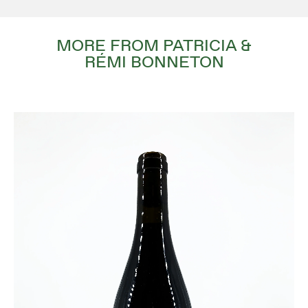
MORE FROM PATRICIA &
RÉMI BONNETON