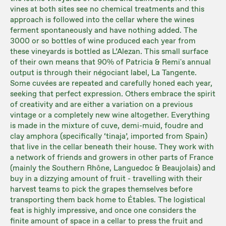
vines at both sites see no chemical treatments and this
approach is followed into the cellar where the wines
ferment spontaneously and have nothing added. The
3000 or so bottles of wine produced each year from
these vineyards is bottled as L’Alezan. This small surface
of their own means that 90% of Patricia & Remi's annual
output is through their négociant label, La Tangente.
Some cuvées are repeated and carefully honed each year,
seeking that perfect expression. Others embrace the spirit
of creativity and are either a variation on a previous
vintage or a completely new wine altogether. Everything
is made in the mixture of cuve, demi-muid, foudre and
clay amphora (specifically ‘tinaja’, imported from Spain)
that live in the cellar beneath their house. They work with
a network of friends and growers in other parts of France
(mainly the Southern Rhône, Languedoc & Beaujolais) and
buy in a dizzying amount of fruit - travelling with their
harvest teams to pick the grapes themselves before
transporting them back home to Étables. The logistical
feat is highly impressive, and once one considers the
finite amount of space in a cellar to press the fruit and