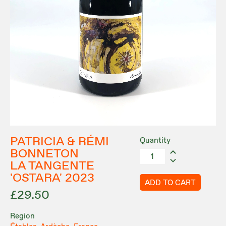
PATRICIA & RÉMI
Quantity
BONNETON
LA TANGENTE
'OSTARA' 2023
ADD TO CART
£29.50
Region