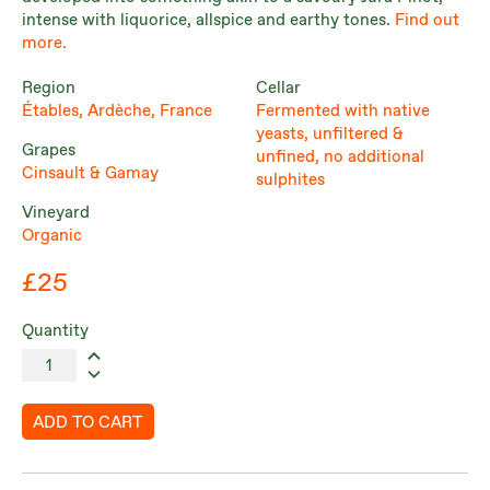
intense with liquorice, allspice and earthy tones.
Find out
more.
Region
Cellar
Étables, Ardèche, France
Fermented with native
yeasts, unfiltered &
Grapes
unfined, no additional
Cinsault & Gamay
sulphites
Vineyard
Organic
£25
Quantity
ADD TO CART