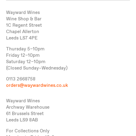
Wayward Wines
Wine Shop & Bar
1C Regent Street
Chapel Allerton
Leeds LS7 4PE
Thursday 5–10pm
Friday 12–10pm
Saturday 12–10pm
(Closed Sunday–Wednesday)
0113 2668758
orders@waywardwines.co.uk
Wayward Wines
Archway Warehouse
61 Brussels Street
Leeds LS9 8AB
For Collections Only