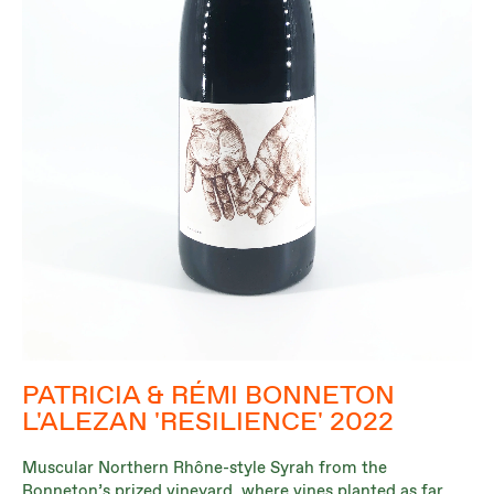
PATRICIA & RÉMI BONNETON
L'ALEZAN 'RESILIENCE' 2022
Muscular Northern Rhône-style Syrah from the
Bonneton’s prized vineyard, where vines planted as far