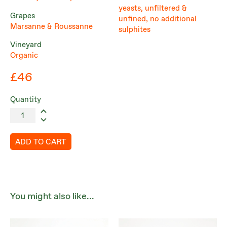
yeasts, unfiltered &
Grapes
unfined, no additional
Marsanne & Roussanne
sulphites
Vineyard
Organic
£46
Quantity
ADD TO CART
You might also like...