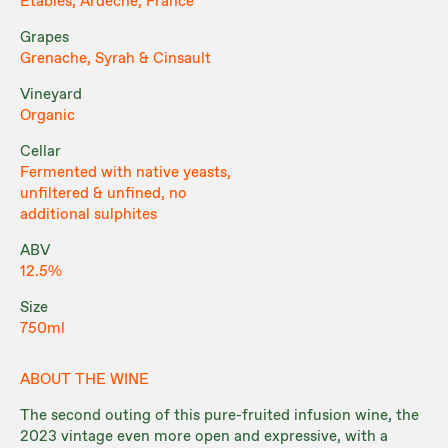
Étables, Ardèche, France
Grapes
Grenache, Syrah & Cinsault
Vineyard
Organic
Cellar
Fermented with native yeasts,
unfiltered & unfined, no
additional sulphites
ABV
12.5%
Size
750ml
ABOUT THE WINE
The second outing of this pure-fruited infusion wine, the
2023 vintage even more open and expressive, with a