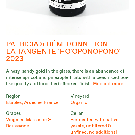
PATRICIA & RÉMI BONNETON
LA TANGENTE 'HO'OPONOPONO'
2023
A hazy, sandy gold in the glass, there is an abundance of
intense apricot and pineapple fruits with a peach iced tea-
like quality and long, herb-flecked finish.
Find out more.
Region
Vineyard
Étables, Ardèche, France
Organic
Grapes
Cellar
Viognier, Marsanne &
Fermented with native
Roussanne
yeasts, unfiltered &
unfined, no additional