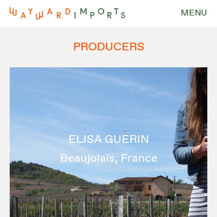
MENU
PRODUCERS
ELISA GUERIN
Beaujolais, France