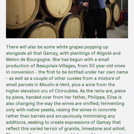
There will also be some white grapes popping up
alongside all that Gamay, with plantings of Aligoté and
Melon de Bourgogne. She has begun with a small
production of Beaujolais-Villages, from 50 year-old vines
in conversion - the first to be bottled under her own name
- as well as a couple of other cuvées from a mixture of
small parcels in Moulin-à-Vent, plus a wine from the
higher elevation cru of Chiroubles. As the reins are, piece
by piece, handed over from her father, Philippe, Elisa is
also changing the way the wines are vinified; fermenting
only with native yeasts, raising the wines in concrete
rather than barrels and scrupulously minimising any
additions, seeking to create expressions of Gamay that
reflect this varied terroir of granite, limestone and schist.