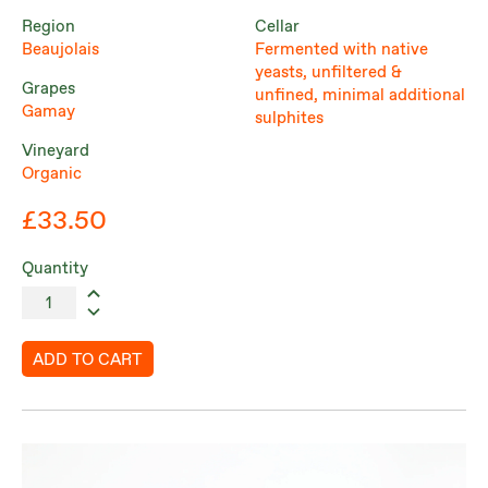
Region
Cellar
Beaujolais
Fermented with native
yeasts, unfiltered &
Grapes
unfined, minimal additional
Gamay
sulphites
Vineyard
Organic
£33.50
Quantity
ADD TO CART