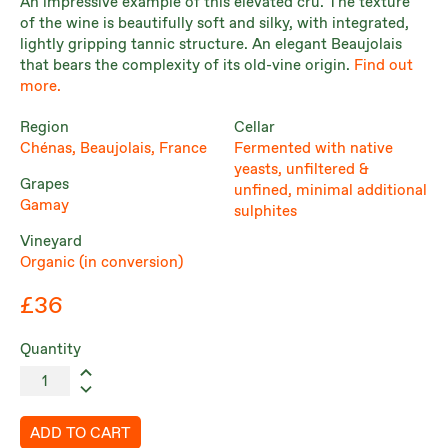
An impressive example of this elevated cru. The texture
of the wine is beautifully soft and silky, with integrated,
lightly gripping tannic structure. An elegant Beaujolais
that bears the complexity of its old-vine origin.
Find out
more.
Region
Cellar
Chénas, Beaujolais, France
Fermented with native
yeasts, unfiltered &
Grapes
unfined, minimal additional
Gamay
sulphites
Vineyard
Organic (in conversion)
£36
Quantity
ADD TO CART