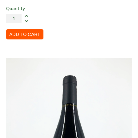
Quantity
ADD TO CART