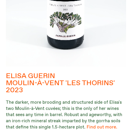
ELISA GUERIN
MOULIN-À-VENT 'LES THORINS'
2023
The darker, more brooding and structured side of Elisa's
two Moulin-à-Vent cuvées; this is the only of her wines
that sees any time in barrel. Robust and ageworthy, with
an iron-rich mineral streak imparted by the gorrha soils
that define this single 1.5-hectare plot.
Find out more.