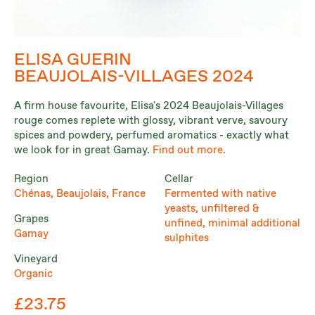
ELISA GUERIN
BEAUJOLAIS-VILLAGES 2024
A firm house favourite, Elisa's 2024 Beaujolais-Villages
rouge comes replete with glossy, vibrant verve, savoury
spices and powdery, perfumed aromatics - exactly what
we look for in great Gamay.
Find out more.
Region
Cellar
Chénas, Beaujolais, France
Fermented with native
yeasts, unfiltered &
Grapes
unfined, minimal additional
Gamay
sulphites
Vineyard
Organic
£23.75