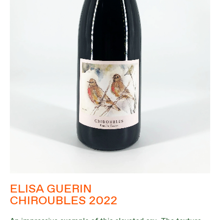
ELISA GUERIN
CHIROUBLES 2022