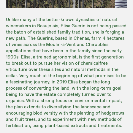
Unlike many of the better-known dynasties of natural
winemakers in Beaujolais, Elisa Guerin is not being passed
the baton of established family tradition, she is forging a
new path. The Guerins, based in Chénas, farm 4 hectares
of vines across the Moulin-à-Vent and Chiroubles
appellations that have been in the family since the early
1900s. Elisa, a trained agronomist, is the first generation
to break out to pursue her vision of chemicalfree
viticulture over these sites and natural methods in the
cellar. Very much at the beginning of what promises to be
a fascinating journey, in 2019 Elisa began the long
process of converting the land, with the long-term goal
being to have the estate completely turned over to
organics. With a strong focus on environmental impact,
the plan extends to diversifying the landscape and
encouraging biodiversity with the planting of hedgerows
and fruit trees, and to experiment with new methods of
fertilisation, using plant-based extracts and treatments.