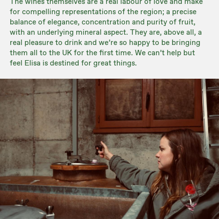
The wines themselves are a real labour of love and make
for compelling representations of the region; a precise
balance of elegance, concentration and purity of fruit,
with an underlying mineral aspect. They are, above all, a
real pleasure to drink and we’re so happy to be bringing
them all to the UK for the first time. We can’t help but
feel Elisa is destined for great things.