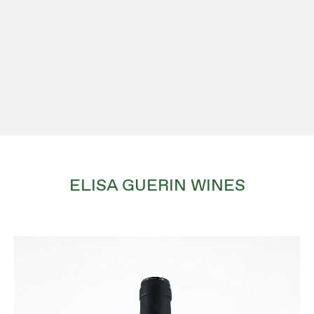
ELISA GUERIN WINES