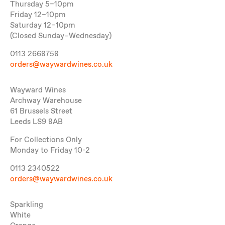
Thursday 5–10pm
Friday 12–10pm
Saturday 12–10pm
(Closed Sunday–Wednesday)
0113 2668758
orders@waywardwines.co.uk
Wayward Wines
Archway Warehouse
61 Brussels Street
Leeds LS9 8AB
For Collections Only
Monday to Friday 10-2
0113 2340522
orders@waywardwines.co.uk
Sparkling
White