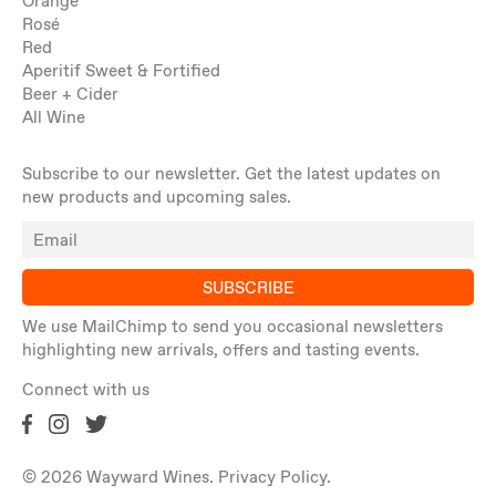
Orange
Rosé
Red
Aperitif Sweet & Fortified
Beer + Cider
All Wine
Subscribe to our newsletter. Get the latest updates on
new products and upcoming sales.
SUBSCRIBE
We use MailChimp to send you occasional newsletters
highlighting new arrivals, offers and tasting events.
Connect with us
© 2026 Wayward Wines.
Privacy Policy
.