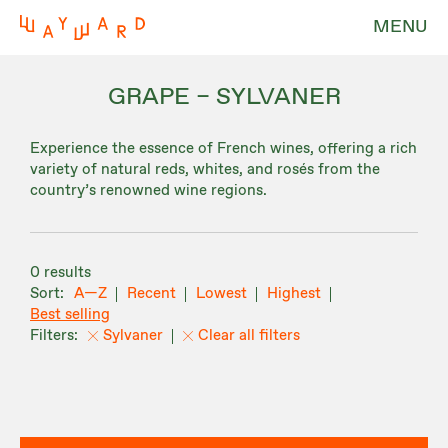
MENU
GRAPE – SYLVANER
Experience the essence of French wines, offering a rich
variety of natural reds, whites, and rosés from the
country’s renowned wine regions.
0 results
A—Z
Recent
Lowest
Highest
Best selling
Sylvaner
Clear all filters