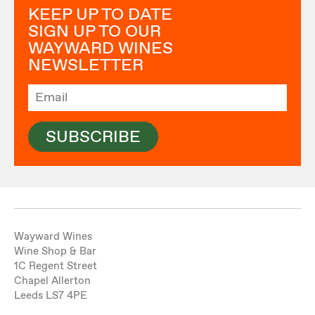
KEEP UP TO DATE
SIGN UP TO OUR
WAYWARD WINES
NEWSLETTER
SUBSCRIBE
Wayward Wines
Wine Shop & Bar
1C Regent Street
Chapel Allerton
Leeds LS7 4PE