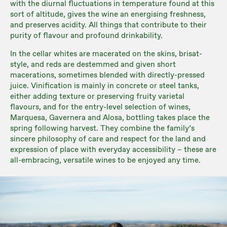
with the diurnal fluctuations in temperature found at this
sort of altitude, gives the wine an energising freshness,
and preserves acidity. All things that contribute to their
purity of flavour and profound drinkability.
In the cellar whites are macerated on the skins, brisat-
style, and reds are destemmed and given short
macerations, sometimes blended with directly-pressed
juice. Vinification is mainly in concrete or steel tanks,
either adding texture or preserving fruity varietal
flavours, and for the entry-level selection of wines,
Marquesa, Gavernera and Alosa, bottling takes place the
spring following harvest. They combine the family’s
sincere philosophy of care and respect for the land and
expression of place with everyday accessibility – these are
all-embracing, versatile wines to be enjoyed any time.