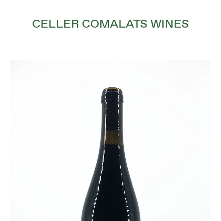
CELLER COMALATS WINES