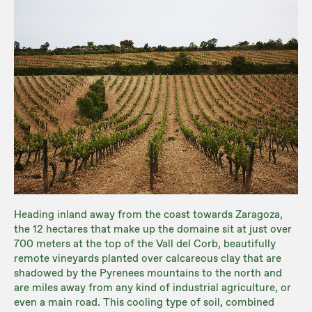
Heading inland away from the coast towards Zaragoza,
the 12 hectares that make up the domaine sit at just over
700 meters at the top of the Vall del Corb, beautifully
remote vineyards planted over calcareous clay that are
shadowed by the Pyrenees mountains to the north and
are miles away from any kind of industrial agriculture, or
even a main road. This cooling type of soil, combined