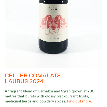
CELLER COMALATS
LAURUS 2024
A fragrant blend of Garnatxa and Syrah grown at 700
metres that bursts with glossy blackcurrant fruits,
medicinal herbs and powdery spices.
Find out more.