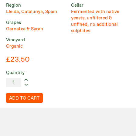
Region
Cellar
Lleida, Catalunya, Spain
Fermented with native
yeasts, unfiltered &
Grapes
unfined, no additional
Garnatxa & Syrah
sulphites
Vineyard
Organic
£23.50
Quantity
ADD TO CART