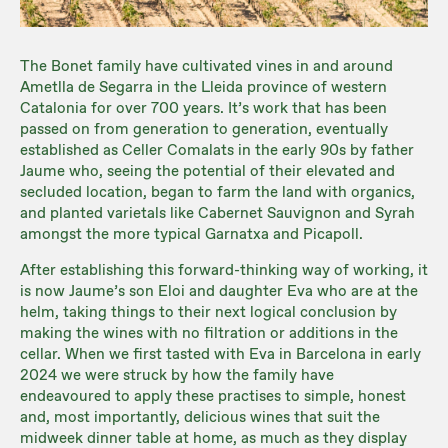
The Bonet family have cultivated vines in and around
Ametlla de Segarra in the Lleida province of western
Catalonia for over 700 years. It’s work that has been
passed on from generation to generation, eventually
established as Celler Comalats in the early 90s by father
Jaume who, seeing the potential of their elevated and
secluded location, began to farm the land with organics,
and planted varietals like Cabernet Sauvignon and Syrah
amongst the more typical Garnatxa and Picapoll.
After establishing this forward-thinking way of working, it
is now Jaume’s son Eloi and daughter Eva who are at the
helm, taking things to their next logical conclusion by
making the wines with no filtration or additions in the
cellar. When we first tasted with Eva in Barcelona in early
2024 we were struck by how the family have
endeavoured to apply these practises to simple, honest
and, most importantly, delicious wines that suit the
midweek dinner table at home, as much as they display