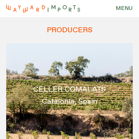
MENU
PRODUCERS
CELLER COMALATS
Catalonia, Spain