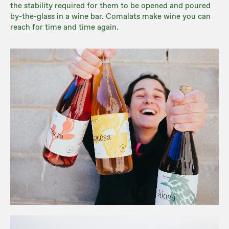
the stability required for them to be opened and poured
by-the-glass in a wine bar. Comalats make wine you can
reach for time and time again.