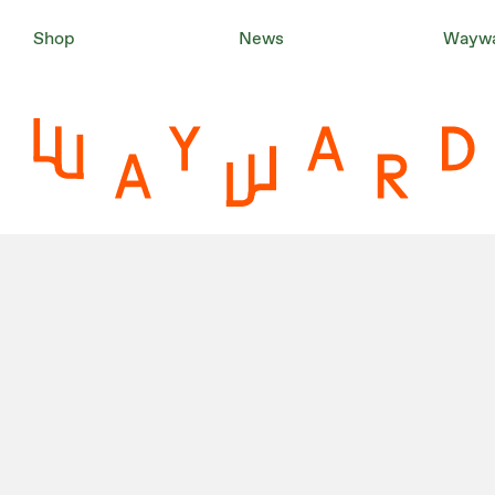
Shop
News
Waywa