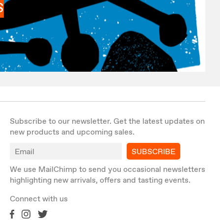
S
Subscribe to our newsletter. Get the latest updates on
new products and upcoming sales.
SUBSCRIBE
We use MailChimp to send you occasional newsletters
highlighting new arrivals, offers and tasting events.
Connect with us