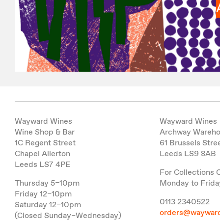
Wayward Wines
Wayward Wines
Wine Shop & Bar
Archway Wareh
1C Regent Street
61 Brussels Stre
Chapel Allerton
Leeds LS9 8AB
Leeds LS7 4PE
For Collections 
Thursday 5–10pm
Monday to Frida
Friday 12–10pm
0113 2340522
Saturday 12–10pm
orders@wayward
(Closed Sunday–Wednesday)