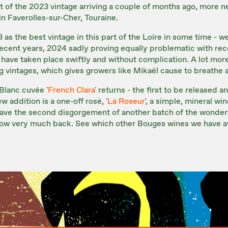
st of the 2023 vintage arriving a couple of months ago, more n
 in Faverolles-sur-Cher, Touraine.
as the best vintage in this part of the Loire in some time - 
 recent years, 2024 sadly proving equally problematic with rec
have taken place swiftly and without complication. A lot mor
 vintages, which gives growers like Mikaël cause to breathe a s
Blanc cuvée '
French Clara
' returns - the first to be released 
ew addition is a one-off rosé, '
La Roseur
', a simple, mineral wi
ave the second disgorgement of another batch of the wonderfu
t now very much back. See which other Bouges wines we have a