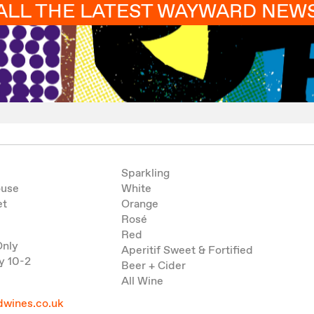
ALL THE LATEST WAYWARD NEW
Sparkling
ouse
White
et
Orange
Rosé
Red
Only
Aperitif Sweet & Fortified
y 10-2
Beer + Cider
All Wine
wines.co.uk