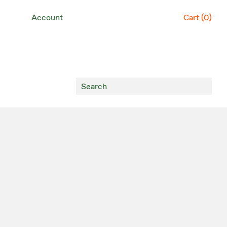
Account
Cart (
0
)