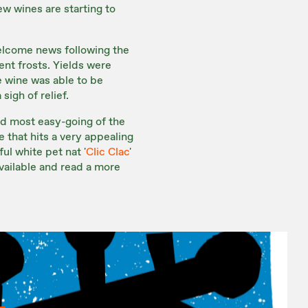
ew wines are starting to
welcome news following the
ent frosts. Yields were
e wine was able to be
igh of relief.
and most easy-going of the
ne that hits a very appealing
l white pet nat '
Clic Clac
'
vailable and read a more