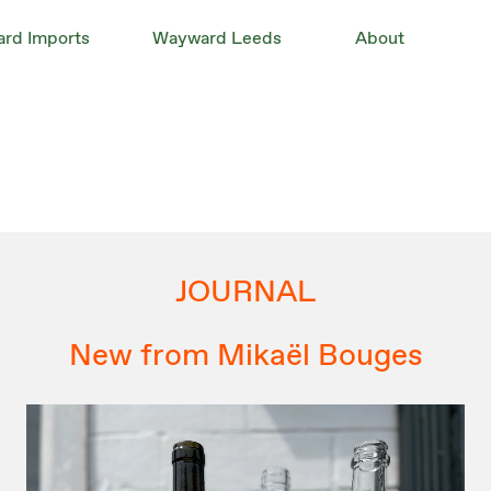
rd Imports
Wayward Leeds
About
JOURNAL
New from Mikaël Bouges