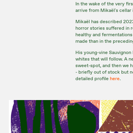
In the wake of the very fir
arrive from Mikaël's cellar
Mikaël has described 2023 
horror stories suffered in
healthy and fermentations 
made than in the preceding
His young-vine Sauvignon 
whites that will follow. A n
sweet-spot, and then we h
- briefly out of stock bu
detailed profile
here
.