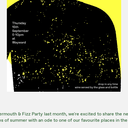
rmouth & Fizz Party last month, we're excited to share the nex
es of summer with an ode to one of our favourite places in the 