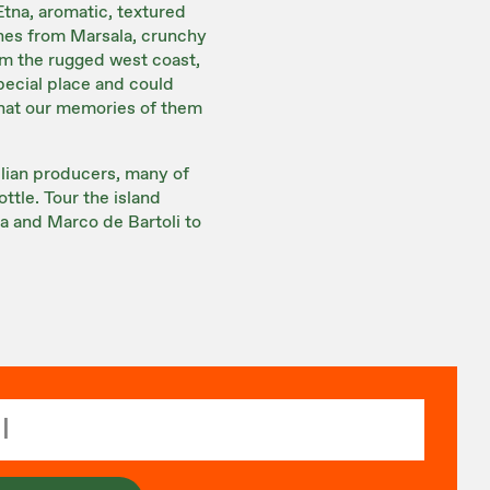
Etna, aromatic, textured
ines from Marsala, crunchy
rom the rugged west coast,
special place and could
that our memories of them
ilian producers, many of
ttle. Tour the island
a and Marco de Bartoli to