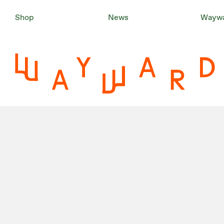
Shop
News
Waywa