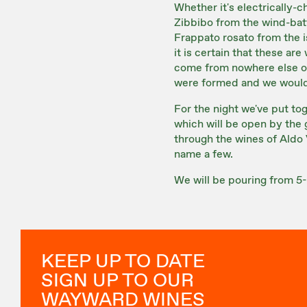
Whether it's electrically-
Zibbibo from the wind-batt
Frappato rosato from the i
it is certain that these ar
come from nowhere else on
were formed and we would
For the night we've put to
which will be open by the g
through the wines of Aldo 
name a few.
We will be pouring from 5-
KEEP UP TO DATE
SIGN UP TO OUR
WAYWARD WINES