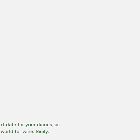
t date for your diaries, as
world for wine: Sicily.