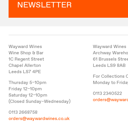
NEWSLETTER
Wayward Wines
Wayward Wines
Wine Shop & Bar
Archway Wareh
1C Regent Street
61 Brussels Stre
Chapel Allerton
Leeds LS9 8AB
Leeds LS7 4PE
For Collections 
Thursday 5–10pm
Monday to Frida
Friday 12–10pm
0113 2340522
Saturday 12–10pm
orders@wayward
(Closed Sunday–Wednesday)
0113 2668758
orders@waywardwines.co.uk