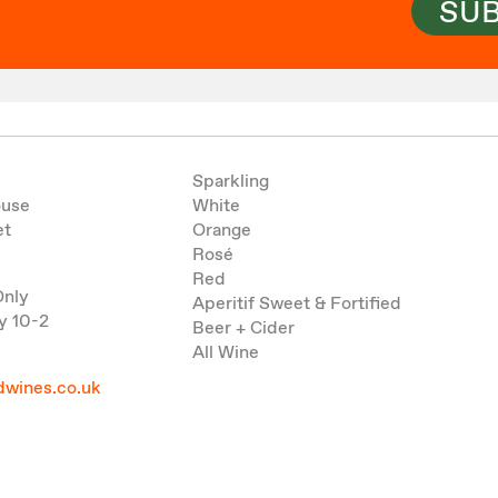
SU
Sparkling
ouse
White
et
Orange
Rosé
Red
Only
Aperitif Sweet & Fortified
y 10-2
Beer + Cider
All Wine
wines.co.uk