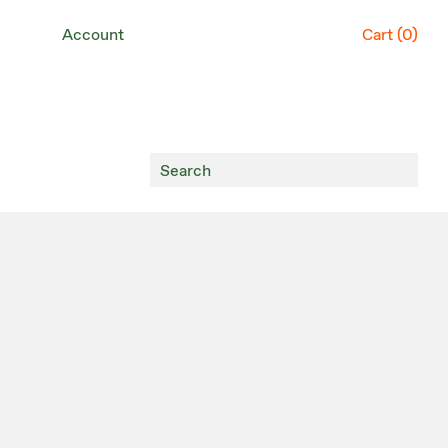
Account
Cart (
0
)