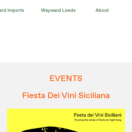
rd Imports
Wayward Leeds
About
EVENTS
Fiesta Dei Vini Siciliana