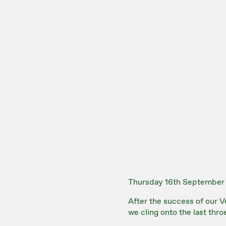
Thursday 16th September
After the success of our Ve
we cling onto the last thro