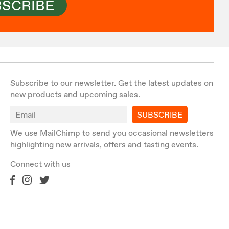
BSCRIBE
Subscribe to our newsletter. Get the latest updates on
new products and upcoming sales.
SUBSCRIBE
We use MailChimp to send you occasional newsletters
highlighting new arrivals, offers and tasting events.
Connect with us