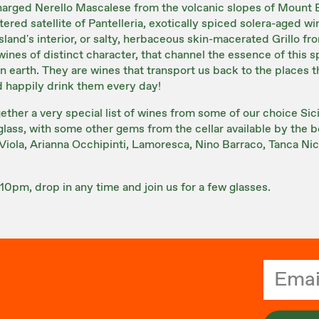
charged Nerello Mascalese from the volcanic slopes of Mount 
ered satellite of Pantelleria, exotically spiced solera-aged w
sland's interior, or salty, herbaceous skin-macerated Grillo f
e wines of distinct character, that channel the essence of this 
 earth. They are wines that transport us back to the places 
 happily drink them every day!
gether a very special list of wines from some of our choice Sic
lass, with some other gems from the cellar available by the bo
Viola, Arianna Occhipinti, Lamoresca, Nino Barraco, Tanca Nic
10pm, drop in any time and join us for a few glasses.