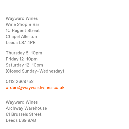
Wayward Wines
Wine Shop & Bar
1C Regent Street
Chapel Allerton
Leeds LS7 4PE
Thursday 5–10pm
Friday 12–10pm
Saturday 12–10pm
(Closed Sunday–Wednesday)
0113 2668758
orders@waywardwines.co.uk
Wayward Wines
Archway Warehouse
61 Brussels Street
Leeds LS9 8AB