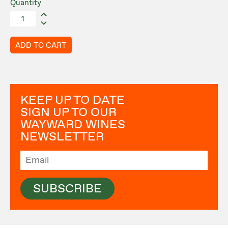
Quantity
ADD TO CART
KEEP UP TO DATE
SIGN UP TO OUR
WAYWARD WINES
NEWSLETTER
SUBSCRIBE