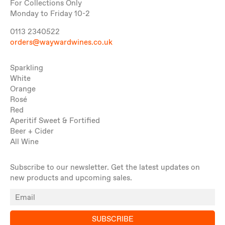
For Collections Only
Monday to Friday 10-2
0113 2340522
orders@waywardwines.co.uk
Sparkling
White
Orange
Rosé
Red
Aperitif Sweet & Fortified
Beer + Cider
All Wine
Subscribe to our newsletter. Get the latest updates on
new products and upcoming sales.
SUBSCRIBE