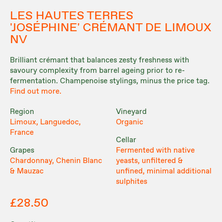
LES HAUTES TERRES
'JOSÉPHINE' CRÉMANT DE LIMOUX
NV
Brilliant crémant that balances zesty freshness with
savoury complexity from barrel ageing prior to re-
fermentation. Champenoise stylings, minus the price tag.
Find out more.
Region
Vineyard
Limoux, Languedoc,
Organic
France
Cellar
Grapes
Fermented with native
Chardonnay, Chenin Blanc
yeasts, unfiltered &
& Mauzac
unfined, minimal additional
sulphites
£28.50