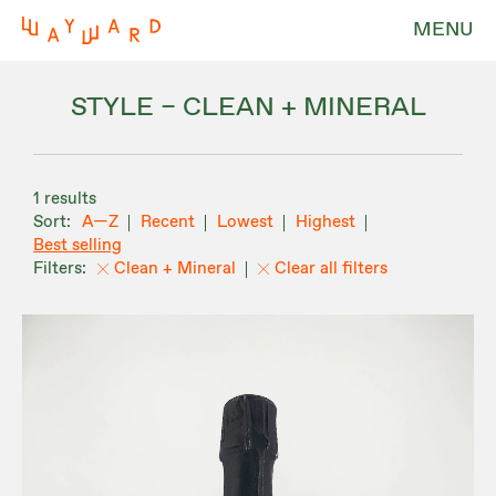
MENU
STYLE – CLEAN + MINERAL
1 results
A—Z
Recent
Lowest
Highest
Best selling
Clean + Mineral
Clear all filters