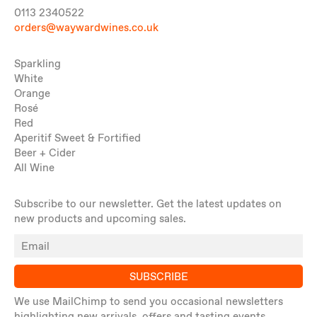
0113 2340522
orders@waywardwines.co.uk
Sparkling
White
Orange
Rosé
Red
Aperitif Sweet & Fortified
Beer + Cider
All Wine
Subscribe to our newsletter. Get the latest updates on
new products and upcoming sales.
SUBSCRIBE
We use MailChimp to send you occasional newsletters