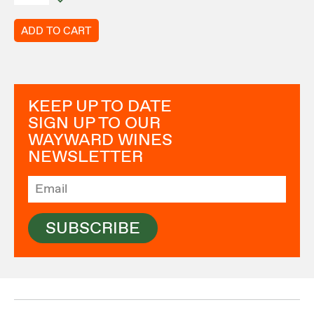
ADD TO CART
KEEP UP TO DATE
SIGN UP TO OUR
WAYWARD WINES
NEWSLETTER
SUBSCRIBE