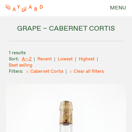
MENU
GRAPE – CABERNET CORTIS
1 results
A—Z
Recent
Lowest
Highest
Best selling
Cabernet Cortis
Clear all filters