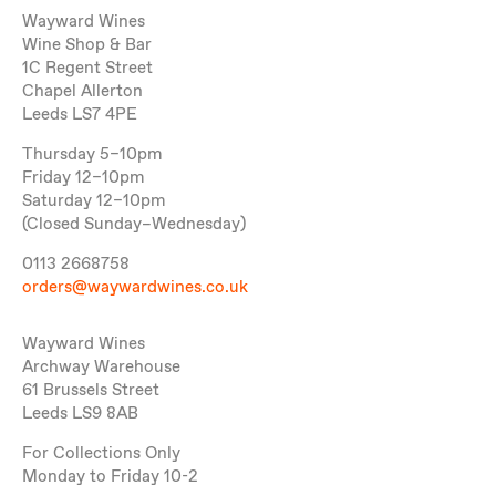
Wayward Wines
Wine Shop & Bar
1C Regent Street
Chapel Allerton
Leeds LS7 4PE
Thursday 5–10pm
Friday 12–10pm
Saturday 12–10pm
(Closed Sunday–Wednesday)
0113 2668758
orders@waywardwines.co.uk
Wayward Wines
Archway Warehouse
61 Brussels Street
Leeds LS9 8AB
For Collections Only
Monday to Friday 10-2