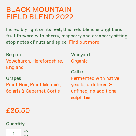
BLACK MOUNTAIN
FIELD BLEND 2022
Incredibly light on its feet, this field blend is bright and
fruit forward with cherry, raspberry and cranberry sitting
atop notes of nuts and spice.
Find out more.
Region
Vineyard
Vowchurch, Herefordshire,
Organic
England
Cellar
Grapes
Fermented with native
Pinot Noir, Pinot Meunièr,
yeasts, unfiltered &
Solaris & Cabernet Cortis
unfined, no additional
sulphites
£26.50
Quantity