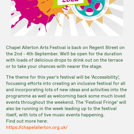
Chapel Allerton Arts Festival is back on Regent Street on
the 2nd - 4th September. We'll be open for the duration
with loads of delicious drops to drink out on the terrace
or to take your chances with nearer the stage.
The theme for this year’s festival will be ‘Accessibility’,
focussing efforts into creating an inclusive festival for all
and incorporating lots of new ideas and activities into the
programme as well as welcoming back some much loved
events throughout the weekend. The ‘Festival Fringe’ will
also be running in the week leading up to the festival
itself, with lots of live music events happening.
Find out more here:
https://chapelallerton.org.uk/