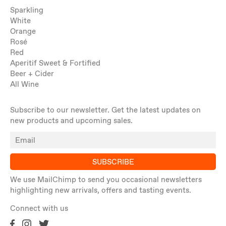
Sparkling
White
Orange
Rosé
Red
Aperitif Sweet & Fortified
Beer + Cider
All Wine
Subscribe to our newsletter. Get the latest updates on
new products and upcoming sales.
SUBSCRIBE
We use MailChimp to send you occasional newsletters
highlighting new arrivals, offers and tasting events.
Connect with us