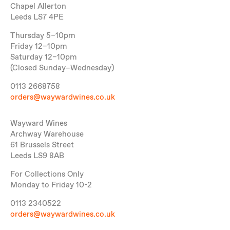
Chapel Allerton
Leeds LS7 4PE
Thursday 5–10pm
Friday 12–10pm
Saturday 12–10pm
(Closed Sunday–Wednesday)
0113 2668758
orders@waywardwines.co.uk
Wayward Wines
Archway Warehouse
61 Brussels Street
Leeds LS9 8AB
For Collections Only
Monday to Friday 10-2
0113 2340522
orders@waywardwines.co.uk