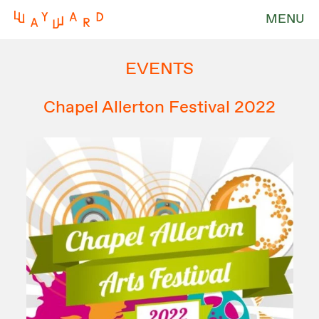
MENU
EVENTS
Chapel Allerton Festival 2022