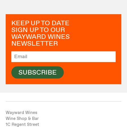
KEEP UP TO DATE
SIGN UP TO OUR
WAYWARD WINES
NEWSLETTER
SUBSCRIBE
Wayward Wines
Wine Shop & Bar
1C Regent Street