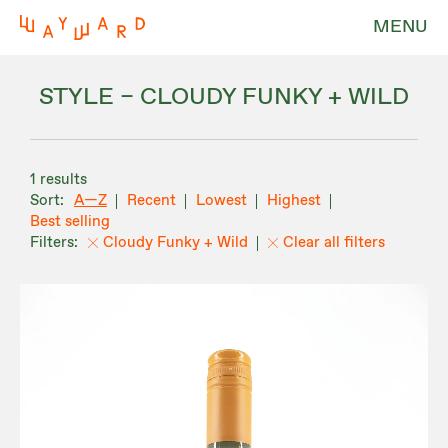
MENU
STYLE – CLOUDY FUNKY + WILD
1 results
A—Z
Recent
Lowest
Highest
Best selling
Cloudy Funky + Wild
Clear all filters