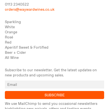
0113 2340522
orders@waywardwines.co.uk
Sparkling
White
Orange
Rosé
Red
Aperitif Sweet & Fortified
Beer + Cider
All Wine
Subscribe to our newsletter. Get the latest updates on
new products and upcoming sales.
SUBSCRIBE
We use MailChimp to send you occasional newsletters