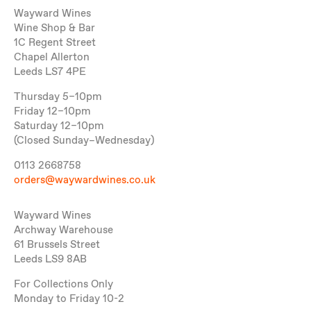
Wayward Wines
Wine Shop & Bar
1C Regent Street
Chapel Allerton
Leeds LS7 4PE
Thursday 5–10pm
Friday 12–10pm
Saturday 12–10pm
(Closed Sunday–Wednesday)
0113 2668758
orders@waywardwines.co.uk
Wayward Wines
Archway Warehouse
61 Brussels Street
Leeds LS9 8AB
For Collections Only
Monday to Friday 10-2