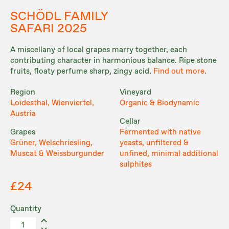
SCHÖDL FAMILY
SAFARI 2025
A miscellany of local grapes marry together, each
contributing character in harmonious balance. Ripe stone
fruits, floaty perfume sharp, zingy acid.
Find out more.
Region
Vineyard
Loidesthal, Wienviertel,
Organic & Biodynamic
Austria
Cellar
Grapes
Fermented with native
Grüner, Welschriesling,
yeasts, unfiltered &
Muscat & Weissburgunder
unfined, minimal additional
sulphites
£24
Quantity