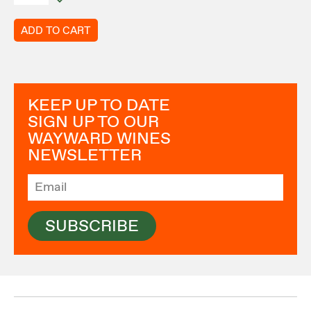
ADD TO CART
KEEP UP TO DATE
SIGN UP TO OUR
WAYWARD WINES
NEWSLETTER
SUBSCRIBE