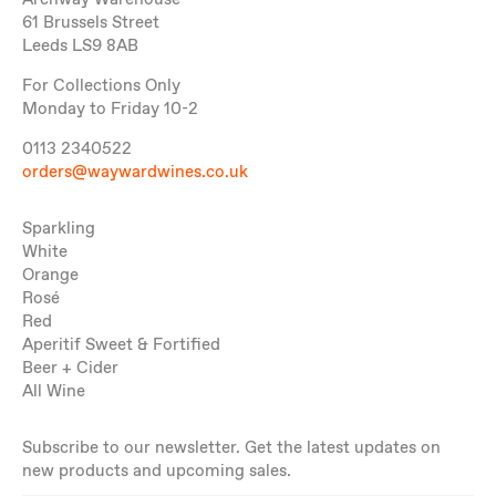
Archway Warehouse
61 Brussels Street
Leeds LS9 8AB
For Collections Only
Monday to Friday 10-2
0113 2340522
orders@waywardwines.co.uk
Sparkling
White
Orange
Rosé
Red
Aperitif Sweet & Fortified
Beer + Cider
All Wine
Subscribe to our newsletter. Get the latest updates on
new products and upcoming sales.