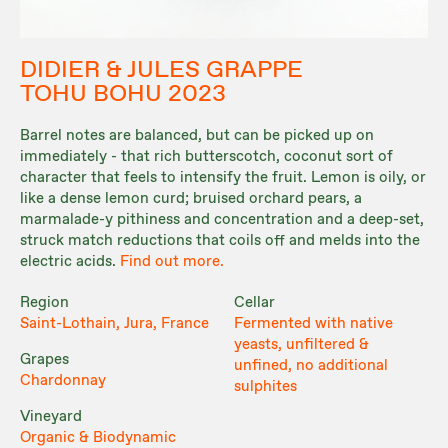
DIDIER & JULES GRAPPE
TOHU BOHU 2023
Barrel notes are balanced, but can be picked up on
immediately - that rich butterscotch, coconut sort of
character that feels to intensify the fruit. Lemon is oily, or
like a dense lemon curd; bruised orchard pears, a
marmalade-y pithiness and concentration and a deep-set,
struck match reductions that coils off and melds into the
electric acids.
Find out more.
Region
Cellar
Saint-Lothain, Jura, France
Fermented with native
yeasts, unfiltered &
Grapes
unfined, no additional
Chardonnay
sulphites
Vineyard
Organic & Biodynamic