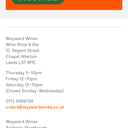
Wayward Wines
Wine Shop & Bar
1C Regent Street
Chapel Allerton
Leeds LS7 4PE
Thursday 5–10pm
Friday 12–10pm
Saturday 12–10pm
(Closed Sunday–Wednesday)
0113 2668758
orders@waywardwines.co.uk
Wayward Wines