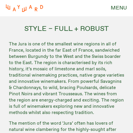
MENU
STYLE – FULL + ROBUST
The Jura is one of the smallest wine regions in all of
France, located in the far East of France, sandwiched
between Burgundy to the West and the Swiss boarder
to the East. The region is characterised by its rich
history, it’s mosaic of limestone and marl soils,
traditional winemaking practices, native grape varieties
and innovative winemakers. From powerful Savagnins
& Chardonnays, to wild, bracing Poulsards, delicate
Pinot Noirs and vibrant Trousseaus. The wines from
the region are energy-charged and exciting. The region
is full of winemakers exploring new and innovative
methods whilst also respecting tradition.
The mention of the word ‘Jura’ often has lovers of
natural wine clambering for the highly-sought after