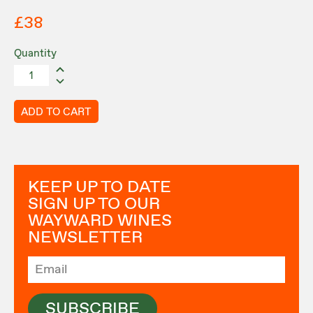
£38
Quantity
ADD TO CART
KEEP UP TO DATE
SIGN UP TO OUR
WAYWARD WINES
NEWSLETTER
SUBSCRIBE