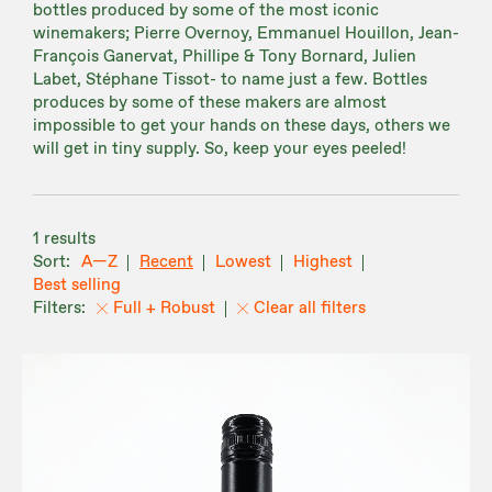
bottles produced by some of the most iconic
winemakers; Pierre Overnoy, Emmanuel Houillon, Jean-
François Ganervat, Phillipe & Tony Bornard, Julien
Labet, Stéphane Tissot- to name just a few. Bottles
produces by some of these makers are almost
impossible to get your hands on these days, others we
will get in tiny supply. So, keep your eyes peeled!
1 results
A—Z
Recent
Lowest
Highest
Best selling
Full + Robust
Clear all filters