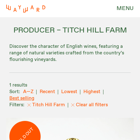
MENU
PRODUCER – TITCH HILL FARM
Discover the character of English wines, featuring a
range of natural varieties crafted from the country’s
flourishing vineyards.
1 results
A—Z
Recent
Lowest
Highest
Best selling
Titch Hill Farm
Clear all filters
SOLD OUT