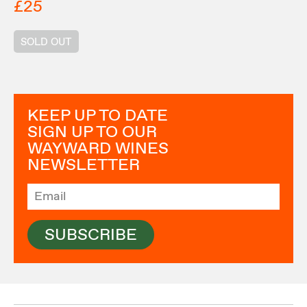
£25
SOLD OUT
KEEP UP TO DATE
SIGN UP TO OUR
WAYWARD WINES
NEWSLETTER
SUBSCRIBE