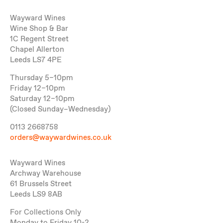
Wayward Wines
Wine Shop & Bar
1C Regent Street
Chapel Allerton
Leeds LS7 4PE
Thursday 5–10pm
Friday 12–10pm
Saturday 12–10pm
(Closed Sunday–Wednesday)
0113 2668758
orders@waywardwines.co.uk
Wayward Wines
Archway Warehouse
61 Brussels Street
Leeds LS9 8AB
For Collections Only