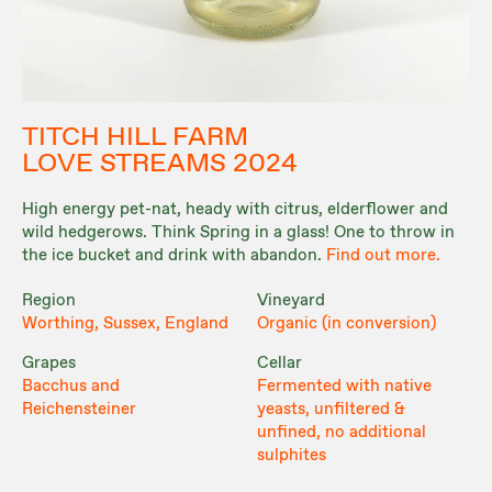
TITCH HILL FARM
LOVE STREAMS 2024
High energy pet-nat, heady with citrus, elderflower and
wild hedgerows. Think Spring in a glass! One to throw in
the ice bucket and drink with abandon.
Find out more.
Region
Vineyard
Worthing, Sussex, England
Organic (in conversion)
Grapes
Cellar
Bacchus and
Fermented with native
Reichensteiner
yeasts, unfiltered &
unfined, no additional
sulphites