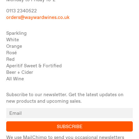
Monday to Friday 10-2
0113 2340522
orders@waywardwines.co.uk
Sparkling
White
Orange
Rosé
Red
Aperitif Sweet & Fortified
Beer + Cider
All Wine
Subscribe to our newsletter. Get the latest updates on
new products and upcoming sales.
SUBSCRIBE
We use MailChimp to send you occasional newsletters