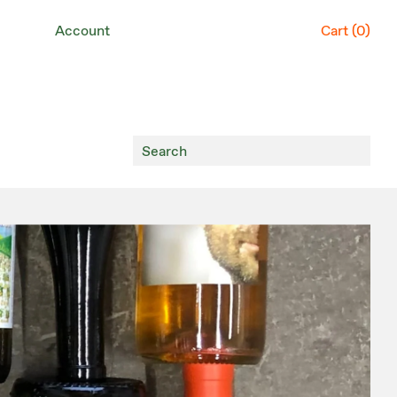
Account
Cart (
0
)