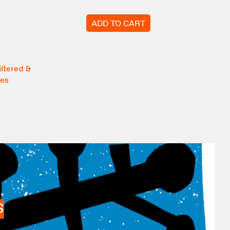
ADD TO CART
iltered &
tes
S