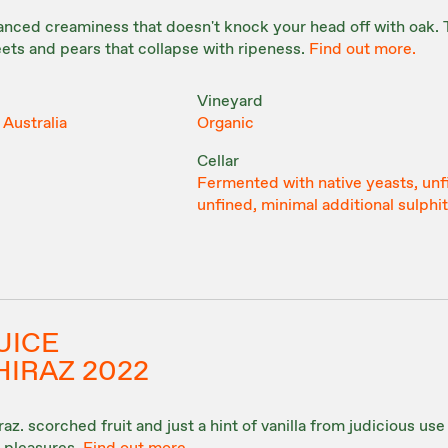
anced creaminess that doesn't knock your head off with oak. 
ets and pears that collapse with ripeness.
Find out more.
Vineyard
 Australia
Organic
Cellar
Fermented with native yeasts, unf
unfined, minimal additional sulphi
UICE
HIRAZ 2022
z. scorched fruit and just a hint of vanilla from judicious use