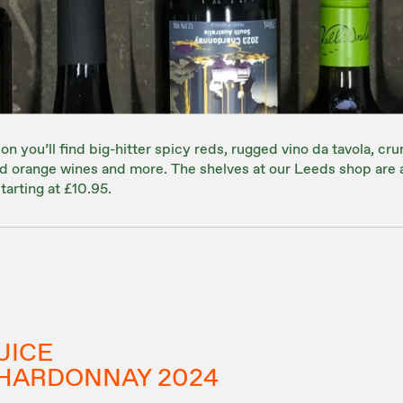
on you’ll find big-hitter spicy reds, rugged vino da tavola, cru
red orange wines and more. The shelves at our Leeds shop are
tarting at £10.95.
UICE
HARDONNAY 2024