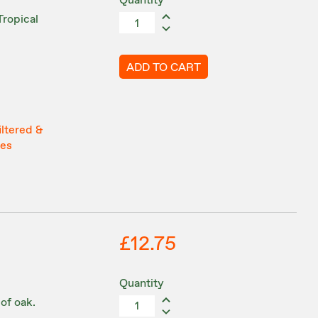
Quantity
Tropical
ADD TO CART
iltered &
tes
£12.75
Quantity
 of oak.