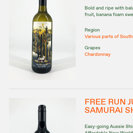
Bold and ripe with bal
fruit, banana foam swe
Region
Various parts of South
Grapes
Chardonnay
FREE RUN J
SAMURAI S
Easy-going Aussie Shira