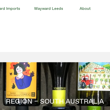
rd Imports
Wayward Leeds
About
REGION – SOUTH AUSTRALIA