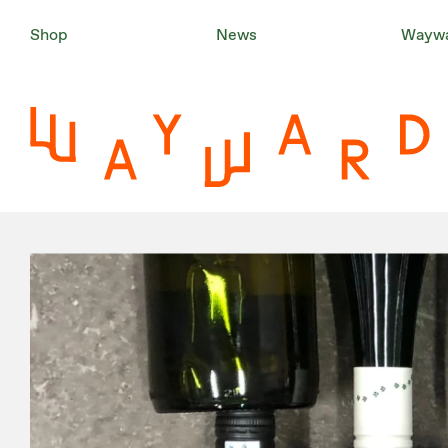
Shop
News
Waywa