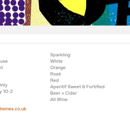
Sparkling
ouse
White
et
Orange
Rosé
Red
Only
Aperitif Sweet & Fortified
y 10-2
Beer + Cider
All Wine
wines.co.uk