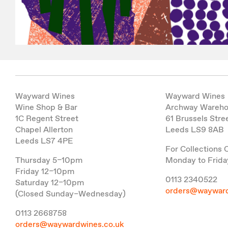
Wayward Wines
Wayward Wines
Wine Shop & Bar
Archway Wareh
1C Regent Street
61 Brussels Stre
Chapel Allerton
Leeds LS9 8AB
Leeds LS7 4PE
For Collections 
Thursday 5–10pm
Monday to Frida
Friday 12–10pm
0113 2340522
Saturday 12–10pm
orders@wayward
(Closed Sunday–Wednesday)
0113 2668758
orders@waywardwines.co.uk