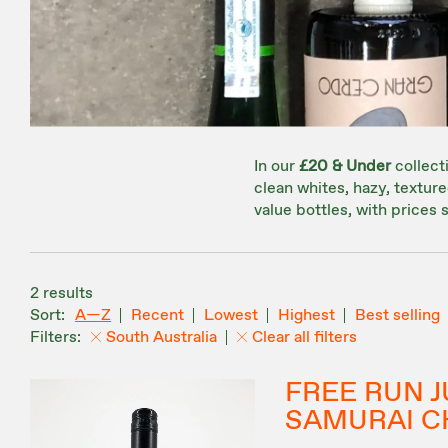
In our
£20 & Under
collecti
clean whites, hazy, textu
value bottles, with prices s
2 results
A—Z
Recent
Lowest
Highest
Best selling
South Australia
Clear all filters
FREE RUN J
SAMURAI C