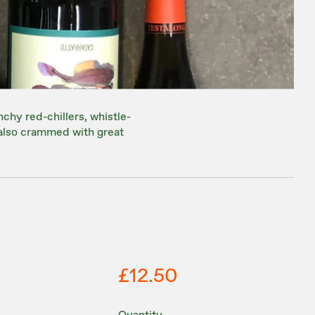
nchy red-chillers, whistle-
 also crammed with great
£12.50