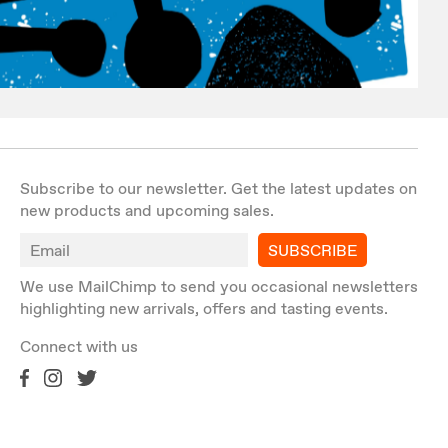
Subscribe to our newsletter. Get the latest updates on
new products and upcoming sales.
SUBSCRIBE
We use MailChimp to send you occasional newsletters
highlighting new arrivals, offers and tasting events.
Connect with us