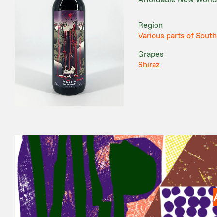
Affordable New World
Region
Various parts of South
Grapes
Shiraz