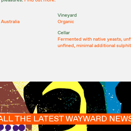
 pleasures.
Find out more.
Vineyard
 Australia
Organic
Cellar
Fermented with native yeasts, unf
unfined, minimal additional sulphi
ALL THE LATEST WAYWARD NEW