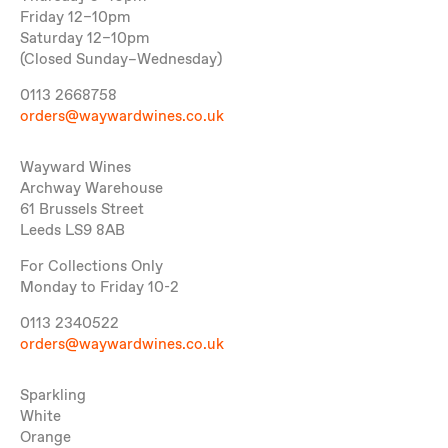
Friday 12–10pm
Saturday 12–10pm
(Closed Sunday–Wednesday)
0113 2668758
orders@waywardwines.co.uk
Wayward Wines
Archway Warehouse
61 Brussels Street
Leeds LS9 8AB
For Collections Only
Monday to Friday 10-2
0113 2340522
orders@waywardwines.co.uk
Sparkling
White
Orange