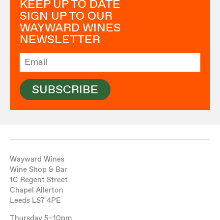
KEEP UP TO DATE
SIGN UP TO OUR
WAYWARD WINES
NEWSLETTER
SUBSCRIBE
Wayward Wines
Wine Shop & Bar
1C Regent Street
Chapel Allerton
Leeds LS7 4PE
Thursday 5–10pm