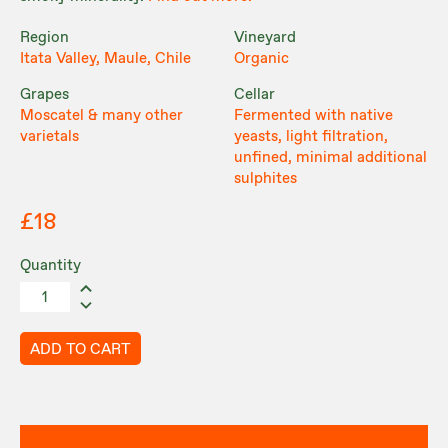
Region
Vineyard
Itata Valley, Maule, Chile
Organic
Grapes
Cellar
Moscatel & many other
Fermented with native
varietals
yeasts, light filtration,
unfined, minimal additional
sulphites
£18
Quantity
ADD TO CART