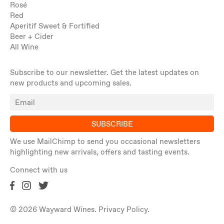
Rosé
Red
Aperitif Sweet & Fortified
Beer + Cider
All Wine
Subscribe to our newsletter. Get the latest updates on
new products and upcoming sales.
SUBSCRIBE
We use MailChimp to send you occasional newsletters
highlighting new arrivals, offers and tasting events.
Connect with us
© 2026 Wayward Wines.
Privacy Policy
.