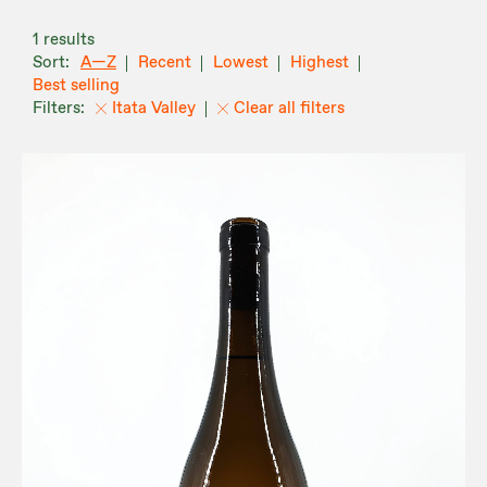
1 results
A—Z
Recent
Lowest
Highest
Best selling
Itata Valley
Clear all filters