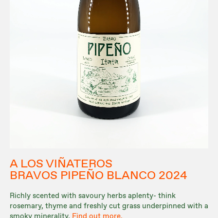
A LOS VIÑATEROS
BRAVOS PIPEÑO BLANCO 2024
Richly scented with savoury herbs aplenty- think
rosemary, thyme and freshly cut grass underpinned with a
smoky minerality.
Find out more.