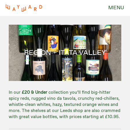
MENU
REGION – ITATA VALLEY
In our
£20 & Under
collection you’ll find big-hitter
spicy reds, rugged vino da tavola, crunchy red-chillers,
whistle-clean whites, hazy, textured orange wines and
more. The shelves at our Leeds shop are also crammed
with great value bottles, with prices starting at £10.95.