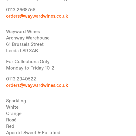
0113 2668758
orders@waywardwines.co.uk
Wayward Wines
Archway Warehouse
61 Brussels Street
Leeds LS9 8AB
For Collections Only
Monday to Friday 10-2
0113 2340522
orders@waywardwines.co.uk
Sparkling
White
Orange
Rosé
Red
Aperitif Sweet & Fortified