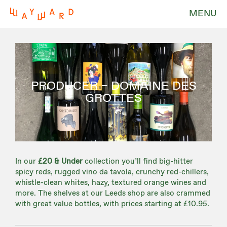
MENU
PRODUCER – DOMAINE DES
GROTTES
In our
£20 & Under
collection you’ll find big-hitter
spicy reds, rugged vino da tavola, crunchy red-chillers,
whistle-clean whites, hazy, textured orange wines and
more. The shelves at our Leeds shop are also crammed
with great value bottles, with prices starting at £10.95.