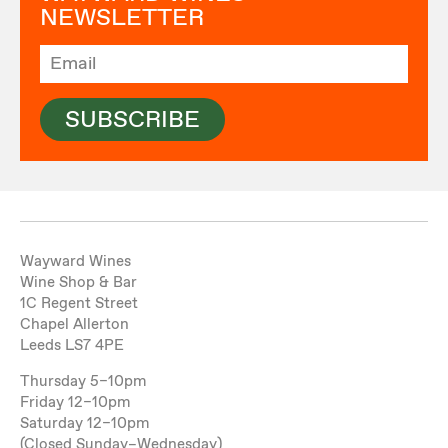
NEWSLETTER
SUBSCRIBE
Wayward Wines
Wine Shop & Bar
1C Regent Street
Chapel Allerton
Leeds LS7 4PE
Thursday 5–10pm
Friday 12–10pm
Saturday 12–10pm
(Closed Sunday–Wednesday)