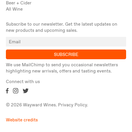
Beer + Cider
All Wine
Subscribe to our newsletter. Get the latest updates on
new products and upcoming sales.
SUBSCRIBE
We use MailChimp to send you occasional newsletters
highlighting new arrivals, offers and tasting events.
Connect with us
© 2026 Wayward Wines.
Privacy Policy
.
Website credits