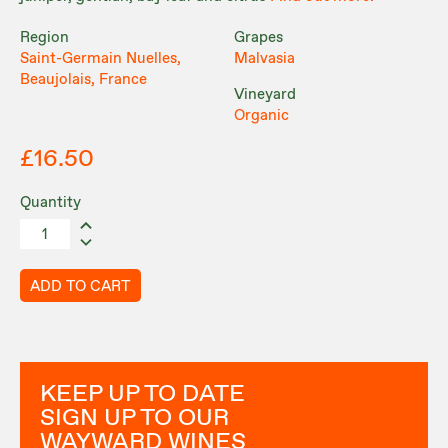
Region
Grapes
Saint-Germain Nuelles,
Malvasia
Beaujolais, France
Vineyard
Organic
£16.50
Quantity
ADD TO CART
KEEP UP TO DATE
SIGN UP TO OUR
WAYWARD WINES