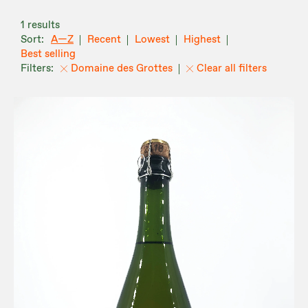
1 results
A—Z
Recent
Lowest
Highest
Best selling
Domaine des Grottes
Clear all filters