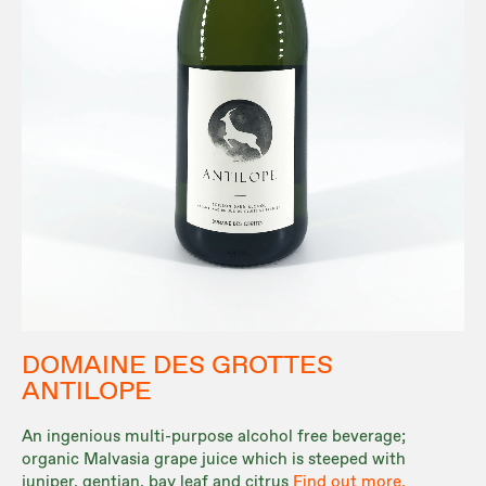
DOMAINE DES GROTTES
ANTILOPE
An ingenious multi-purpose alcohol free beverage;
organic Malvasia grape juice which is steeped with
juniper, gentian, bay leaf and citrus
Find out more.