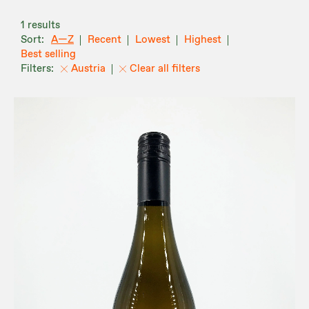
1 results
A—Z
Recent
Lowest
Highest
Best selling
Austria
Clear all filters