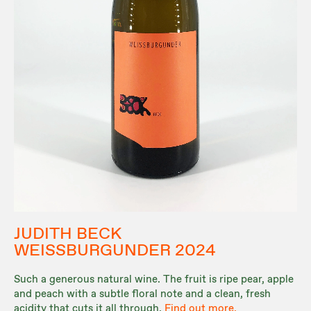
JUDITH BECK
WEISSBURGUNDER 2024
Such a generous natural wine. The fruit is ripe pear, apple
and peach with a subtle floral note and a clean, fresh
acidity that cuts it all through.
Find out more.