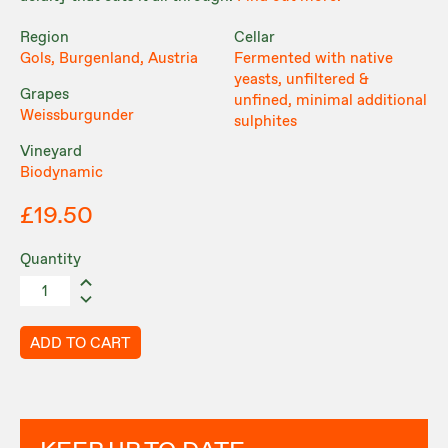
Region
Cellar
Gols, Burgenland, Austria
Fermented with native
yeasts, unfiltered &
Grapes
unfined, minimal additional
Weissburgunder
sulphites
Vineyard
Biodynamic
£19.50
Quantity
ADD TO CART