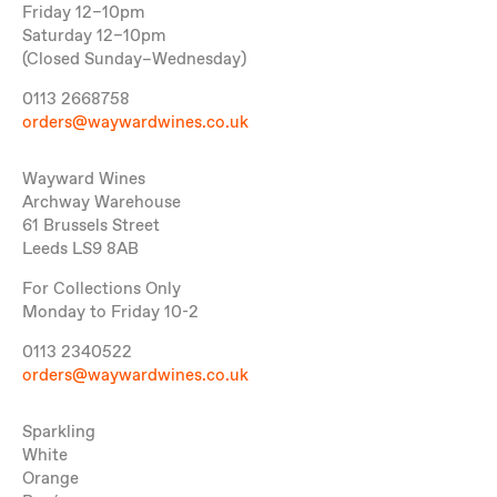
Friday 12–10pm
Saturday 12–10pm
(Closed Sunday–Wednesday)
0113 2668758
orders@waywardwines.co.uk
Wayward Wines
Archway Warehouse
61 Brussels Street
Leeds LS9 8AB
For Collections Only
Monday to Friday 10-2
0113 2340522
orders@waywardwines.co.uk
Sparkling
White
Orange