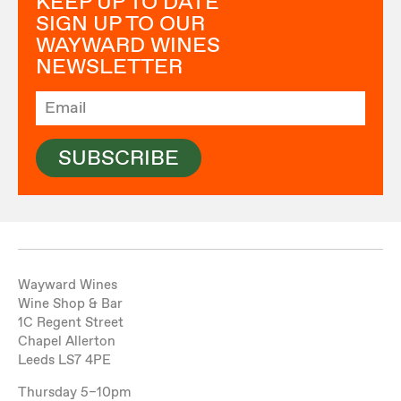
KEEP UP TO DATE
SIGN UP TO OUR
WAYWARD WINES
NEWSLETTER
SUBSCRIBE
Wayward Wines
Wine Shop & Bar
1C Regent Street
Chapel Allerton
Leeds LS7 4PE
Thursday 5–10pm