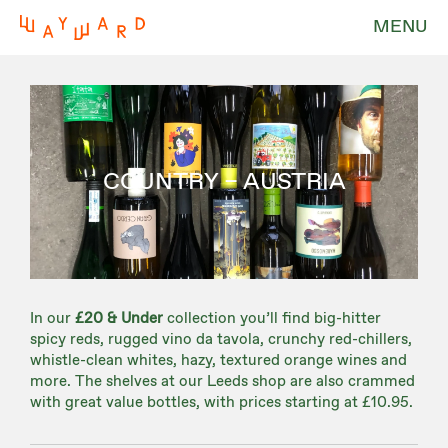
MENU
COUNTRY – AUSTRIA
In our
£20 & Under
collection you’ll find big-hitter
spicy reds, rugged vino da tavola, crunchy red-chillers,
whistle-clean whites, hazy, textured orange wines and
more. The shelves at our Leeds shop are also crammed
with great value bottles, with prices starting at £10.95.