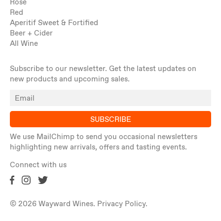
Rosé
Red
Aperitif Sweet & Fortified
Beer + Cider
All Wine
Subscribe to our newsletter. Get the latest updates on
new products and upcoming sales.
SUBSCRIBE
We use MailChimp to send you occasional newsletters
highlighting new arrivals, offers and tasting events.
Connect with us
© 2026 Wayward Wines.
Privacy Policy
.