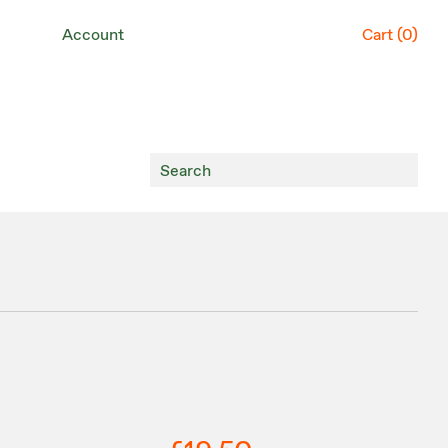
Account
Cart (
0
)