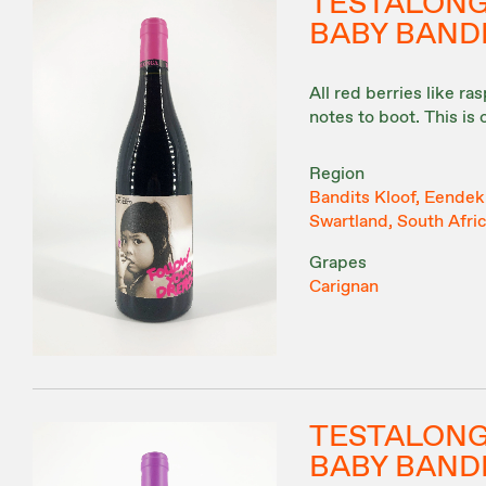
TESTALON
BABY BAND
All red berries like r
notes to boot. This is
Region
Bandits Kloof, Eendeku
Swartland, South Afri
Grapes
Carignan
TESTALON
BABY BANDI