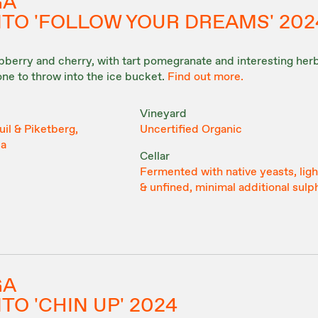
GA
ITO 'FOLLOW YOUR DREAMS' 202
aspberry and cherry, with tart pomegranate and interesting he
 one to throw into the ice bucket.
Find out more.
Vineyard
il & Piketberg,
Uncertified Organic
ca
Cellar
Fermented with native yeasts, light
& unfined, minimal additional sulp
GA
TO 'CHIN UP' 2024