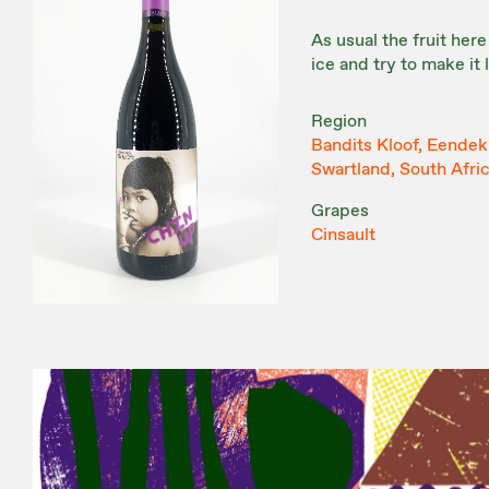
As usual the fruit here
ice and try to make it
Region
Bandits Kloof, Eendeku
Swartland, South Afri
Grapes
Cinsault