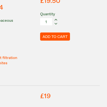
£19.50
4
Quantity
rbaceous
ADD TO CART
 filtration
hites
£19