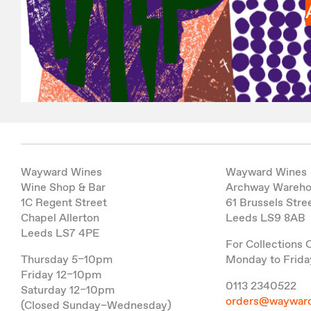
Wayward Wines
Wayward Wines
Wine Shop & Bar
Archway Wareh
1C Regent Street
61 Brussels Stre
Chapel Allerton
Leeds LS9 8AB
Leeds LS7 4PE
For Collections 
Thursday 5–10pm
Monday to Frida
Friday 12–10pm
0113 2340522
Saturday 12–10pm
orders@wayward
(Closed Sunday–Wednesday)