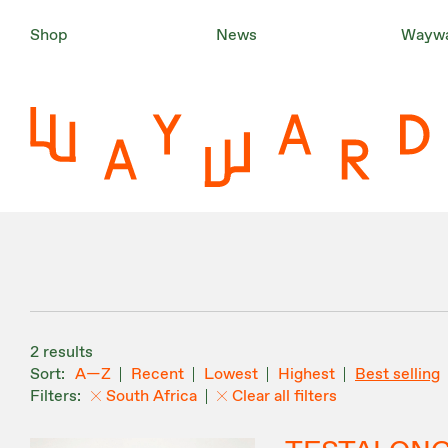
Shop
News
Waywa
2 results
A—Z
Recent
Lowest
Highest
Best selling
South Africa
Clear all filters