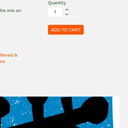
Quantity
this one on
ADD TO CART
iltered &
tes