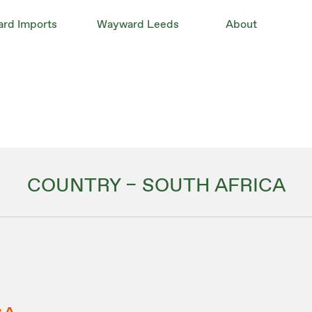
rd Imports
Wayward Leeds
About
COUNTRY – SOUTH AFRICA