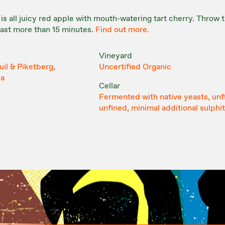
 is all juicy red apple with mouth-watering tart cherry. Throw 
 last more than 15 minutes.
Find out more.
Vineyard
il & Piketberg,
Uncertified Organic
ca
Cellar
Fermented with native yeasts, unf
unfined, minimal additional sulphi