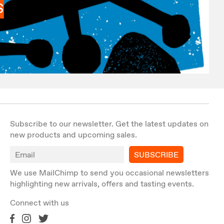
S
Subscribe to our newsletter. Get the latest updates on
new products and upcoming sales.
SUBSCRIBE
We use MailChimp to send you occasional newsletters
highlighting new arrivals, offers and tasting events.
Connect with us