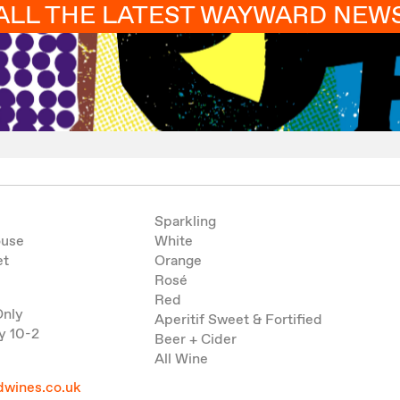
ALL THE LATEST WAYWARD NEW
Sparkling
ouse
White
et
Orange
Rosé
Red
Only
Aperitif Sweet & Fortified
y 10-2
Beer + Cider
All Wine
wines.co.uk