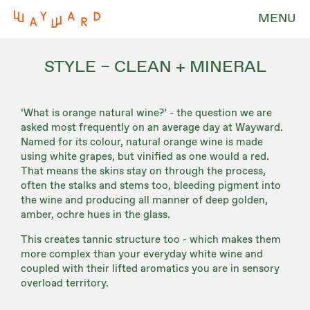
MENU
STYLE – CLEAN + MINERAL
‘What is orange natural wine?’ - the question we are
asked most frequently on an average day at Wayward.
Named for its colour, natural orange wine is made
using white grapes, but vinified as one would a red.
That means the skins stay on through the process,
often the stalks and stems too, bleeding pigment into
the wine and producing all manner of deep golden,
amber, ochre hues in the glass.
This creates tannic structure too - which makes them
more complex than your everyday white wine and
coupled with their lifted aromatics you are in sensory
overload territory.