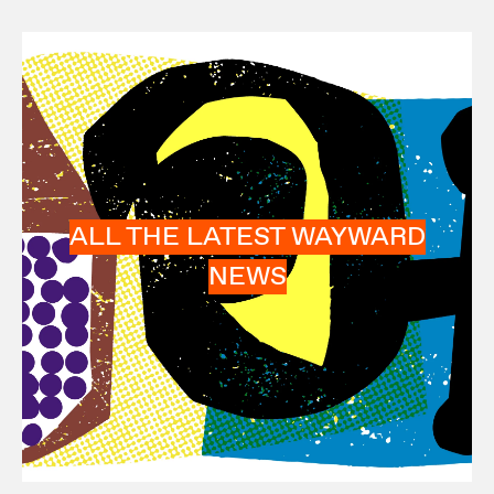
ALL THE LATEST WAYWARD
NEWS