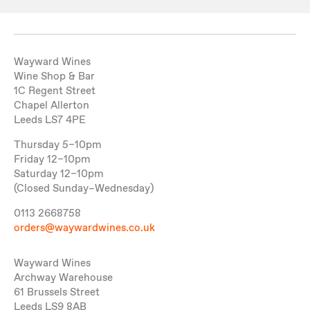
Wayward Wines
Wine Shop & Bar
1C Regent Street
Chapel Allerton
Leeds LS7 4PE
Thursday 5–10pm
Friday 12–10pm
Saturday 12–10pm
(Closed Sunday–Wednesday)
0113 2668758
orders@waywardwines.co.uk
Wayward Wines
Archway Warehouse
61 Brussels Street
Leeds LS9 8AB