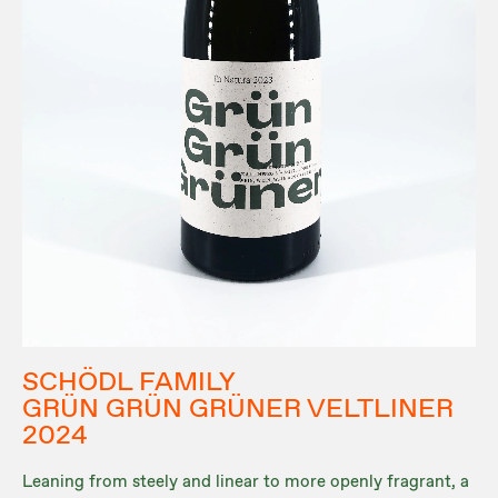
SCHÖDL FAMILY
GRÜN GRÜN GRÜNER VELTLINER
2024
Leaning from steely and linear to more openly fragrant, a