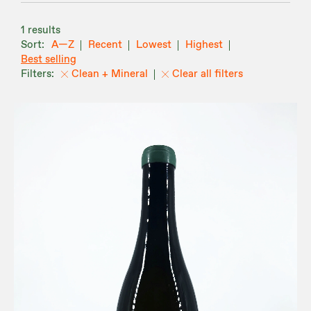
1 results
A—Z
Recent
Lowest
Highest
Best selling
Clean + Mineral
Clear all filters