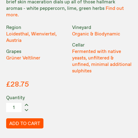
brief skin maceration dials up all of those hallmark
aromas - white peppercorn, lime, green herbs
Find out
more.
Region
Vineyard
Loidesthal, Wienviertel,
Organic & Biodynamic
Austria
Cellar
Grapes
Fermented with native
Grüner Veltliner
yeasts, unfiltered &
unfined, minimal additional
sulphites
£28.75
Quantity
ADD TO CART