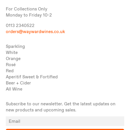
For Collections Only
Monday to Friday 10-2
0113 2340522
orders@waywardwines.co.uk
Sparkling
White
Orange
Rosé
Red
Aperitif Sweet & Fortified
Beer + Cider
All Wine
Subscribe to our newsletter. Get the latest updates on
new products and upcoming sales.