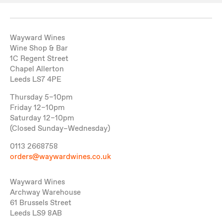
Wayward Wines
Wine Shop & Bar
1C Regent Street
Chapel Allerton
Leeds LS7 4PE
Thursday 5–10pm
Friday 12–10pm
Saturday 12–10pm
(Closed Sunday–Wednesday)
0113 2668758
orders@waywardwines.co.uk
Wayward Wines
Archway Warehouse
61 Brussels Street
Leeds LS9 8AB