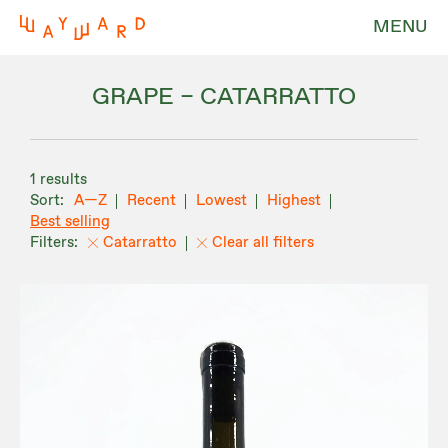
MENU
GRAPE – CATARRATTO
1 results
A—Z
Recent
Lowest
Highest
Best selling
Catarratto
Clear all filters