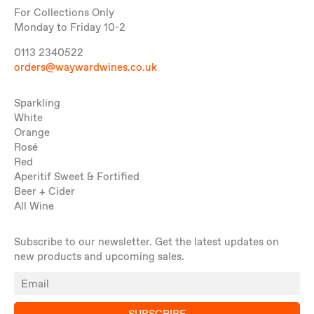
For Collections Only
Monday to Friday 10-2
0113 2340522
orders@waywardwines.co.uk
Sparkling
White
Orange
Rosé
Red
Aperitif Sweet & Fortified
Beer + Cider
All Wine
Subscribe to our newsletter. Get the latest updates on
new products and upcoming sales.