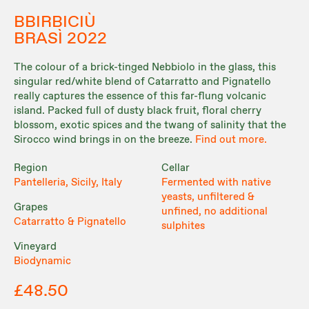
BBIRBICIÙ
BRASÌ 2022
The colour of a brick-tinged Nebbiolo in the glass, this
singular red/white blend of Catarratto and Pignatello
really captures the essence of this far-flung volcanic
island. Packed full of dusty black fruit, floral cherry
blossom, exotic spices and the twang of salinity that the
Sirocco wind brings in on the breeze.
Find out more.
Region
Cellar
Pantelleria, Sicily, Italy
Fermented with native
yeasts, unfiltered &
Grapes
unfined, no additional
Catarratto & Pignatello
sulphites
Vineyard
Biodynamic
£48.50