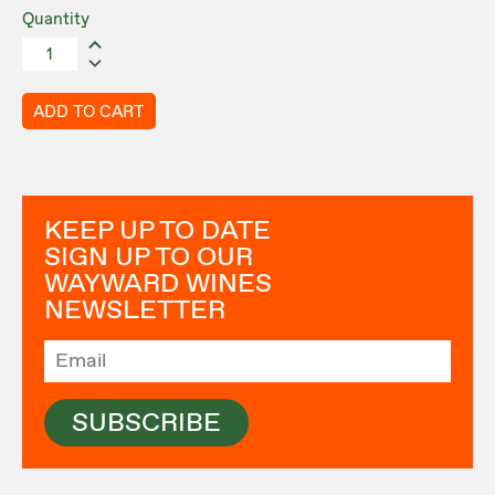
Quantity
ADD TO CART
KEEP UP TO DATE
SIGN UP TO OUR
WAYWARD WINES
NEWSLETTER
SUBSCRIBE