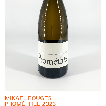
MIKAËL BOUGES
PROMÉTHÉE 2023