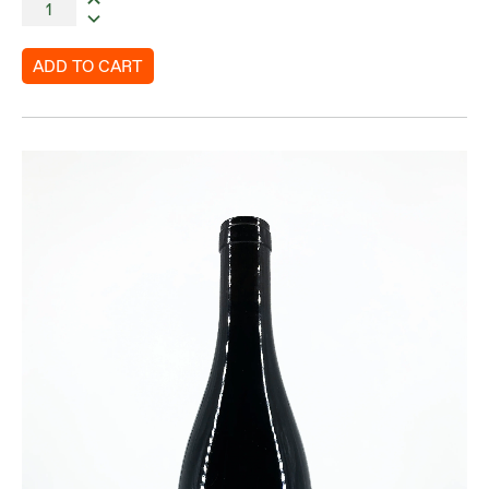
ADD TO CART