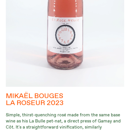
MIKAËL BOUGES
LA ROSEUR 2023
Simple, thirst-quenching rosé made from the same base
wine as his La Bulle pet-nat, a direct press of Gamay and
Côt. It's a straightforward vinification, similarly