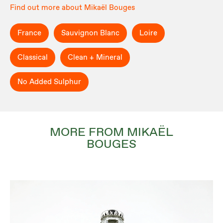
Find out more about Mikaël Bouges
France
Sauvignon Blanc
Loire
Classical
Clean + Mineral
No Added Sulphur
MORE FROM MIKAËL
BOUGES