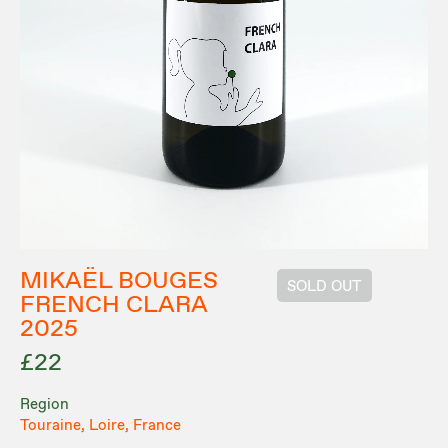
MIKAËL BOUGES
SOLD OUT
FRENCH CLARA
2025
£22
Region
Touraine, Loire, France