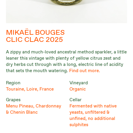
MIKAËL BOUGES
CLIC CLAC 2025
A zippy and much-loved ancestral method sparkler, a little
leaner this vintage with plenty of yellow citrus zest and
dry herbs cut through with a long, electric line of acidity
that sets the mouth watering.
Find out more.
Region
Vineyard
Touraine, Loire, France
Organic
Grapes
Cellar
Menu Pineau, Chardonnay
Fermented with native
& Chenin Blanc
yeasts, unfiltered &
unfined, no additional
sulphites