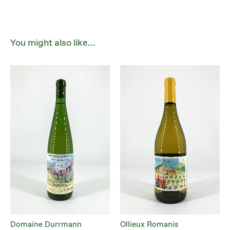
You might also like...
Domaine Durrmann
Ollieux Romanis