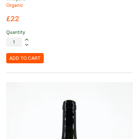
Organic
£22
Quantity
ADD TO CART