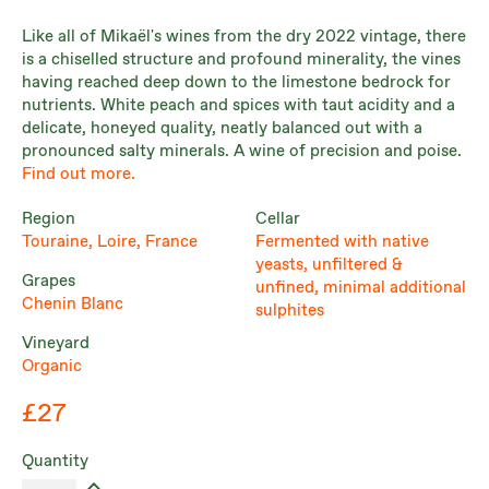
Like all of Mikaël's wines from the dry 2022 vintage, there
is a chiselled structure and profound minerality, the vines
having reached deep down to the limestone bedrock for
nutrients. White peach and spices with taut acidity and a
delicate, honeyed quality, neatly balanced out with a
pronounced salty minerals. A wine of precision and poise.
Find out more.
Region
Cellar
Touraine, Loire, France
Fermented with native
yeasts, unfiltered &
Grapes
unfined, minimal additional
Chenin Blanc
sulphites
Vineyard
Organic
£27
Quantity