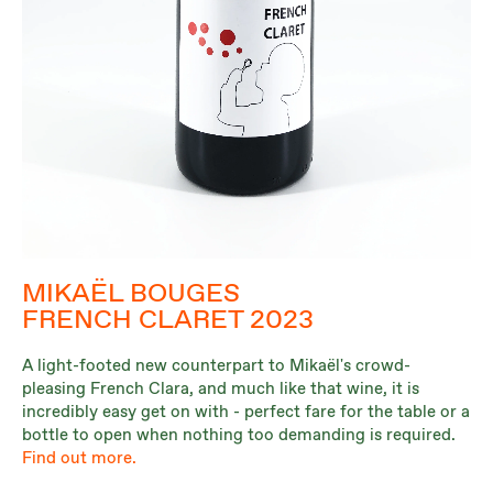
MIKAËL BOUGES
FRENCH CLARET 2023
A light-footed new counterpart to Mikaël's crowd-
pleasing French Clara, and much like that wine, it is
incredibly easy get on with - perfect fare for the table or a
bottle to open when nothing too demanding is required.
Find out more.