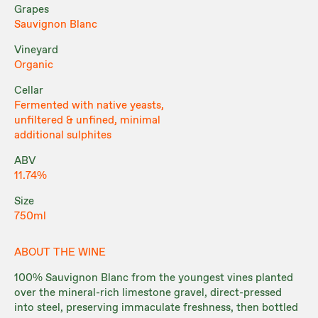
Grapes
Sauvignon Blanc
Vineyard
Organic
Cellar
Fermented with native yeasts,
unfiltered & unfined, minimal
additional sulphites
ABV
11.74%
Size
750ml
ABOUT THE WINE
100% Sauvignon Blanc from the youngest vines planted
over the mineral-rich limestone gravel, direct-pressed
into steel, preserving immaculate freshness, then bottled