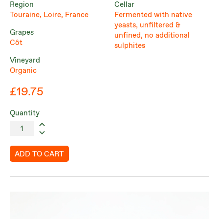
Region
Cellar
Touraine, Loire, France
Fermented with native
yeasts, unfiltered &
Grapes
unfined, no additional
Côt
sulphites
Vineyard
Organic
£19.75
Quantity
ADD TO CART