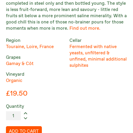
completed in steel only and then bottled young. The style
is less fruit-forward, more lean and savoury - little red
fruits sit below a more prominent saline minerality. With a
good chill this is one of those no-brainer pours for those
moments when more is more.
Find out more.
Region
Cellar
Touraine, Loire, France
Fermented with native
yeasts, unfiltered &
Grapes
unfined, minimal additional
Gamay & Côt
sulphites
Vineyard
Organic
£19.50
Quantity
ADD TO CART