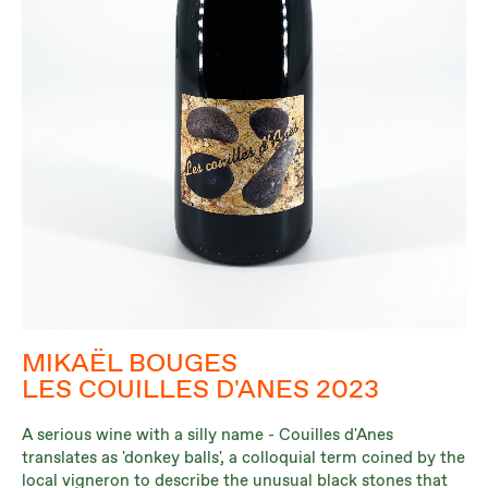
MIKAËL BOUGES
LES COUILLES D'ANES 2023
A serious wine with a silly name - Couilles d'Anes
translates as 'donkey balls', a colloquial term coined by the
local vigneron to describe the unusual black stones that