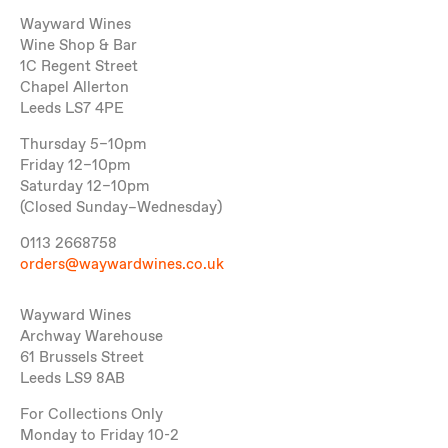
Wayward Wines
Wine Shop & Bar
1C Regent Street
Chapel Allerton
Leeds LS7 4PE
Thursday 5–10pm
Friday 12–10pm
Saturday 12–10pm
(Closed Sunday–Wednesday)
0113 2668758
orders@waywardwines.co.uk
Wayward Wines
Archway Warehouse
61 Brussels Street
Leeds LS9 8AB
For Collections Only
Monday to Friday 10-2