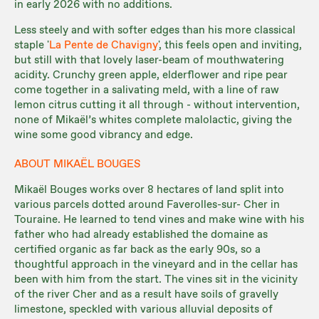
in early 2026 with no additions.
Less steely and with softer edges than his more classical
staple '
La Pente de Chavigny
', this feels open and inviting,
but still with that lovely laser-beam of mouthwatering
acidity. Crunchy green apple, elderflower and ripe pear
come together in a salivating meld, with a line of raw
lemon citrus cutting it all through - without intervention,
none of Mikaël’s whites complete malolactic, giving the
wine some good vibrancy and edge.
ABOUT MIKAËL BOUGES
Mikaël Bouges works over 8 hectares of land split into
various parcels dotted around Faverolles-sur- Cher in
Touraine. He learned to tend vines and make wine with his
father who had already established the domaine as
certified organic as far back as the early 90s, so a
thoughtful approach in the vineyard and in the cellar has
been with him from the start. The vines sit in the vicinity
of the river Cher and as a result have soils of gravelly
limestone, speckled with various alluvial deposits of