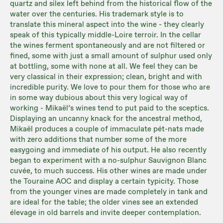
quartz and silex left behind from the historical flow of the
water over the centuries. His trademark style is to
translate this mineral aspect into the wine - they clearly
speak of this typically middle-Loire terroir. In the cellar
the wines ferment spontaneously and are not filtered or
fined, some with just a small amount of sulphur used only
at bottling, some with none at all. We feel they can be
very classical in their expression; clean, bright and with
incredible purity. We love to pour them for those who are
in some way dubious about this very logical way of
working - Mikaël’s wines tend to put paid to the sceptics.
Displaying an uncanny knack for the ancestral method,
Mikaël produces a couple of immaculate pét-nats made
with zero additions that number some of the more
easygoing and immediate of his output. He also recently
began to experiment with a no-sulphur Sauvignon Blanc
cuvée, to much success. His other wines are made under
the Touraine AOC and display a certain typicity. Those
from the younger vines are made completely in tank and
are ideal for the table; the older vines see an extended
élevage in old barrels and invite deeper contemplation.