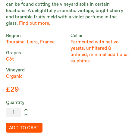
can be found dotting the vineyard soils in certain
locations. A delightfully aromatic vintage, bright cherry
and bramble fruits meld with a violet perfume in the
glass.
Find out more.
Region
Cellar
Touraine, Loire, France
Fermented with native
yeasts, unfiltered &
Grapes
unfined, minimal additional
Côt
sulphites
Vineyard
Organic
£29
Quantity
ADD TO CART