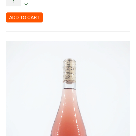
ADD TO CART