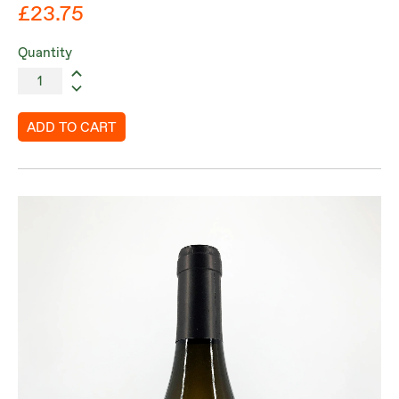
£23.75
Quantity
ADD TO CART