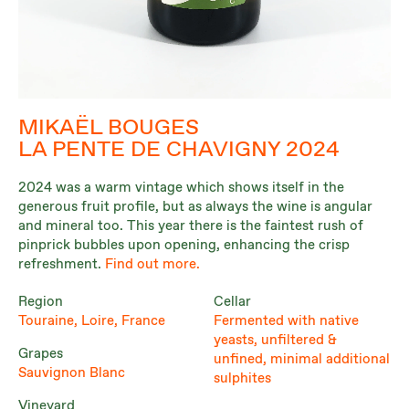
MIKAËL BOUGES
LA PENTE DE CHAVIGNY 2024
2024 was a warm vintage which shows itself in the
generous fruit profile, but as always the wine is angular
and mineral too. This year there is the faintest rush of
pinprick bubbles upon opening, enhancing the crisp
refreshment.
Find out more.
Region
Cellar
Touraine, Loire, France
Fermented with native
yeasts, unfiltered &
Grapes
unfined, minimal additional
Sauvignon Blanc
sulphites
Vineyard