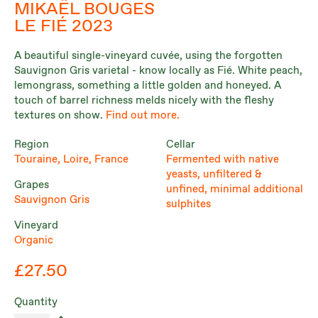
MIKAËL BOUGES
LE FIÉ 2023
A beautiful single-vineyard cuvée, using the forgotten
Sauvignon Gris varietal - know locally as Fié. White peach,
lemongrass, something a little golden and honeyed. A
touch of barrel richness melds nicely with the fleshy
textures on show.
Find out more.
Region
Cellar
Touraine, Loire, France
Fermented with native
yeasts, unfiltered &
Grapes
unfined, minimal additional
Sauvignon Gris
sulphites
Vineyard
Organic
£27.50
Quantity