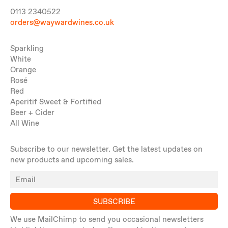
0113 2340522
orders@waywardwines.co.uk
Sparkling
White
Orange
Rosé
Red
Aperitif Sweet & Fortified
Beer + Cider
All Wine
Subscribe to our newsletter. Get the latest updates on
new products and upcoming sales.
SUBSCRIBE
We use MailChimp to send you occasional newsletters