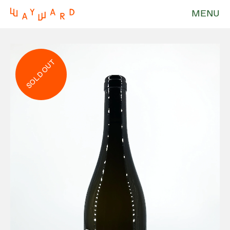
MENU
SOLD OUT