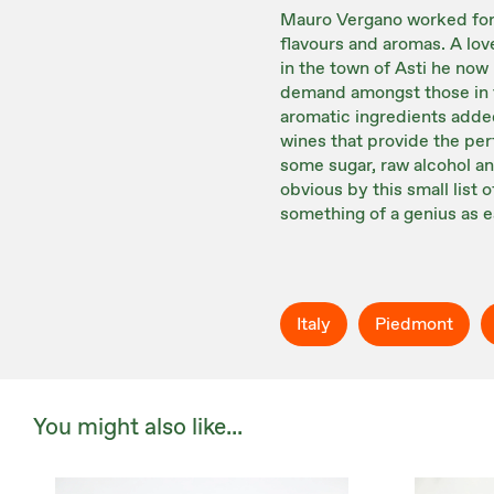
Mauro Vergano worked for 
flavours and aromas. A lov
in the town of Asti he now
demand amongst those in t
aromatic ingredients added
wines that provide the per
some sugar, raw alcohol an
obvious by this small list
something of a genius as e
Italy
Piedmont
You might also like...