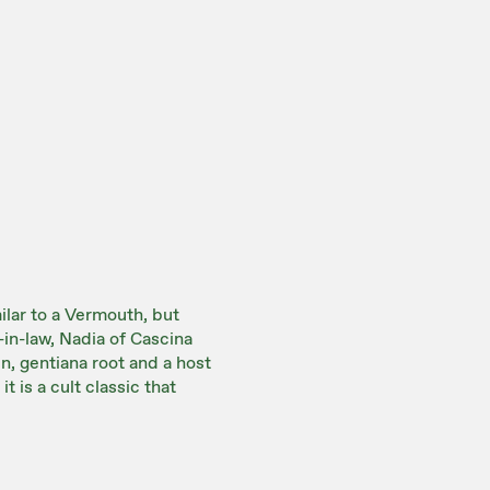
ilar to a Vermouth, but
-in-law, Nadia of Cascina
n, gentiana root and a host
t is a cult classic that