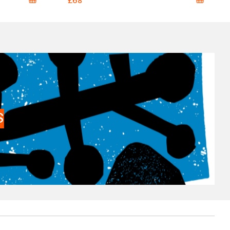
£68
S