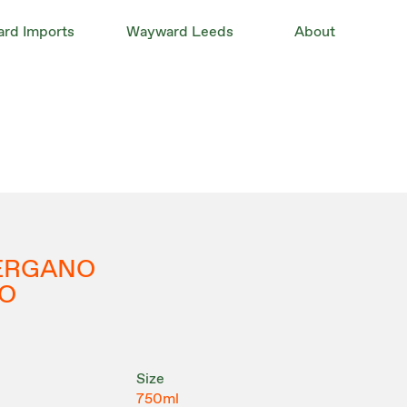
rd Imports
Wayward Leeds
About
VERGANO
O
Size
750ml