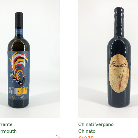
rrente
Chinati Vergano
ermouth
Chinato