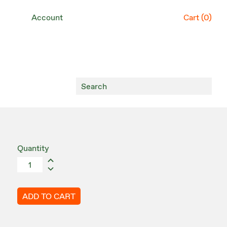
Account
Cart (
0
)
Quantity
ADD TO CART