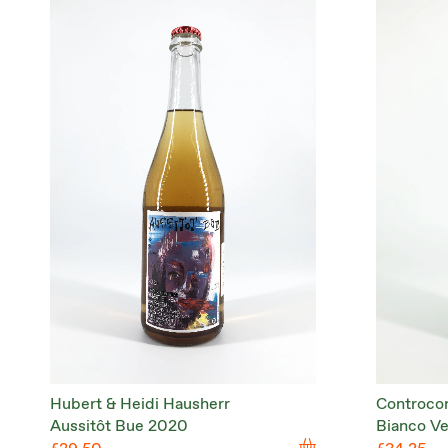
Hubert & Heidi Hausherr
Controco
Aussitôt Bue 2020
Bianco V