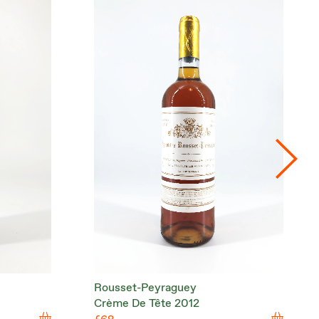
Rousset-Peyraguey
Crème De Tête 2012