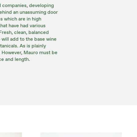
al companies, developing
 behind an unassuming door
s which are in high
hat have had various
Fresh, clean, balanced
 will add to the base wine
nicals. As is plainly
ng. However, Mauro must be
ce and length.