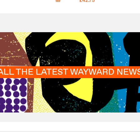
£42.75
ALL THE LATEST WAYWARD NEW