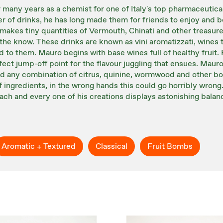
many years as a chemist for one of Italy's top pharmaceutic
er of drinks, he has long made them for friends to enjoy and
 makes tiny quantities of Vermouth, Chinati and other treasure
he know. These drinks are known as vini aromatizzati, wines t
 to them. Mauro begins with base wines full of healthy fruit. 
fect jump-off point for the flavour juggling that ensues. Mauro
d any combination of citrus, quinine, wormwood and other bota
 of ingredients, in the wrong hands this could go horribly wro
ach and every one of his creations displays astonishing balan
Aromatic + Textured
Classical
Fruit Bombs