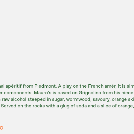
al apéritif from Piedmont. A play on the French amér, it is sim
ter components. Mauro’s is based on Grignolino from his niece
th raw alcohol steeped in sugar, wormwood, savoury, orange ski
 Served on the rocks with a glug of soda and a slice of orange, i
NO