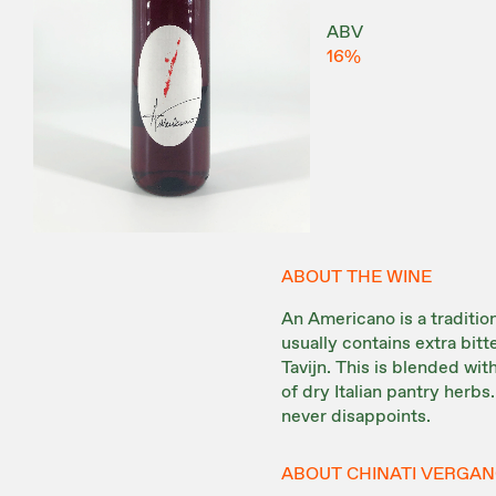
ABV
16%
ABOUT THE WINE
An Americano is a tradition
usually contains extra bit
Tavijn. This is blended wi
of dry Italian pantry herbs.
never disappoints.
ABOUT CHINATI VERGA