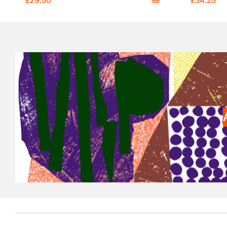
£29.50
£34.25