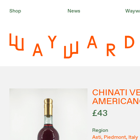
Shop
News
Waywa
CHINATI 
AMERICAN
£43
Region
Asti, Piedmont, Italy