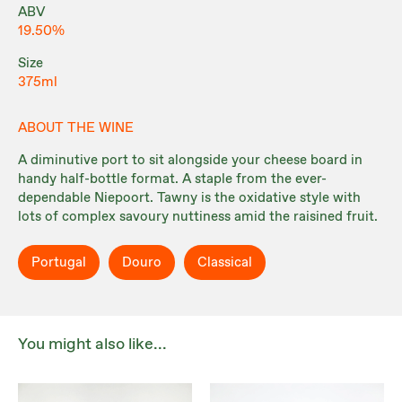
ABV
19.50%
Size
375ml
ABOUT THE WINE
A diminutive port to sit alongside your cheese board in
handy half-bottle format. A staple from the ever-
dependable Niepoort. Tawny is the oxidative style with
lots of complex savoury nuttiness amid the raisined fruit.
Portugal
Douro
Classical
You might also like...