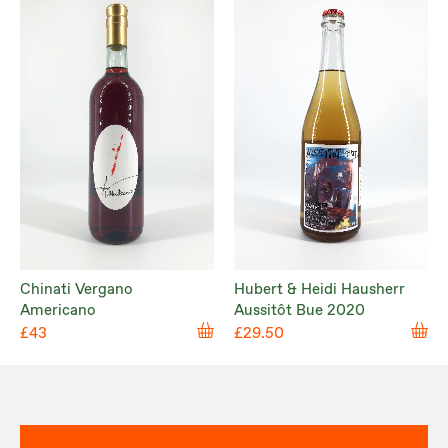
Chinati Vergano
Hubert & Heidi Hausherr
Americano
Aussitôt Bue 2020
£43
£29.50