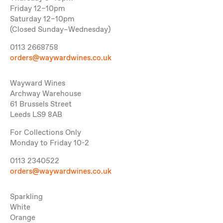
Friday 12–10pm
Saturday 12–10pm
(Closed Sunday–Wednesday)
0113 2668758
orders@waywardwines.co.uk
Wayward Wines
Archway Warehouse
61 Brussels Street
Leeds LS9 8AB
For Collections Only
Monday to Friday 10-2
0113 2340522
orders@waywardwines.co.uk
Sparkling
White
Orange