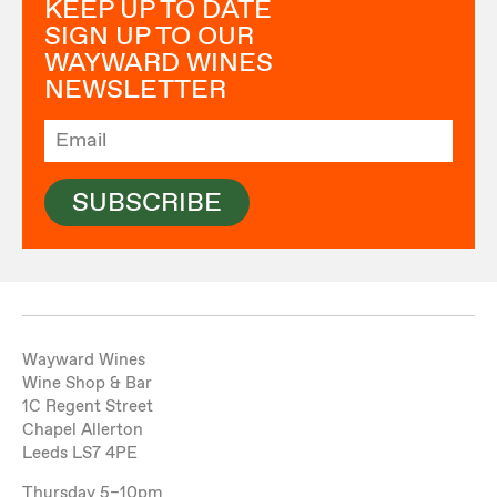
KEEP UP TO DATE
SIGN UP TO OUR
WAYWARD WINES
NEWSLETTER
SUBSCRIBE
Wayward Wines
Wine Shop & Bar
1C Regent Street
Chapel Allerton
Leeds LS7 4PE
Thursday 5–10pm