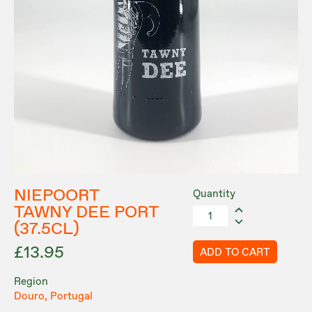
NIEPOORT
Quantity
TAWNY DEE PORT
(37.5CL)
£13.95
ADD TO CART
Region
Douro, Portugal