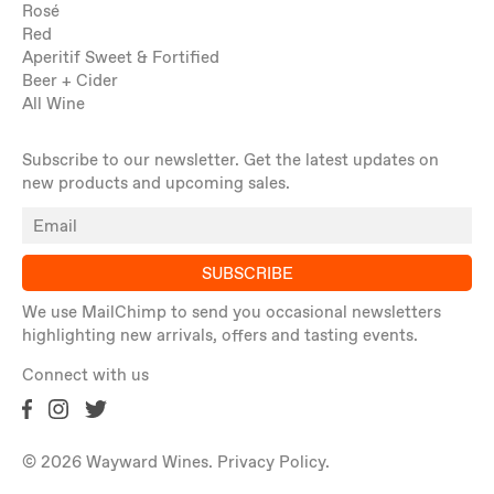
Rosé
Red
Aperitif Sweet & Fortified
Beer + Cider
All Wine
Subscribe to our newsletter. Get the latest updates on
new products and upcoming sales.
SUBSCRIBE
We use MailChimp to send you occasional newsletters
highlighting new arrivals, offers and tasting events.
Connect with us
© 2026 Wayward Wines.
Privacy Policy
.