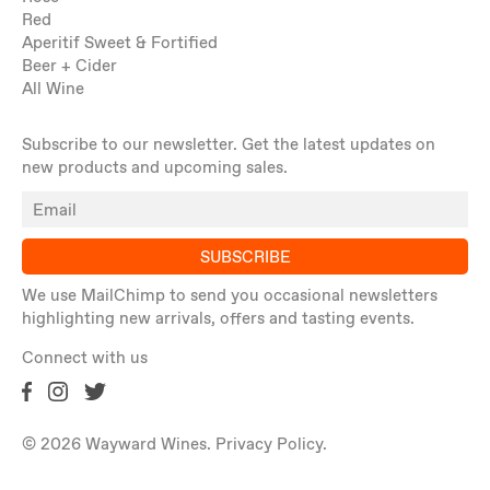
Red
Aperitif Sweet & Fortified
Beer + Cider
All Wine
Subscribe to our newsletter. Get the latest updates on
new products and upcoming sales.
SUBSCRIBE
We use MailChimp to send you occasional newsletters
highlighting new arrivals, offers and tasting events.
Connect with us
© 2026 Wayward Wines.
Privacy Policy
.