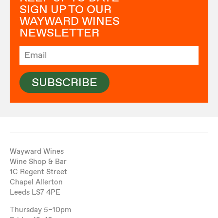
SIGN UP TO OUR
WAYWARD WINES
NEWSLETTER
SUBSCRIBE
Wayward Wines
Wine Shop & Bar
1C Regent Street
Chapel Allerton
Leeds LS7 4PE
Thursday 5–10pm