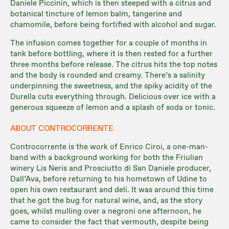
Daniele Piccinin, which is then steeped with a citrus and
botanical tincture of lemon balm, tangerine and
chamomile, before being fortified with alcohol and sugar.
The infusion comes together for a couple of months in
tank before bottling, where it is then rested for a further
three months before release. The citrus hits the top notes
and the body is rounded and creamy. There’s a salinity
underpinning the sweetness, and the spiky acidity of the
Durella cuts everything through. Delicious over ice with a
generous squeeze of lemon and a splash of soda or tonic.
ABOUT CONTROCORRENTE
Controcorrente is the work of Enrico Ciroi, a one-man-
band with a background working for both the Friulian
winery Lis Neris and Prosciutto di San Daniele producer,
Dall’Ava, before returning to his hometown of Udine to
open his own restaurant and deli. It was around this time
that he got the bug for natural wine, and, as the story
goes, whilst mulling over a negroni one afternoon, he
came to consider the fact that vermouth, despite being