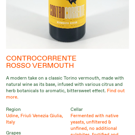
CONTROCORRENTE
ROSSO VERMOUTH
A modern take on a classic Torino vermouth, made with
natural wine as its base, infused with various citrus and
herb botanicals to aromatic, bittersweet effect.
Find out
more.
Region
Cellar
Udine, Friuli Venezia Giulia,
Fermented with native
Italy
yeasts, unfiltered &
unfined, no additional
Grapes