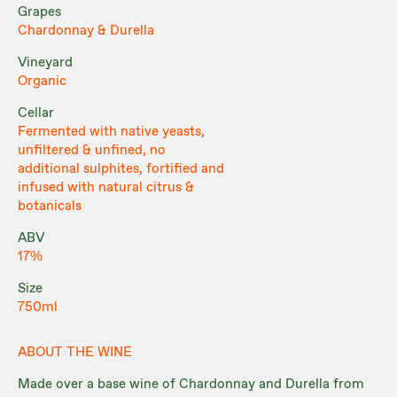
Grapes
Chardonnay & Durella
Vineyard
Organic
Cellar
Fermented with native yeasts,
unfiltered & unfined, no
additional sulphites, fortified and
infused with natural citrus &
botanicals
ABV
17%
Size
750ml
ABOUT THE WINE
Made over a base wine of Chardonnay and Durella from