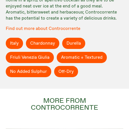
home in a spritz or aperitivo cocktail as they are to be
enjoyed neat over ice at the end of a good meal.
Aromatic, bittersweet and herbaceous; Controcorrente
has the potential to create a variety of delicious drinks.
Find out more about Controcorrente
Italy
Chardonnay
Durella
Friuli Venezia Giulia
Aromatic + Textured
No Added Sulphur
Off-Dry
MORE FROM
CONTROCORRENTE