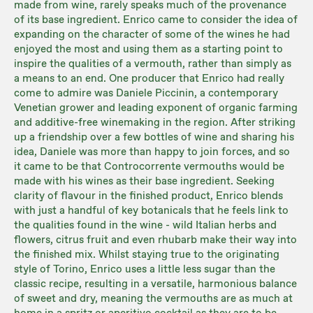
made from wine, rarely speaks much of the provenance
of its base ingredient. Enrico came to consider the idea of
expanding on the character of some of the wines he had
enjoyed the most and using them as a starting point to
inspire the qualities of a vermouth, rather than simply as
a means to an end. One producer that Enrico had really
come to admire was Daniele Piccinin, a contemporary
Venetian grower and leading exponent of organic farming
and additive-free winemaking in the region. After striking
up a friendship over a few bottles of wine and sharing his
idea, Daniele was more than happy to join forces, and so
it came to be that Controcorrente vermouths would be
made with his wines as their base ingredient. Seeking
clarity of flavour in the finished product, Enrico blends
with just a handful of key botanicals that he feels link to
the qualities found in the wine - wild Italian herbs and
flowers, citrus fruit and even rhubarb make their way into
the finished mix. Whilst staying true to the originating
style of Torino, Enrico uses a little less sugar than the
classic recipe, resulting in a versatile, harmonious balance
of sweet and dry, meaning the vermouths are as much at