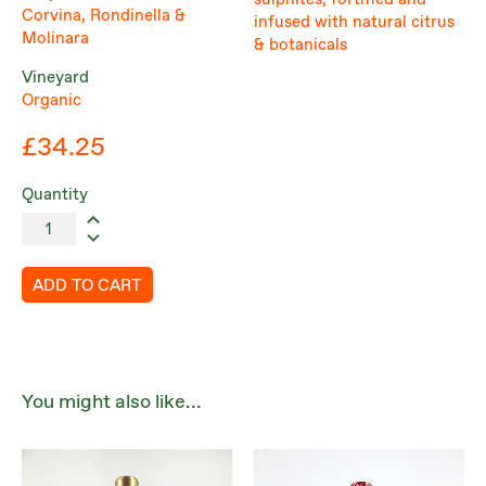
sulphites, fortified and
Corvina, Rondinella &
infused with natural citrus
Molinara
& botanicals
Vineyard
Organic
£34.25
Quantity
ADD TO CART
You might also like...