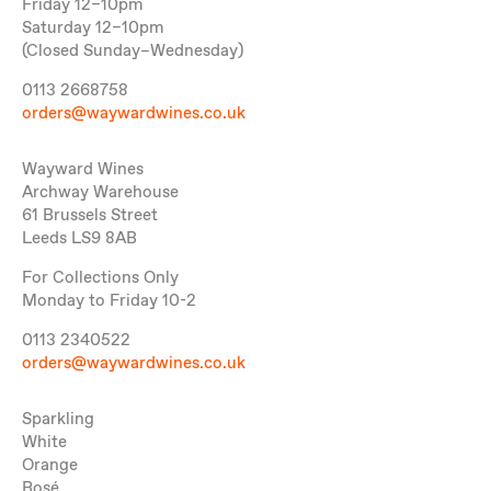
Friday 12–10pm
Saturday 12–10pm
(Closed Sunday–Wednesday)
0113 2668758
orders@waywardwines.co.uk
Wayward Wines
Archway Warehouse
61 Brussels Street
Leeds LS9 8AB
For Collections Only
Monday to Friday 10-2
0113 2340522
orders@waywardwines.co.uk
Sparkling
White
Orange
Rosé