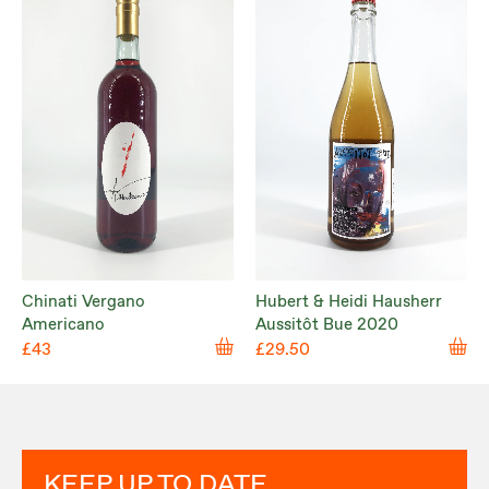
Chinati Vergano
Hubert & Heidi Hausherr
Americano
Aussitôt Bue 2020
£43
£29.50
KEEP UP TO DATE