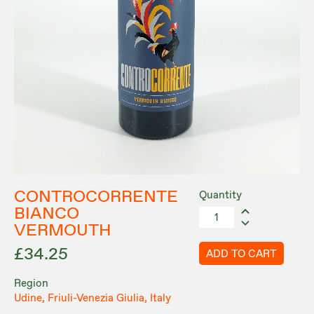
CONTROCORRENTE
Quantity
BIANCO
VERMOUTH
£34.25
ADD TO CART
Region
Udine, Friuli-Venezia Giulia, Italy