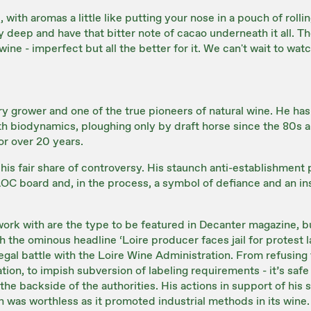
e, with aromas a little like putting your nose in a pouch of roll
ly deep and have that bitter note of cacao underneath it all. T
ne - imperfect but all the better for it. We can't wait to watc
ry grower and one of the true pioneers of natural wine. He has
h biodynamics, ploughing only by draft horse since the 80s an
for over 20 years.
his fair share of controversy. His staunch anti-establishmen
AOC board and, in the process, a symbol of defiance and an i
ork with are the type to be featured in Decanter magazine, b
ith the ominous headline ‘Loire producer faces jail for protest l
legal battle with the Loire Wine Administration. From refusing
tion, to impish subversion of labeling requirements - it’s safe 
the backside of the authorities. His actions in support of his 
n was worthless as it promoted industrial methods in its wine.