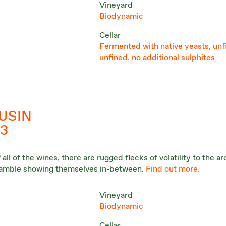
Vineyard
Biodynamic
Cellar
Fermented with native yeasts, unf
unfined, no additional sulphites
USIN
3
ll of the wines, there are rugged flecks of volatility to the a
bramble showing themselves in-between.
Find out more.
Vineyard
Biodynamic
Cellar