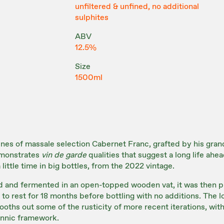
unfiltered & unfined, no additional
sulphites
ABV
12.5%
Size
1500ml
vines of massale selection Cabernet Franc, grafted by his grand
emonstrates
vin de garde
qualities that suggest a long life ahead
little time in big bottles, from the 2022 vintage.
and fermented in an open-topped wooden vat, it was then pr
to rest for 18 months before bottling with no additions. The l
oths out some of the rusticity of more recent iterations, with 
annic framework.