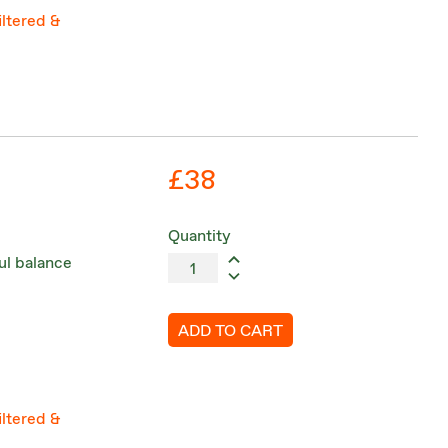
iltered &
£38
Quantity
ul balance
ADD TO CART
iltered &