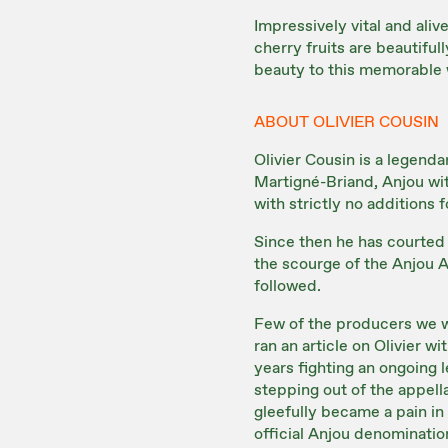
Impressively vital and aliv
cherry fruits are beautiful
beauty to this memorable wi
ABOUT OLIVIER COUSIN
Olivier Cousin is a legenda
Martigné-Briand, Anjou wit
with strictly no additions 
Since then he has courted 
the scourge of the Anjou 
followed.
Few of the producers we w
ran an article on Olivier w
years fighting an ongoing 
stepping out of the appella
gleefully became a pain in 
official Anjou denominatio