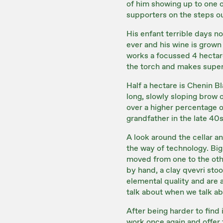
of him showing up to one o
supporters on the steps o
His enfant terrible days n
ever and his wine is grown 
works a focussed 4 hectare
the torch and makes super
Half a hectare is Chenin B
long, slowly sloping brow o
over a higher percentage of
grandfather in the late 40s
A look around the cellar and
the way of technology. Big
moved from one to the othe
by hand, a clay qvevri stoo
elemental quality and are a
talk about when we talk abo
After being harder to find
work once again and offer th