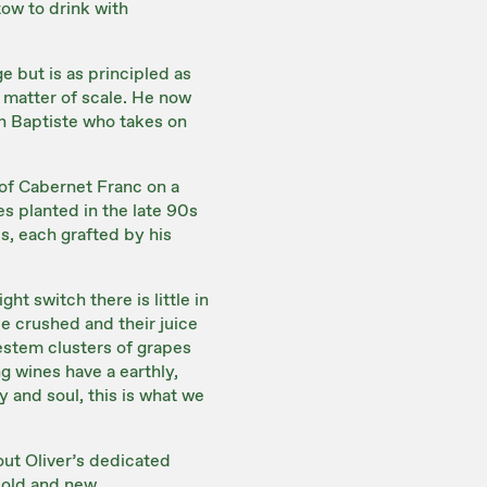
tow to drink with
e but is as principled as
a matter of scale. He now
on Baptiste who takes on
 of Cabernet Franc on a
es planted in the late 90s
es, each grafted by his
ht switch there is little in
e crushed and their juice
estem clusters of grapes
ng wines have a earthly,
y and soul, this is what we
out Oliver’s dedicated
, old and new.