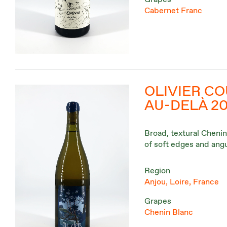
Cabernet Franc
OLIVIER CO
AU-DELÀ 2
Broad, textural Chenin
of soft edges and angu
Region
Anjou, Loire, France
Grapes
Chenin Blanc