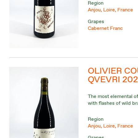
Region
Anjou, Loire, France
Grapes
Cabernet Franc
OLIVIER CO
QVEVRI 202
The most elemental of a
with flashes of wild 
Region
Anjou, Loire, France
Grapes