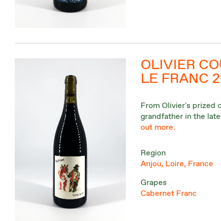
OLIVIER CO
LE FRANC 
From Olivier's prized 
grandfather in the lat
out more.
Region
Anjou, Loire, France
Grapes
Cabernet Franc