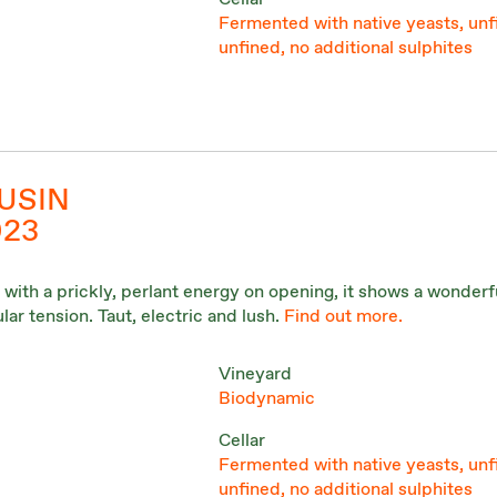
Fermented with native yeasts, unf
unfined, no additional sulphites
USIN
023
 with a prickly, perlant energy on opening, it shows a wonderf
lar tension. Taut, electric and lush.
Find out more.
Vineyard
Biodynamic
Cellar
Fermented with native yeasts, unf
unfined, no additional sulphites