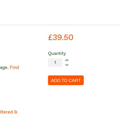
£39.50
Quantity
tage.
Find
ADD TO CART
iltered &