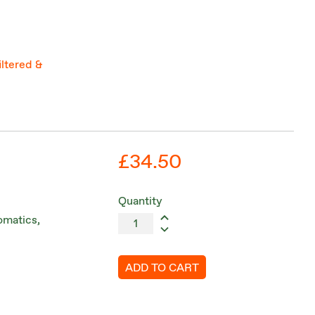
iltered &
£34.50
Quantity
romatics,
ADD TO CART