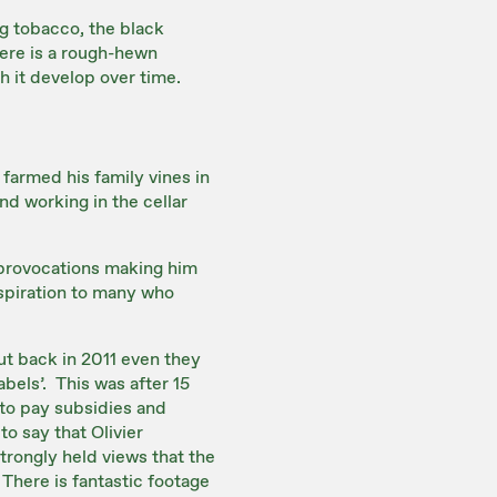
ing tobacco, the black
here is a rough-hewn
h it develop over time.
 farmed his family vines in
d working in the cellar
t provocations making him
nspiration to many who
ut back in 2011 even they
abels’. This was after 15
 to pay subsidies and
to say that Olivier
strongly held views that the
 There is fantastic footage