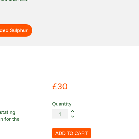
ded Sulphur
£30
Quantity
stating
n for the
ADD TO CART