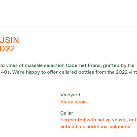
USIN
2022
old vines of massale selection Cabernet Franc, grafted by his
e 40s. We're happy to offer cellared bottles from the 2022 vin
Vineyard
Biodynamic
Cellar
Fermented with native yeasts, unf
unfined, no additional sulphites