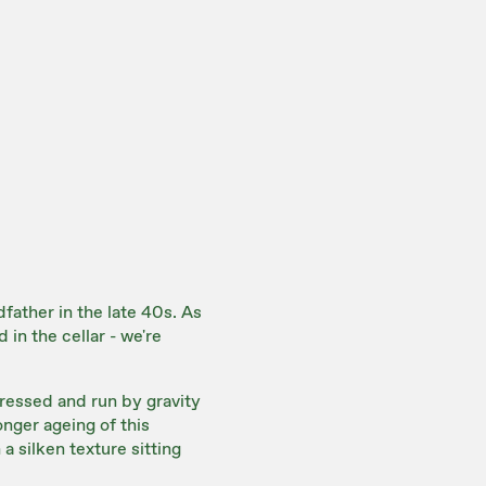
father in the late 40s. As
 in the cellar - we're
essed and run by gravity
onger ageing of this
a silken texture sitting