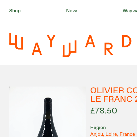
Shop
News
Waywa
OLIVIER C
LE FRANC
£78.50
Region
Anjou, Loire, France