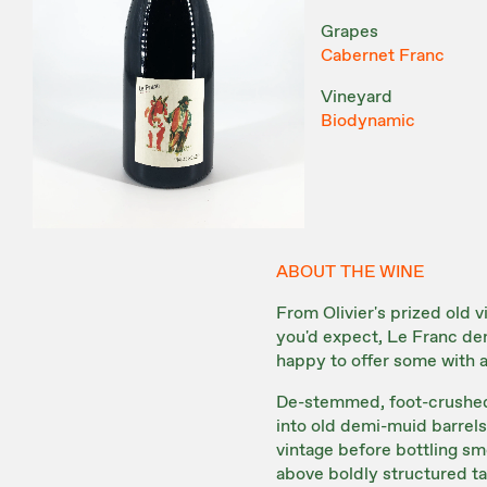
Grapes
Cabernet Franc
Vineyard
Biodynamic
ABOUT THE WINE
From Olivier's prized old 
you'd expect, Le Franc d
happy to offer some with a 
De-stemmed, foot-crushed 
into old demi-muid barrels 
vintage before bottling smo
above boldly structured t