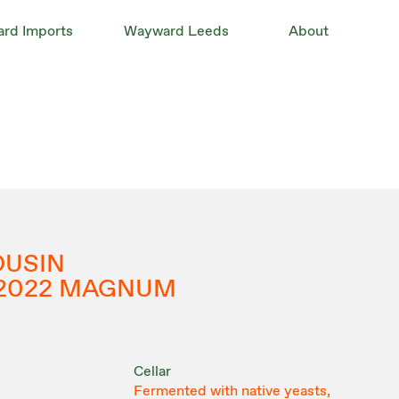
rd Imports
Wayward Leeds
About
OUSIN
 2022 MAGNUM
Cellar
Fermented with native yeasts,