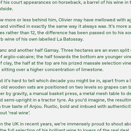
f his court appearances on horseback, a barrel of his wine in 
utside.
ow more or less behind him, Olivier may have mellowed with ag
and vinified in exactly the same way it always was. It’s more 
s rather than 12, the difference has been passed on to his s
b wine of his own labelled La Batossay.
lanc and another half Gamay. Three hectares are an even split
f argilo-calcaire; the half towards the bottom are younger vin
 clay, the half at the top are his prized massale selection vin
 sitting over a higher concentration of limestone.
 it’s hard to tell which decade you might be in, apart from a lig
 old wooden vats are positioned on two levels so grapes can b
r by gravity, a manual basket press, a metal mesh table to d
d semi-upright in a tractor tyre. As you’d imagine, the resulti
 true taste of Anjou. Rustic, bold and imbued with authenticit
ut ‘real wine’.
 in the UK in recent years, we’re immensely proud to shout ab
e full selection of his brilliant wine to lovers of the real deal