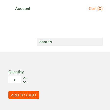
Account
Cart (
0
)
Quantity
ADD TO CART