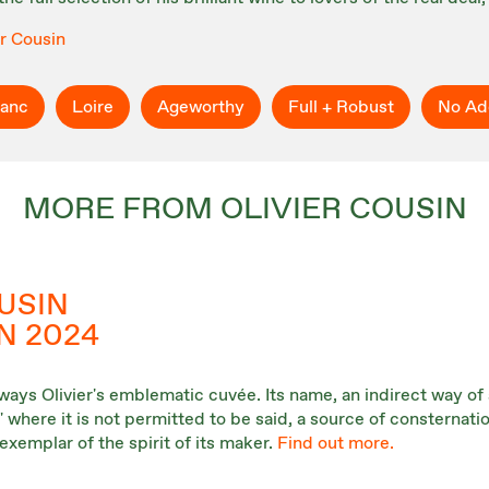
er Cousin
ranc
Loire
Ageworthy
Full + Robust
No Ad
MORE FROM OLIVIER COUSIN
USIN
N 2024
ways Olivier's emblematic cuvée. Its name, an indirect way of 
where it is not permitted to be said, a source of consternatio
exemplar of the spirit of its maker.
Find out more.