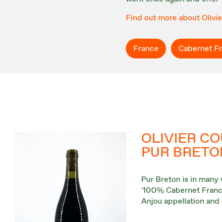
Find out more about Olivi
France
Cabernet F
OLIVIER CO
PUR BRETO
Pur Breton is in many 
'100% Cabernet Franc' 
Anjou appellation and 