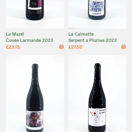
Le Mazel
La Calmette
Cuvée Larmande 2023
Serpent a Plumes 2023
£23.75
£27.50