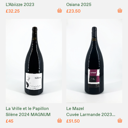
L’Abiizze 2023
Osiana 2025
£32.25
£23.50
La Vrille et le Papillon
Le Mazel
Silène 2024 MAGNUM
Cuvée Larmande 2023
MAGNUM
£45
£51.50