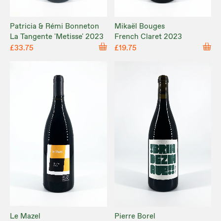
Patricia & Rémi Bonneton
Mikaël Bouges
La Tangente 'Metisse' 2023
French Claret 2023
£33.75
£19.75
Le Mazel
Pierre Borel