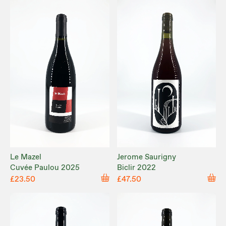
Le Mazel
Jerome Saurigny
Cuvée Paulou 2025
Biclir 2022
£23.50
£47.50