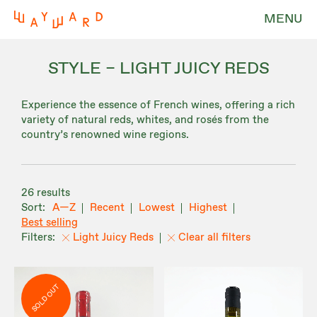
MENU
STYLE – LIGHT JUICY REDS
Experience the essence of French wines, offering a rich
variety of natural reds, whites, and rosés from the
country’s renowned wine regions.
26 results
A—Z
Recent
Lowest
Highest
Best selling
Light Juicy Reds
Clear all filters
SOLD OUT