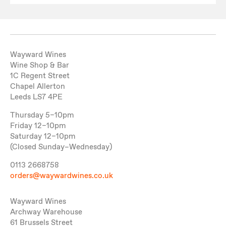
Wayward Wines
Wine Shop & Bar
1C Regent Street
Chapel Allerton
Leeds LS7 4PE
Thursday 5–10pm
Friday 12–10pm
Saturday 12–10pm
(Closed Sunday–Wednesday)
0113 2668758
orders@waywardwines.co.uk
Wayward Wines
Archway Warehouse
61 Brussels Street