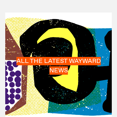
ALL THE LATEST WAYWARD
NEWS