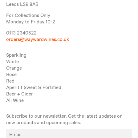
Leeds LS9 8AB
For Collections Only
Monday to Friday 10-2
0113 2340522
orders@waywardwines.co.uk
Sparkling
White
Orange
Rosé
Red
Aperitif Sweet & Fortified
Beer + Cider
All Wine
Subscribe to our newsletter. Get the latest updates on
new products and upcoming sales.