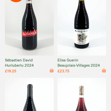
Sébastien David
Elisa Guerin
Hurluberlu 2024
Beaujolais-Villages 2024
£19.25
£23.75