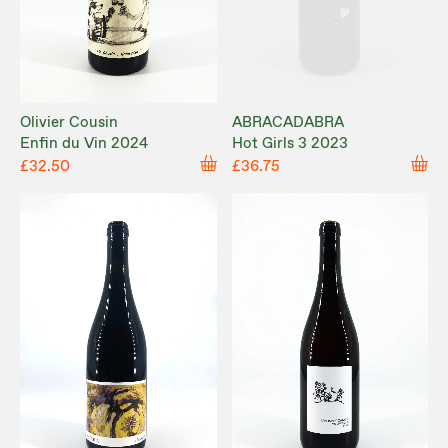
Olivier Cousin
ABRACADABRA
Enfin du Vin 2024
Hot Girls 3 2023
£32.50
£36.75