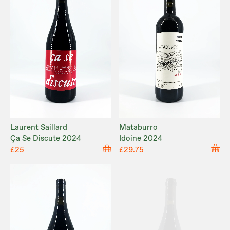
Laurent Saillard
Mataburro
Ça Se Discute 2024
Idoine 2024
£25
£29.75