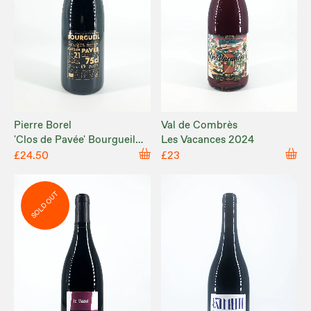
Pierre Borel
Val de Combrès
'Clos de Pavée' Bourgueil
Les Vacances 2024
2021
£24.50
£23
SOLD OUT