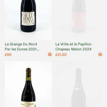
La Grange Du Nord
La Vrille et le Papillon
Par les Dunes 2021
Chapeau Melon 2024
MAGNUM
£60
£21.50