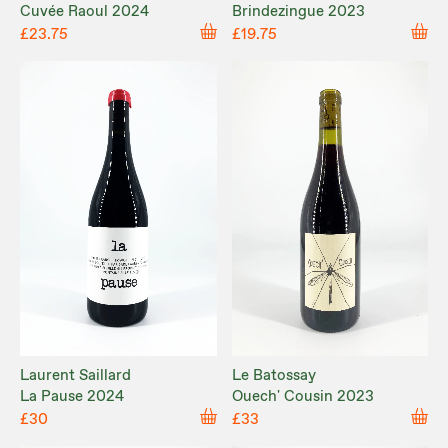
Cuvée Raoul 2024
Brindezingue 2023
£23.75
£19.75
Laurent Saillard
Le Batossay
La Pause 2024
Ouech' Cousin 2023
£30
£33