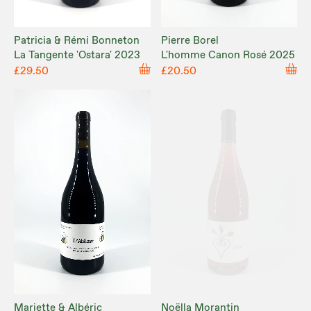
Patricia & Rémi Bonneton
Pierre Borel
La Tangente 'Ostara' 2023
L'homme Canon Rosé 2025
£29.50
£20.50
Mariette & Albéric
Noëlla Morantin