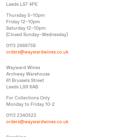
Leeds LS7 4PE
Thursday 5–10pm
Friday 12–10pm
Saturday 12–10pm
(Closed Sunday–Wednesday)
0113 2668758
orders@waywardwines.co.uk
Wayward Wines
Archway Warehouse
61 Brussels Street
Leeds LS9 8AB
For Collections Only
Monday to Friday 10-2
0113 2340522
orders@waywardwines.co.uk