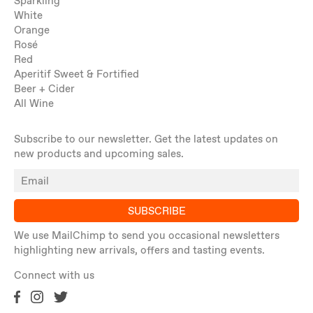
Sparkling
White
Orange
Rosé
Red
Aperitif Sweet & Fortified
Beer + Cider
All Wine
Subscribe to our newsletter. Get the latest updates on
new products and upcoming sales.
SUBSCRIBE
We use MailChimp to send you occasional newsletters
highlighting new arrivals, offers and tasting events.
Connect with us