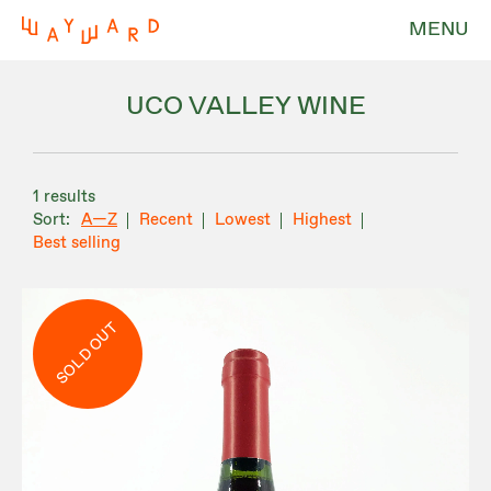
MENU
UCO VALLEY WINE
1 results
A—Z
Recent
Lowest
Highest
Best selling
SOLD OUT