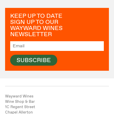
KEEP UP TO DATE
SIGN UP TO OUR
WAYWARD WINES
NEWSLETTER
SUBSCRIBE
Wayward Wines
Wine Shop & Bar
1C Regent Street
Chapel Allerton