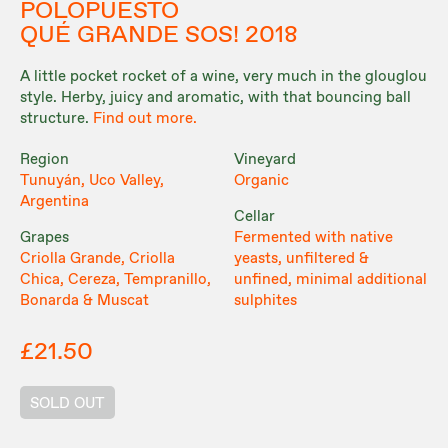
POLOPUESTO
QUÉ GRANDE SOS! 2018
A little pocket rocket of a wine, very much in the glouglou
style. Herby, juicy and aromatic, with that bouncing ball
structure.
Find out more.
Region
Vineyard
Tunuyán, Uco Valley,
Organic
Argentina
Cellar
Grapes
Fermented with native
Criolla Grande, Criolla
yeasts, unfiltered &
Chica, Cereza, Tempranillo,
unfined, minimal additional
Bonarda & Muscat
sulphites
£21.50
SOLD OUT