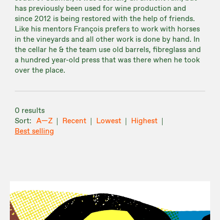
has previously been used for wine production and
since 2012 is being restored with the help of friends.
Like his mentors François prefers to work with horses
in the vineyards and all other work is done by hand. In
the cellar he & the team use old barrels, fibreglass and
a hundred year-old press that was there when he took
over the place.
0 results
A—Z
Recent
Lowest
Highest
Best selling