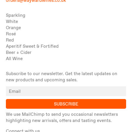
orders@waywardwines.co.uk
Sparkling
White
Orange
Rosé
Red
Aperitif Sweet & Fortified
Beer + Cider
All Wine
Subscribe to our newsletter. Get the latest updates on
new products and upcoming sales.
SUBSCRIBE
We use MailChimp to send you occasional newsletters
highlighting new arrivals, offers and tasting events.
Connect with us