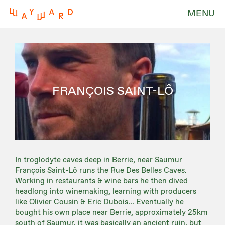
MENU
FRANÇOIS SAINT-LÔ
In troglodyte caves deep in Berrie, near Saumur
François Saint-Lô runs the Rue Des Belles Caves.
Working in restaurants & wine bars he then dived
headlong into winemaking, learning with producers
like Olivier Cousin & Eric Dubois... Eventually he
bought his own place near Berrie, approximately 25km
south of Saumur, it was basically an ancient ruin, but