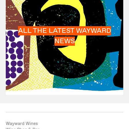
ALL THE LATEST WAYWARD
NEWS
Wayward Wines