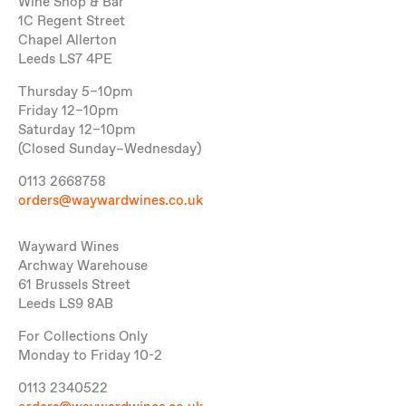
Wine Shop & Bar
1C Regent Street
Chapel Allerton
Leeds LS7 4PE
Thursday 5–10pm
Friday 12–10pm
Saturday 12–10pm
(Closed Sunday–Wednesday)
0113 2668758
orders@waywardwines.co.uk
Wayward Wines
Archway Warehouse
61 Brussels Street
Leeds LS9 8AB
For Collections Only
Monday to Friday 10-2
0113 2340522